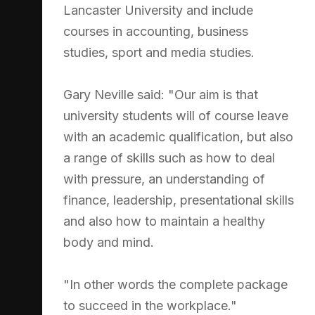
Lancaster University and include
courses in accounting, business
studies, sport and media studies.
Gary Neville said: "Our aim is that
university students will of course leave
with an academic qualification, but also
a range of skills such as how to deal
with pressure, an understanding of
finance, leadership, presentational skills
and also how to maintain a healthy
body and mind.
"In other words the complete package
to succeed in the workplace."