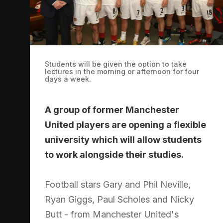
Students will be given the option to take
lectures in the morning or afternoon for four
days a week.
A group of former Manchester
United players are opening a flexible
university which will allow students
to work alongside their studies.
Football stars Gary and Phil Neville,
Ryan Giggs, Paul Scholes and Nicky
Butt - from Manchester United's