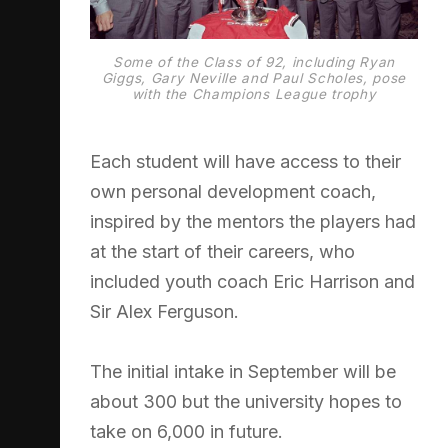
Some of the Class of 92, including Ryan
Giggs, Gary Neville and Paul Scholes, pose
with the Champions League trophy
Each student will have access to their
own personal development coach,
inspired by the mentors the players had
at the start of their careers, who
included youth coach Eric Harrison and
Sir Alex Ferguson.
The initial intake in September will be
about 300 but the university hopes to
take on 6,000 in future.