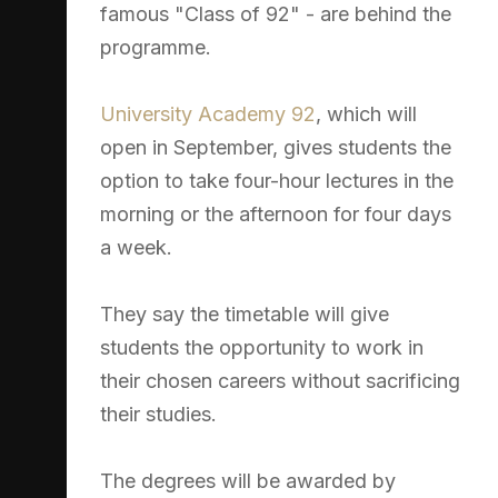
famous "Class of 92" - are behind the
programme.
University Academy 92
, which will
open in September, gives students the
option to take four-hour lectures in the
morning or the afternoon for four days
a week.
They say the timetable will give
students the opportunity to work in
their chosen careers without sacrificing
their studies.
The degrees will be awarded by