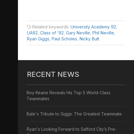
Related keywords:
University Academy 92
,
UA92
,
Class of '92
,
Gary Neville
,
Phil Neville
,
Ryan Giggs
,
Paul Scholes
,
Nicky Butt
RECENT NEWS
Roy Keane Reveals His Top 5 World-Class
Teammates
Bale's Tribute to Giggs: The Greatest Teammate
Ryan's Looking Forward to Salford City’s Pre-