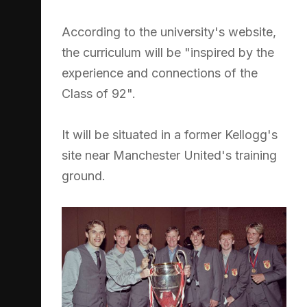
According to the university's website,
the curriculum will be "inspired by the
experience and connections of the
Class of 92".
It will be situated in a former Kellogg's
site near Manchester United's training
ground.