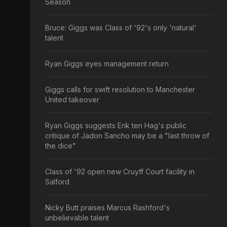
Season
Bruce: Giggs was Class of '92's only 'natural'
talent
Ryan Giggs eyes management return
Giggs calls for swift resolution to Manchester
United takeover
Ryan Giggs suggests Erik ten Hag's public
critique of Jadon Sancho may be a "last throw of
the dice"
Class of '92 open new Cruyff Court facility in
Salford
Nicky Butt praises Marcus Rashford's
unbelievable talent