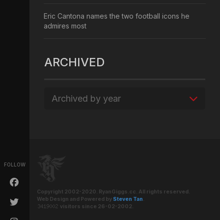
Eric Cantona names the two football icons he
admires most
ARCHIVED
Archived by year
FOLLOW
Copyright 2002-2020. RyanGiggs.cc. All rights reserved.
Web Design and Powered by
Steven Tan
.
visitors since 26-02-2002.