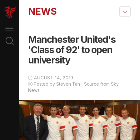
NEWS
Manchester United's
'Class of 92' to open
university
AUGUST 14, 2019
Posted by Steven Tan | Source from Sky
News