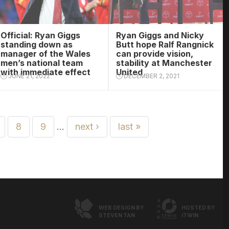
Official: Ryan Giggs
Ryan Giggs and Nicky
standing down as
Butt hope Ralf Rangnick
manager of the Wales
can provide vision,
men’s national team
stability at Manchester
with immediate effect
United
JUNE 21, 2022
DECEMBER 2, 2021
8
9
…
next ›
last »
WEB DESIGN BY
HOSTED BY
STEVEN TAN
ITWIN