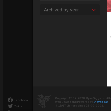
Archived by year
Copyright 2002-2020. RyanGiggs.cc. All 
Facebook
Web Design and Powered by
Steven Tan
.
visitors since 26-02-2002.
Twitter