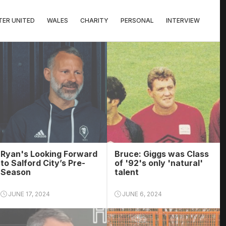
ER UNITED
WALES
CHARITY
PERSONAL
INTERVIEW
Ryan's Looking Forward
Bruce: Giggs was Class
to Salford City’s Pre-
of '92's only 'natural'
Season
talent
JUNE 17, 2024
JUNE 6, 2024