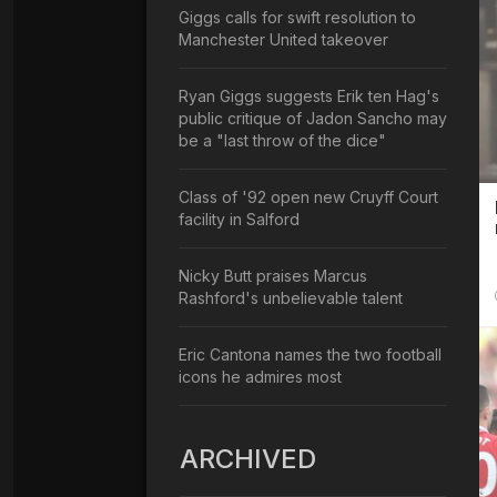
Giggs calls for swift resolution to
Manchester United takeover
Ryan Giggs suggests Erik ten Hag's
public critique of Jadon Sancho may
be a "last throw of the dice"
Class of '92 open new Cruyff Court
facility in Salford
Nicky Butt praises Marcus
Rashford's unbelievable talent
Eric Cantona names the two football
icons he admires most
ARCHIVED