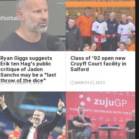
Ryan Giggs suggests
Class of '92 open new
Erik ten Hag's public
Cruyff Court facility in
critique of Jadon
Salford
Sancho may be a "last
throw of the dice"
SEPTEMBER 9, 2023
MARCH 21, 2023