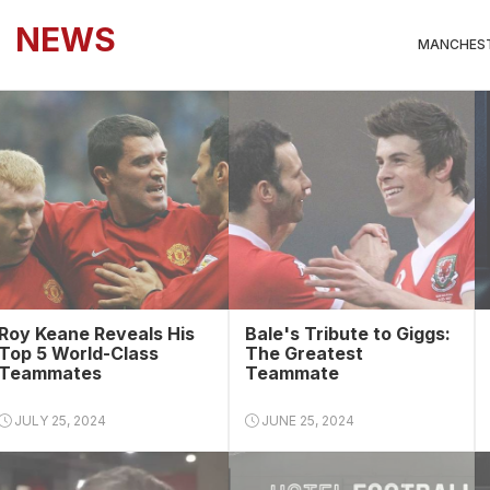
NEWS
MANCHEST
Roy Keane Reveals His
Bale's Tribute to Giggs:
Top 5 World-Class
The Greatest
Teammates
Teammate
JULY 25, 2024
JUNE 25, 2024