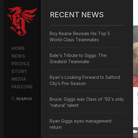
RECENT NEWS
Roy Keane Reveals His Top 5
World-Class Teammates
HOME
Bale's Tribute to Giggs: The
NEWS
Greatest Teammate
PROFILE
STORY
Ryan's Looking Forward to Salford
MEDIA
City’s Pre-Season
FANZONE
SEARCH
Bruce: Giggs was Class of '92's only
'natural' talent
Ryan Giggs eyes management
return