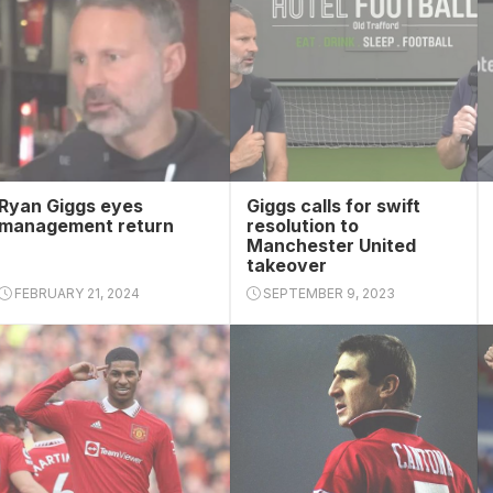
Ryan Giggs eyes
Giggs calls for swift
management return
resolution to
Manchester United
takeover
FEBRUARY 21, 2024
SEPTEMBER 9, 2023