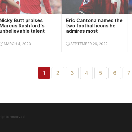
Nicky Butt praises
Eric Cantona names the
Marcus Rashford's
two football icons he
unbelievable talent
admires most
MARCH 4, 2023
SEPTEMBER 29, 2022
1
2
3
4
5
6
7
rights reserved.