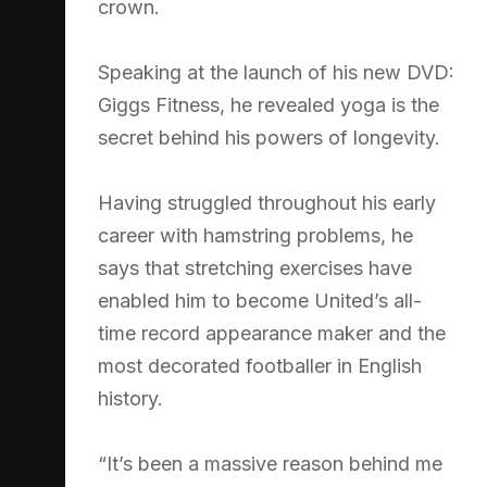
crown.
Speaking at the launch of his new DVD:
Giggs Fitness, he revealed yoga is the
secret behind his powers of longevity.
Having struggled throughout his early
career with hamstring problems, he
says that stretching exercises have
enabled him to become United’s all-
time record appearance maker and the
most decorated footballer in English
history.
“It’s been a massive reason behind me