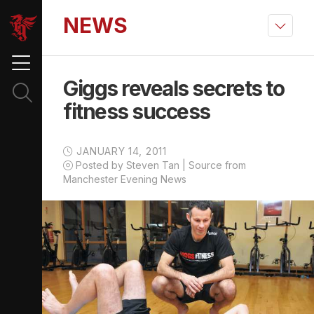
NEWS
Giggs reveals secrets to
fitness success
JANUARY 14, 2011
Posted by Steven Tan | Source from
Manchester Evening News