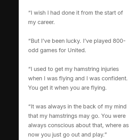
“I wish I had done it from the start of
my career.
“But I’ve been lucky. I’ve played 800-
odd games for United.
“I used to get my hamstring injuries
when I was flying and I was confident.
You get it when you are flying.
“It was always in the back of my mind
that my hamstrings may go. You were
always conscious about that, where as
now you just go out and play.”