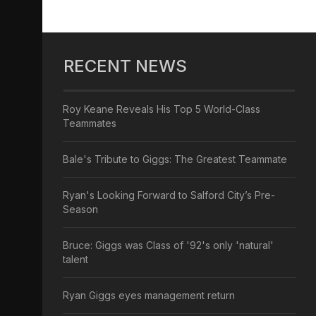
RECENT NEWS
Roy Keane Reveals His Top 5 World-Class
Teammates
Bale's Tribute to Giggs: The Greatest Teammate
Ryan's Looking Forward to Salford City’s Pre-
Season
Bruce: Giggs was Class of '92's only 'natural'
talent
Ryan Giggs eyes management return