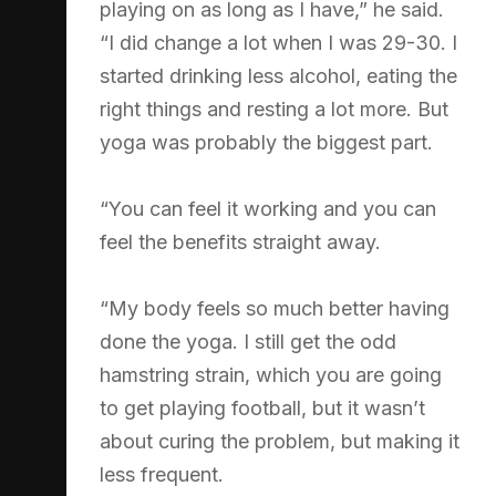
playing on as long as I have,” he said.
“I did change a lot when I was 29-30. I
started drinking less alcohol, eating the
right things and resting a lot more. But
yoga was probably the biggest part.
“You can feel it working and you can
feel the benefits straight away.
“My body feels so much better having
done the yoga. I still get the odd
hamstring strain, which you are going
to get playing football, but it wasn’t
about curing the problem, but making it
less frequent.