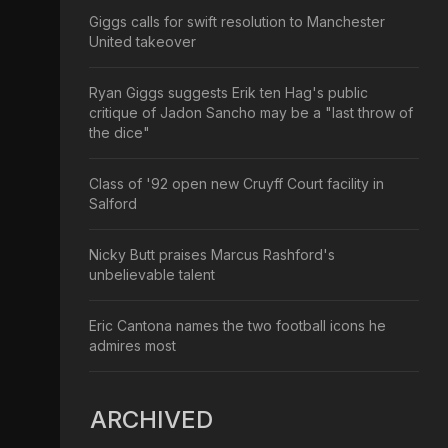
Giggs calls for swift resolution to Manchester
United takeover
Ryan Giggs suggests Erik ten Hag's public
critique of Jadon Sancho may be a "last throw of
the dice"
Class of '92 open new Cruyff Court facility in
Salford
Nicky Butt praises Marcus Rashford's
unbelievable talent
Eric Cantona names the two football icons he
admires most
ARCHIVED