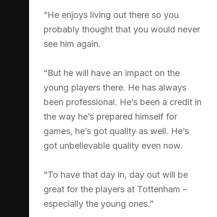
“He enjoys living out there so you
probably thought that you would never
see him again.
“But he will have an impact on the
young players there. He has always
been professional. He’s been a credit in
the way he’s prepared himself for
games, he’s got quality as well. He’s
got unbelievable quality even now.
“To have that day in, day out will be
great for the players at Tottenham –
especially the young ones.”