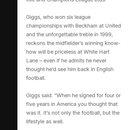
Giggs, who won six league
championships with Beckham at United
and the unforgettable treble in 1999,
reckons the midfielder’s winning know-
how will be priceless at White Hart
Lane – even if he admits he never
thought he’d see him back in English
football.
Giggs said: “When he signed for four or
five years in America you thought that
was it. It’s not only the football, but the
lifestyle as well.