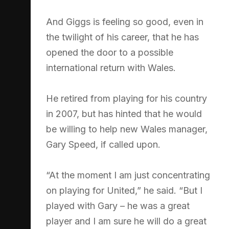
And Giggs is feeling so good, even in
the twilight of his career, that he has
opened the door to a possible
international return with Wales.
He retired from playing for his country
in 2007, but has hinted that he would
be willing to help new Wales manager,
Gary Speed, if called upon.
“At the moment I am just concentrating
on playing for United,” he said. “But I
played with Gary – he was a great
player and I am sure he will do a great