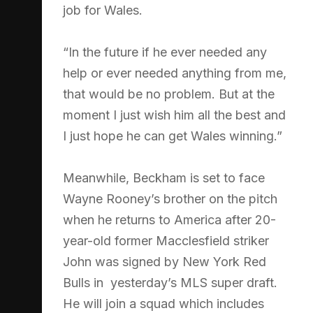
job for Wales.
“In the future if he ever needed any
help or ever needed anything from me,
that would be no problem. But at the
moment I just wish him all the best and
I just hope he can get Wales winning.”
Meanwhile, Beckham is set to face
Wayne Rooney’s brother on the pitch
when he returns to America after 20-
year-old former Macclesfield striker
John was signed by New York Red
Bulls in yesterday’s MLS super draft.
He will join a squad which includes