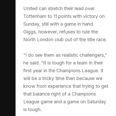
United can stretch their lead over
Tottenham to 11 points with victory on
Sunday, still with a game in hand.
Giggs, however, refuses to rule the
North London club out of the title race.
“I do see them as realistic challengers,”
he said. “It is tough for a team in their
first year in the Champions League. It
will be a tricky time then because we
know from experience that trying to get
that balance right of a Champions
League game and a game on Saturday
is tough.