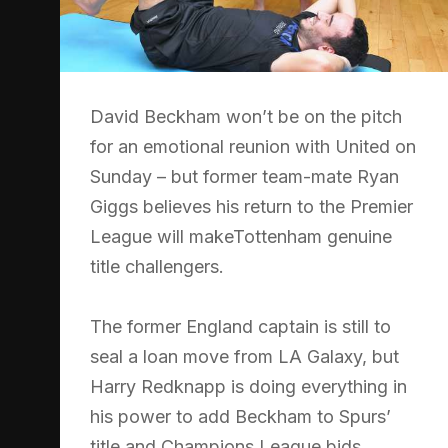
David Beckham won’t be on the pitch
for an emotional reunion with United on
Sunday – but former team-mate Ryan
Giggs believes his return to the Premier
League will makeTottenham genuine
title challengers.
The former England captain is still to
seal a loan move from LA Galaxy, but
Harry Redknapp is doing everything in
his power to add Beckham to Spurs’
title and Champions League bids.