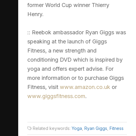
former World Cup winner Thierry
Henry.
:: Reebok ambassador Ryan Giggs was
speaking at the launch of Giggs
Fitness, a new strength and
conditioning DVD which is inspired by
yoga and offers expert advise. For
more information or to purchase Giggs
Fitness, visit
www.amazon.co.uk
or
www.giggsfitness.com
.
Related keywords:
Yoga
,
Ryan Giggs
,
Fitness