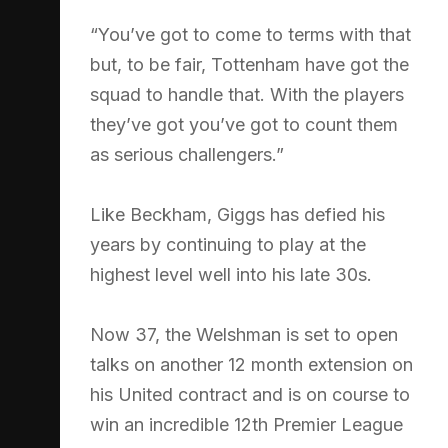
“You’ve got to come to terms with that
but, to be fair, Tottenham have got the
squad to handle that. With the players
they’ve got you’ve got to count them
as serious challengers.”
Like Beckham, Giggs has defied his
years by continuing to play at the
highest level well into his late 30s.
Now 37, the Welshman is set to open
talks on another 12 month extension on
his United contract and is on course to
win an incredible 12th Premier League