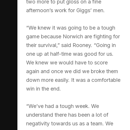
two more to put gloss on a fine
afternoon’s work for Giggs’ men.
“We knew it was going to be a tough
game because Norwich are fighting for
their survival,” said Rooney. “Going in
one up at half-time was good for us.
We knew we would have to score
again and once we did we broke them
down more easily. It was a comfortable
win in the end.
“We’ve had a tough week. We
understand there has been a lot of
negativity towards us as a team. We