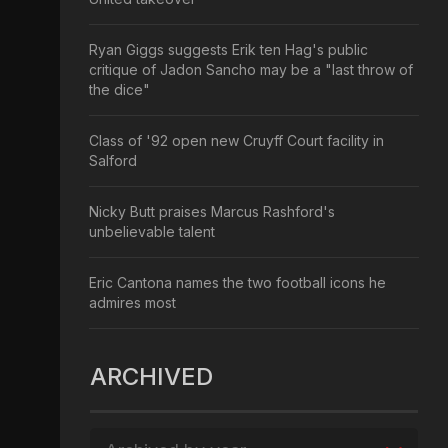
Ryan Giggs suggests Erik ten Hag's public
critique of Jadon Sancho may be a "last throw of
the dice"
Class of '92 open new Cruyff Court facility in
Salford
Nicky Butt praises Marcus Rashford's
unbelievable talent
Eric Cantona names the two football icons he
admires most
ARCHIVED