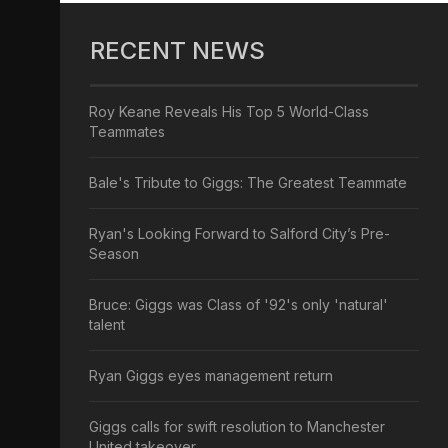
RECENT NEWS
Roy Keane Reveals His Top 5 World-Class
Teammates
Bale's Tribute to Giggs: The Greatest Teammate
Ryan's Looking Forward to Salford City’s Pre-
Season
Bruce: Giggs was Class of '92's only 'natural'
talent
Ryan Giggs eyes management return
Giggs calls for swift resolution to Manchester
United takeover