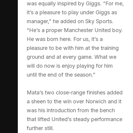
was equally inspired by Giggs. “For me,
it’s a pleasure to play under Giggs as
manager,” he added on Sky Sports.
“He’s a proper Manchester United boy.
He was born here. For us, it’s a
pleasure to be with him at the training
ground and at every game. What we
will do now is enjoy playing for him
until the end of the season.”
Mata’s two close-range finishes added
a sheen to the win over Norwich and it
was his introduction from the bench
that lifted United’s steady performance
further still.