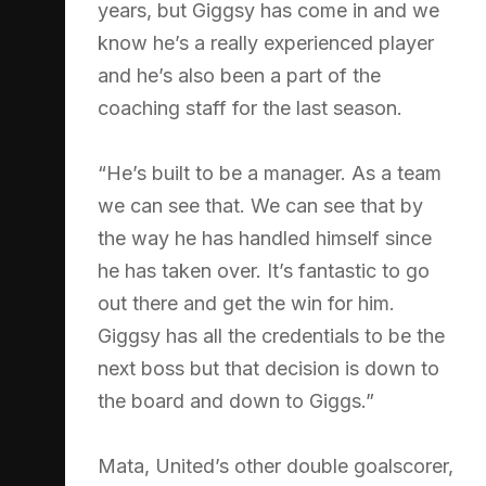
years, but Giggsy has come in and we
know he’s a really experienced player
and he’s also been a part of the
coaching staff for the last season.
“He’s built to be a manager. As a team
we can see that. We can see that by
the way he has handled himself since
he has taken over. It’s fantastic to go
out there and get the win for him.
Giggsy has all the credentials to be the
next boss but that decision is down to
the board and down to Giggs.”
Mata, United’s other double goalscorer,