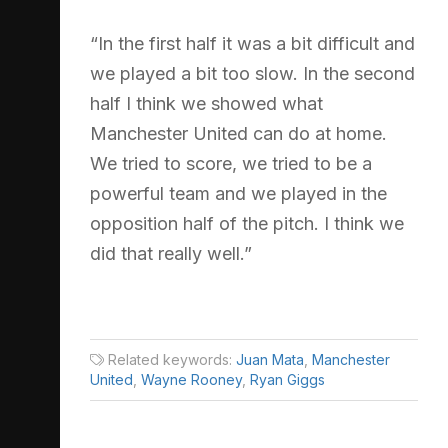
“In the first half it was a bit difficult and
we played a bit too slow. In the second
half I think we showed what
Manchester United can do at home.
We tried to score, we tried to be a
powerful team and we played in the
opposition half of the pitch. I think we
did that really well.”
Related keywords:
Juan Mata
,
Manchester
United
,
Wayne Rooney
,
Ryan Giggs