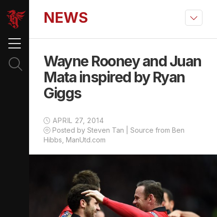
NEWS
Wayne Rooney and Juan
Mata inspired by Ryan
Giggs
APRIL 27, 2014
Posted by Steven Tan | Source from Ben
Hibbs, ManUtd.com