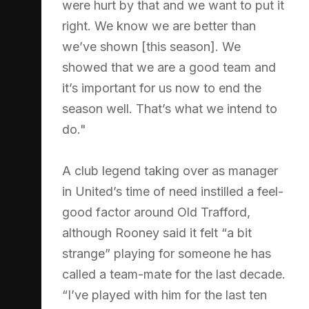
were hurt by that and we want to put it
right. We know we are better than
we’ve shown [this season]. We
showed that we are a good team and
it’s important for us now to end the
season well. That’s what we intend to
do."
A club legend taking over as manager
in United’s time of need instilled a feel-
good factor around Old Trafford,
although Rooney said it felt “a bit
strange” playing for someone he has
called a team-mate for the last decade.
“I’ve played with him for the last ten