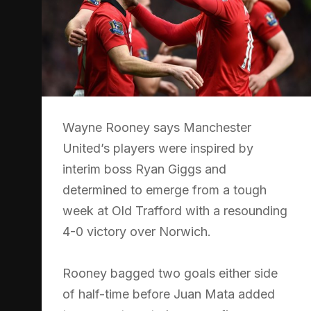
Wayne Rooney says Manchester
United’s players were inspired by
interim boss Ryan Giggs and
determined to emerge from a tough
week at Old Trafford with a resounding
4-0 victory over Norwich.
Rooney bagged two goals either side
of half-time before Juan Mata added