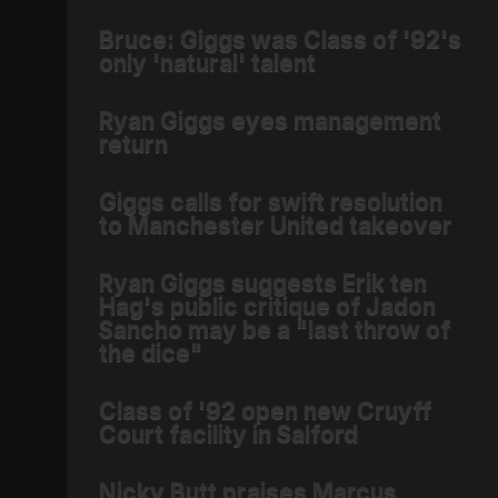
Bruce: Giggs was Class of '92's
only 'natural' talent
Ryan Giggs eyes management
return
Giggs calls for swift resolution
to Manchester United takeover
Ryan Giggs suggests Erik ten
Hag's public critique of Jadon
Sancho may be a "last throw of
the dice"
Class of '92 open new Cruyff
Court facility in Salford
Nicky Butt praises Marcus