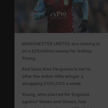
MANCHESTER UNITED are closing in
on a £25million swoop for Ashley
Young.
And boss Alex Ferguson is set to
offer the Aston Villa winger a
whopping £100,000 a week.
Young, who starred for England
against Wales and Ghana, has