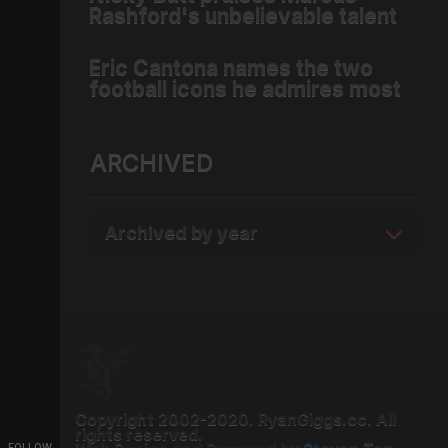
Rashford's unbelievable talent
Eric Cantona names the two
football icons he admires most
ARCHIVED
Archived by year
Copyright 2002-2020. RyanGiggs.cc. All
rights reserved.
FOLLOW