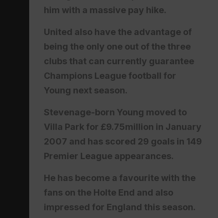
him with a massive pay hike.
United also have the advantage of
being the only one out of the three
clubs that can currently guarantee
Champions League football for
Young next season.
Stevenage-born Young moved to
Villa Park for £9.75million in January
2007 and has scored 29 goals in 149
Premier League appearances.
He has become a favourite with the
fans on the Holte End and also
impressed for England this season.