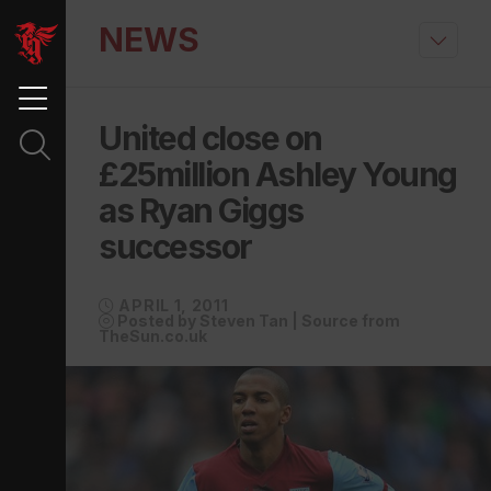
NEWS
United close on
£25million Ashley Young
as Ryan Giggs
successor
APRIL 1, 2011
Posted by Steven Tan | Source from
TheSun.co.uk