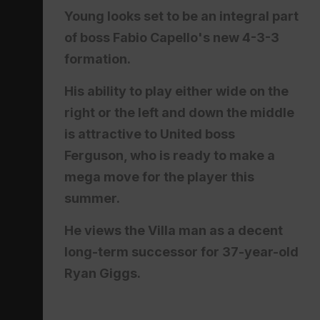
Young looks set to be an integral part
of boss Fabio Capello's new 4-3-3
formation.
His ability to play either wide on the
right or the left and down the middle
is attractive to United boss
Ferguson, who is ready to make a
mega move for the player this
summer.
He views the Villa man as a decent
long-term successor for 37-year-old
Ryan Giggs.