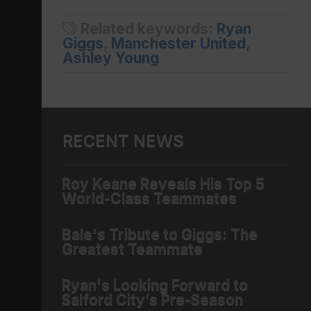
Related keywords:
Ryan
Giggs
,
Manchester United
,
Ashley Young
RECENT NEWS
Roy Keane Reveals His Top 5
World-Class Teammates
Bale's Tribute to Giggs: The
Greatest Teammate
Ryan's Looking Forward to
Salford City’s Pre-Season