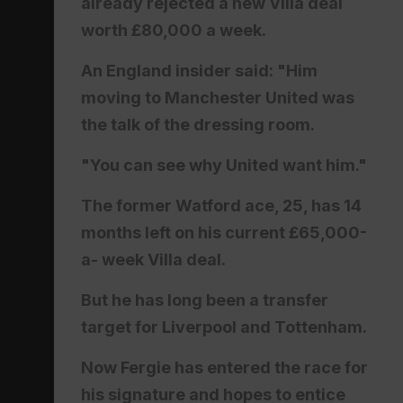
already rejected a new Villa deal
worth £80,000 a week.
An England insider said: "Him
moving to Manchester United was
the talk of the dressing room.
"You can see why United want him."
The former Watford ace, 25, has 14
months left on his current £65,000-
a- week Villa deal.
But he has long been a transfer
target for Liverpool and Tottenham.
Now Fergie has entered the race for
his signature and hopes to entice