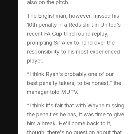
also on the pitch.
The Englishman, however, missed his
10th penalty in a Reds shirt in United’s
recent FA Cup third round replay,
prompting Sir Alex to hand over the
responsibility to his most experienced
player.
“I think Ryan's probably one of our
best penalty takers, to be honest,” the
manager told MUTV.
“I think it's fair that with Wayne missing
the penalties he has, it was time to give
him a break. He'll come back to it,
though, there's no question about that.