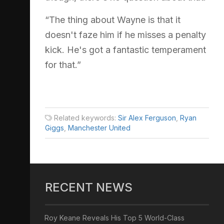
“The thing about Wayne is that it
doesn't faze him if he misses a penalty
kick. He's got a fantastic temperament
for that.”
Related keywords:
Sir Alex Ferguson
,
Ryan
Giggs
,
Manchester United
RECENT NEWS
Roy Keane Reveals His Top 5 World-Class