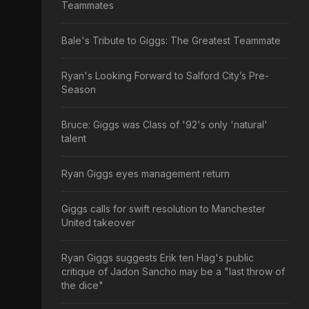
Teammates
Bale's Tribute to Giggs: The Greatest Teammate
Ryan's Looking Forward to Salford City’s Pre-
Season
Bruce: Giggs was Class of '92's only 'natural'
talent
Ryan Giggs eyes management return
Giggs calls for swift resolution to Manchester
United takeover
Ryan Giggs suggests Erik ten Hag's public
critique of Jadon Sancho may be a "last throw of
the dice"