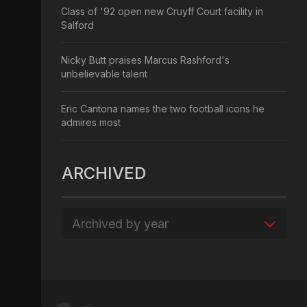
Class of '92 open new Cruyff Court facility in
Salford
Nicky Butt praises Marcus Rashford's
unbelievable talent
Eric Cantona names the two football icons he
admires most
ARCHIVED
Archived by year