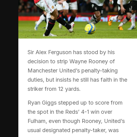
Sir Alex Ferguson has stood by his
decision to strip Wayne Rooney of
Manchester United’s penalty-taking
duties, but insists he still has faith in the
striker from 12 yards.
Ryan Giggs stepped up to score from
the spot in the Reds’ 4-1 win over
Fulham, even though Rooney, United’s
usual designated penalty-taker, was