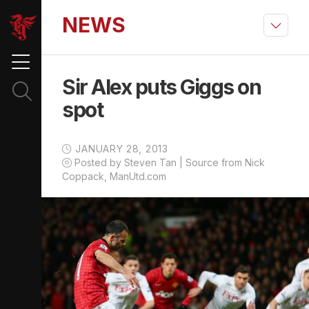
NEWS
Sir Alex puts Giggs on
spot
JANUARY 28, 2013
Posted by Steven Tan | Source from Nick
Coppack, ManUtd.com