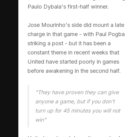
Paulo Dybala's first-half winner.
Jose Mourinho's side did mount a late
charge in that game - with Paul Pogba
striking a post - but it has been a
constant theme in recent weeks that
United have started poorly in games
before awakening in the second half.
"They have proven they can give
anyone a game, but if you don't
turn up for 45 minutes you will not
win"