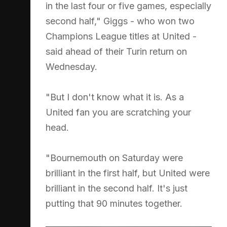
in the last four or five games, especially
second half," Giggs - who won two
Champions League titles at United -
said ahead of their Turin return on
Wednesday.
"But I don't know what it is. As a
United fan you are scratching your
head.
"Bournemouth on Saturday were
brilliant in the first half, but United were
brilliant in the second half. It's just
putting that 90 minutes together.