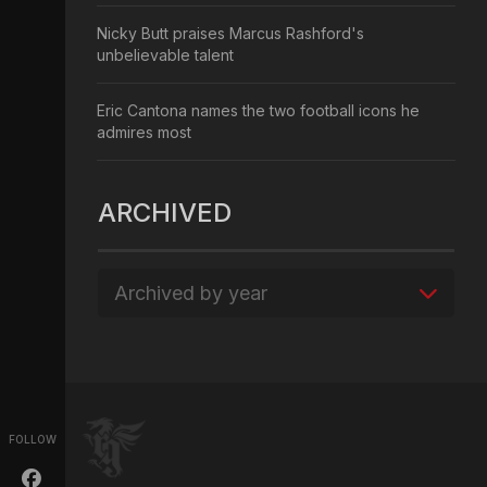
Nicky Butt praises Marcus Rashford's
unbelievable talent
Eric Cantona names the two football icons he
admires most
ARCHIVED
Archived by year
FOLLOW