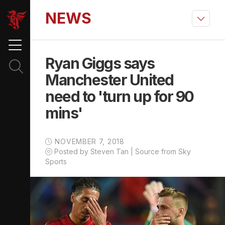
NEWS
Ryan Giggs says
Manchester United
need to 'turn up for 90
mins'
NOVEMBER 7, 2018
Posted by Steven Tan | Source from Sky
Sports