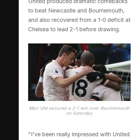
United produced dramatic comebacks
to beat Newcastle and Bournemouth,
and also recovered from a 1-0 deficit at
Chelsea to lead 2-1 before drawing.
Man Utd secured a 2-1 win over Bournemouth
on Saturday
"I've been really impressed with United