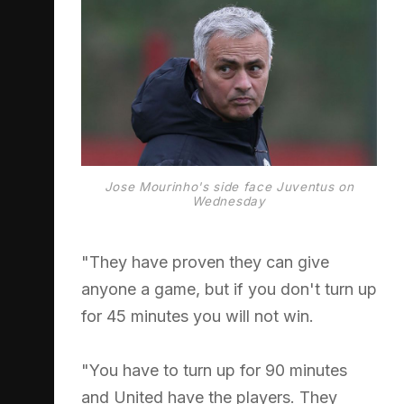
Jose Mourinho's side face Juventus on
Wednesday
"They have proven they can give
anyone a game, but if you don't turn up
for 45 minutes you will not win.
"You have to turn up for 90 minutes
and United have the players. They