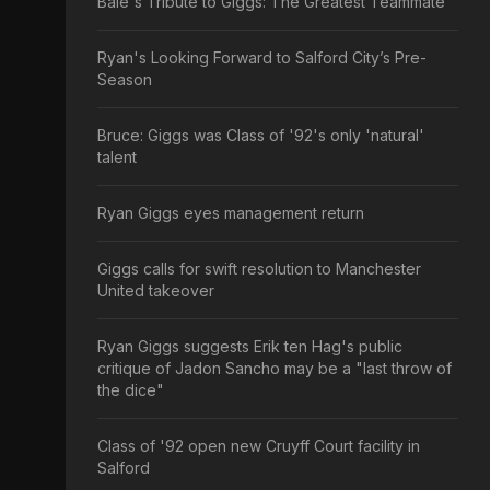
Bale's Tribute to Giggs: The Greatest Teammate
Ryan's Looking Forward to Salford City’s Pre-
Season
Bruce: Giggs was Class of '92's only 'natural'
talent
Ryan Giggs eyes management return
Giggs calls for swift resolution to Manchester
United takeover
Ryan Giggs suggests Erik ten Hag's public
critique of Jadon Sancho may be a "last throw of
the dice"
Class of '92 open new Cruyff Court facility in
Salford