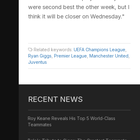
were second best the other week, but I
think it will be closer on Wednesday."
Related keywords:
UEFA Champions League
,
Ryan Giggs
,
Premier League
,
Manchester United
,
Juventus
RECENT NEWS
Roy Keane Reveals His Top 5 World-Class
Teammates