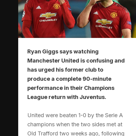
Ryan Giggs says watching
Manchester United is confusing and
has urged his former club to
produce a complete 90-minute
performance in their Champions
League return with Juventus.
United were beaten 1-0 by the Serie A
champions when the two sides met at
Old Trafford two weeks ago, following