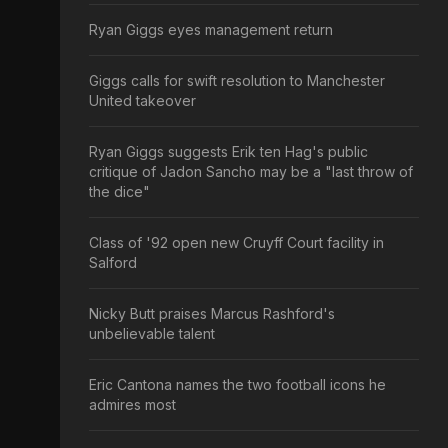
Ryan Giggs eyes management return
Giggs calls for swift resolution to Manchester
United takeover
Ryan Giggs suggests Erik ten Hag's public
critique of Jadon Sancho may be a "last throw of
the dice"
Class of '92 open new Cruyff Court facility in
Salford
Nicky Butt praises Marcus Rashford's
unbelievable talent
Eric Cantona names the two football icons he
admires most