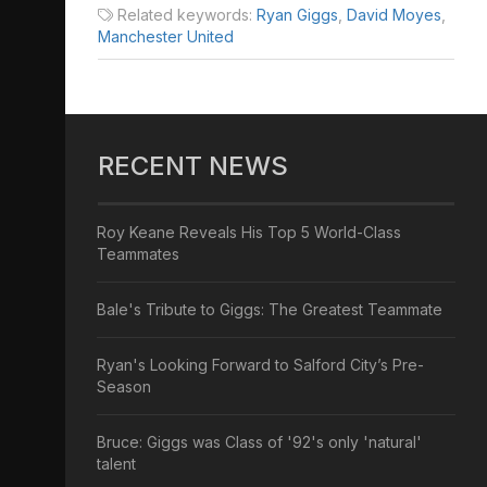
Related keywords:
Ryan Giggs
,
David Moyes
,
Manchester United
RECENT NEWS
Roy Keane Reveals His Top 5 World-Class
Teammates
Bale's Tribute to Giggs: The Greatest Teammate
Ryan's Looking Forward to Salford City’s Pre-
Season
Bruce: Giggs was Class of '92's only 'natural'
talent