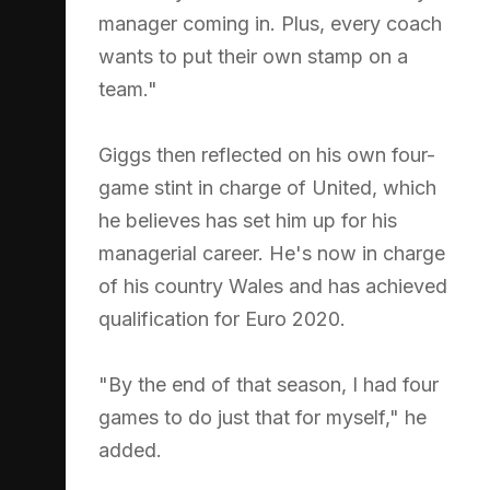
manager coming in. Plus, every coach
wants to put their own stamp on a
team."
Giggs then reflected on his own four-
game stint in charge of United, which
he believes has set him up for his
managerial career. He's now in charge
of his country Wales and has achieved
qualification for Euro 2020.
"By the end of that season, I had four
games to do just that for myself," he
added.