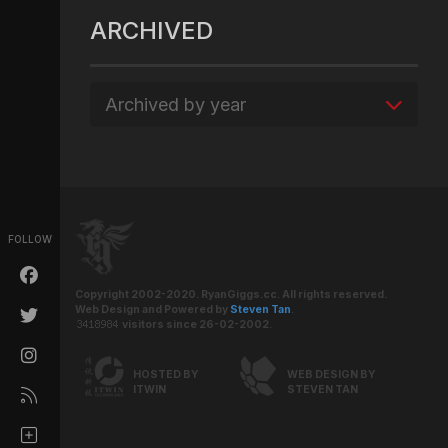
ARCHIVED
Archived by year
FOLLOW
Copyright 2002-2020. RyanGiggs.cc. All rights reserved.
Web Design and Powered by
Steven Tan
.
visitors since 26-02-2002.
HOSTED BY
WEB DESIGN BY
ITWIN
STEVEN TAN