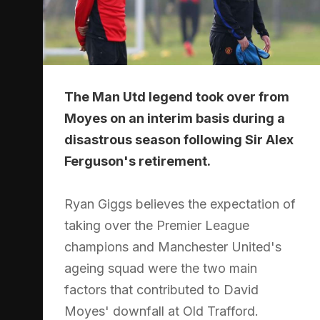
The Man Utd legend took over from
Moyes on an interim basis during a
disastrous season following Sir Alex
Ferguson's retirement.
Ryan Giggs believes the expectation of
taking over the Premier League
champions and Manchester United's
ageing squad were the two main
factors that contributed to David
Moyes' downfall at Old Trafford.