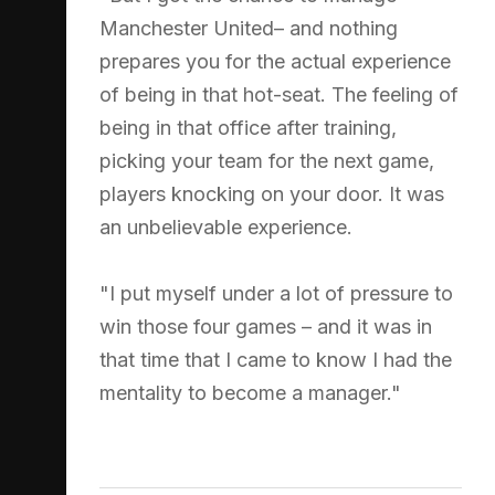
Manchester United– and nothing
prepares you for the actual experience
of being in that hot-seat. The feeling of
being in that office after training,
picking your team for the next game,
players knocking on your door. It was
an unbelievable experience.
"I put myself under a lot of pressure to
win those four games – and it was in
that time that I came to know I had the
mentality to become a manager."