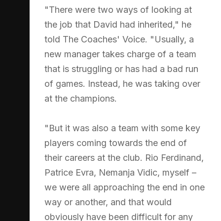
"There were two ways of looking at
the job that David had inherited," he
told The Coaches' Voice. "Usually, a
new manager takes charge of a team
that is struggling or has had a bad run
of games. Instead, he was taking over
at the champions.
"But it was also a team with some key
players coming towards the end of
their careers at the club. Rio Ferdinand,
Patrice Evra, Nemanja Vidic, myself –
we were all approaching the end in one
way or another, and that would
obviously have been difficult for any