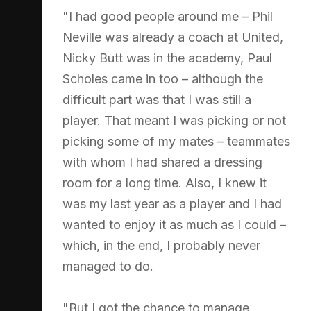
"I had good people around me – Phil
Neville was already a coach at United,
Nicky Butt was in the academy, Paul
Scholes came in too – although the
difficult part was that I was still a
player. That meant I was picking or not
picking some of my mates – teammates
with whom I had shared a dressing
room for a long time. Also, I knew it
was my last year as a player and I had
wanted to enjoy it as much as I could –
which, in the end, I probably never
managed to do.
"But I got the chance to manage