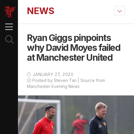
NEWS
Ryan Giggs pinpoints
why David Moyes failed
at Manchester United
JANUARY 27, 2020
Posted by Steven Tan | Source from
Manchester Evening News