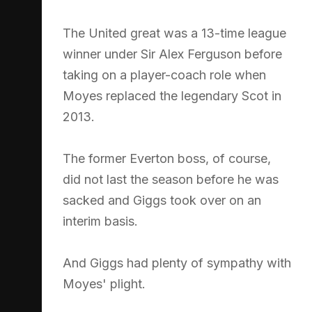
The United great was a 13-time league
winner under Sir Alex Ferguson before
taking on a player-coach role when
Moyes replaced the legendary Scot in
2013.
The former Everton boss, of course,
did not last the season before he was
sacked and Giggs took over on an
interim basis.
And Giggs had plenty of sympathy with
Moyes' plight.