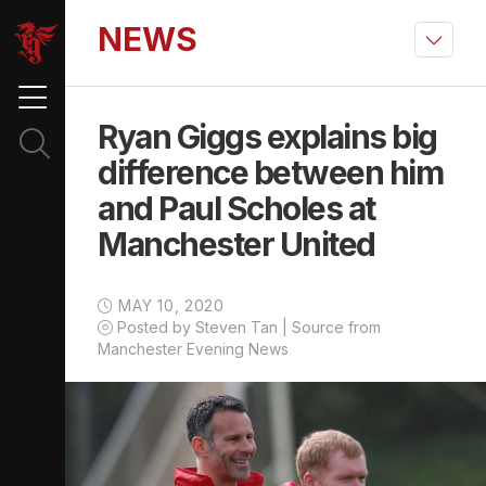
NEWS
Ryan Giggs explains big
difference between him
and Paul Scholes at
Manchester United
MAY 10, 2020
Posted by Steven Tan | Source from
Manchester Evening News