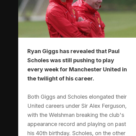
Ryan Giggs has revealed that Paul
Scholes was still pushing to play
every week for Manchester United in
the twilight of his career.
Both Giggs and Scholes elongated their
United careers under Sir Alex Ferguson,
with the Welshman breaking the club's
appearance record and playing on past
his 40th birthday. Scholes, on the other