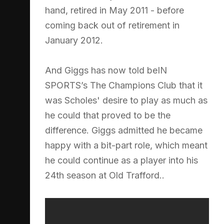
hand, retired in May 2011 - before
coming back out of retirement in
January 2012.
And Giggs has now told beIN
SPORTS’s The Champions Club that it
was Scholes' desire to play as much as
he could that proved to be the
difference. Giggs admitted he became
happy with a bit-part role, which meant
he could continue as a player into his
24th season at Old Trafford..