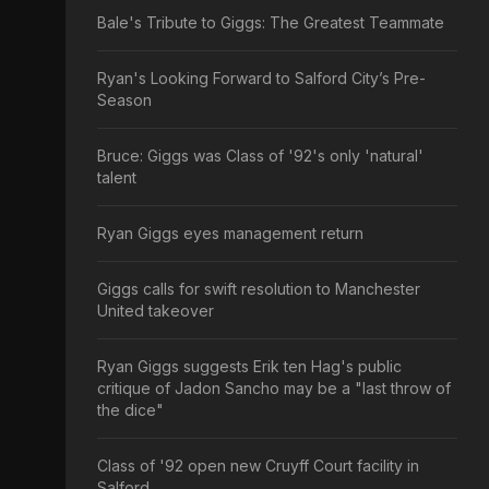
Bale's Tribute to Giggs: The Greatest Teammate
Ryan's Looking Forward to Salford City’s Pre-
Season
Bruce: Giggs was Class of '92's only 'natural'
talent
Ryan Giggs eyes management return
Giggs calls for swift resolution to Manchester
United takeover
Ryan Giggs suggests Erik ten Hag's public
critique of Jadon Sancho may be a "last throw of
the dice"
Class of '92 open new Cruyff Court facility in
Salford