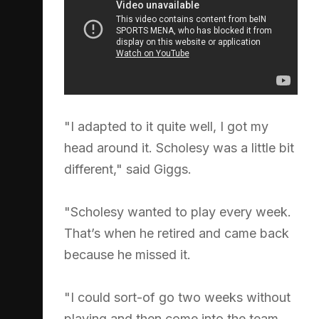
"I adapted to it quite well, I got my
head around it. Scholesy was a little bit
different," said Giggs.
"Scholesy wanted to play every week.
That’s when he retired and came back
because he missed it.
"I could sort-of go two weeks without
playing and then come into the team