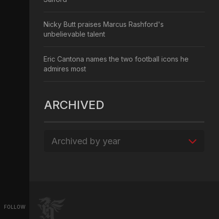
Nicky Butt praises Marcus Rashford's
unbelievable talent
Eric Cantona names the two football icons he
admires most
ARCHIVED
Archived by year
FOLLOW