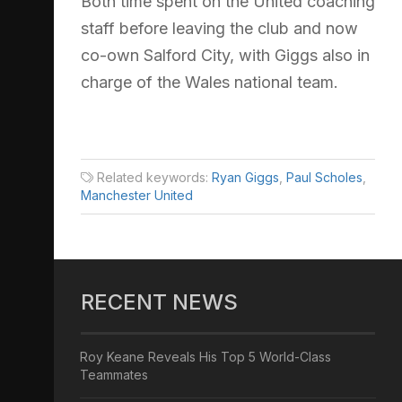
Both time spent on the United coaching
staff before leaving the club and now
co-own Salford City, with Giggs also in
charge of the Wales national team.
Related keywords:
Ryan Giggs
,
Paul Scholes
,
Manchester United
RECENT NEWS
Roy Keane Reveals His Top 5 World-Class
Teammates