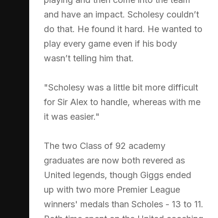
and have an impact. Scholesy couldn’t
do that. He found it hard. He wanted to
play every game even if his body
wasn’t telling him that.
"Scholesy was a little bit more difficult
for Sir Alex to handle, whereas with me
it was easier."
The two Class of 92 academy
graduates are now both revered as
United legends, though Giggs ended
up with two more Premier League
winners' medals than Scholes - 13 to 11.