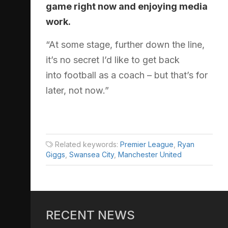
game right now and enjoying media
work.
“At some stage, further down the line,
it’s no secret I’d like to get back
into football as a coach – but that’s for
later, not now.”
Related keywords:
Premier League
,
Ryan
Giggs
,
Swansea City
,
Manchester United
RECENT NEWS