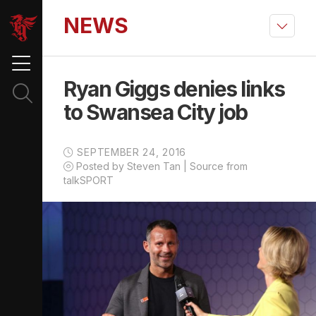
NEWS
Ryan Giggs denies links
to Swansea City job
SEPTEMBER 24, 2016
Posted by Steven Tan | Source from
talkSPORT