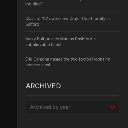
the dice"
Class of '92 open new Cruyff Court facility in
Salford
Nicky Butt praises Marcus Rashford's
unbelievable talent
Eric Cantona names the two football icons he
admires most
ARCHIVED
Archived by year