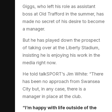
Giggs, who left his role as assistant
boss at Old Trafford in the summer, has
made no secret of his desire to become
a manager.
But he has played down the prospect
of taking over at the Liberty Stadium,
insisting he is enjoying his work in the
media right now.
He told talkSPORT’s Jim White: “There
has been no approach from Swansea
City but, in any case, there is a
manager in place at the club.
“I’m happy with life outside of the