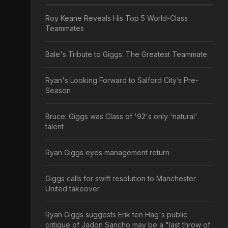
Roy Keane Reveals His Top 5 World-Class
Teammates
Bale's Tribute to Giggs: The Greatest Teammate
Ryan's Looking Forward to Salford City’s Pre-
Season
Bruce: Giggs was Class of '92's only 'natural'
talent
Ryan Giggs eyes management return
Giggs calls for swift resolution to Manchester
United takeover
Ryan Giggs suggests Erik ten Hag's public
critique of Jadon Sancho may be a "last throw of