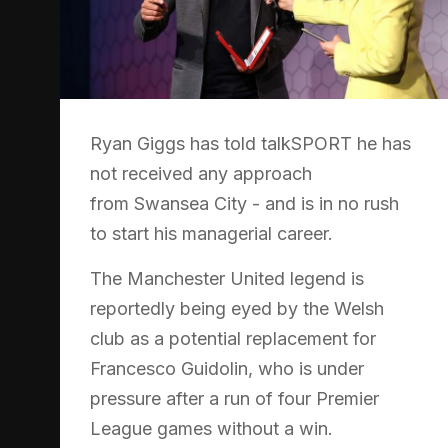
Ryan Giggs has told talkSPORT he has
not received any approach
from Swansea City - and is in no rush
to start his managerial career.
The Manchester United legend is
reportedly being eyed by the Welsh
club as a potential replacement for
Francesco Guidolin, who is under
pressure after a run of four Premier
League games without a win.