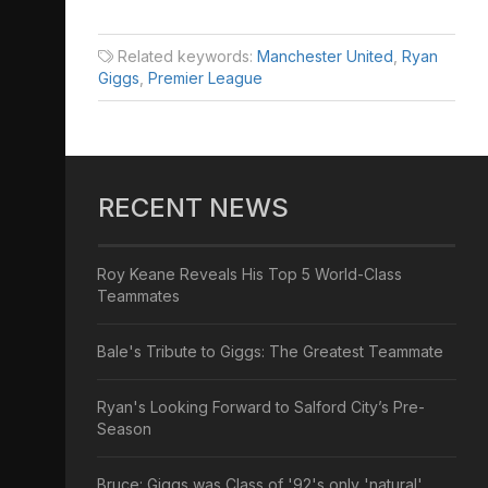
Related keywords:
Manchester United
,
Ryan
Giggs
,
Premier League
RECENT NEWS
Roy Keane Reveals His Top 5 World-Class
Teammates
Bale's Tribute to Giggs: The Greatest Teammate
Ryan's Looking Forward to Salford City’s Pre-
Season
Bruce: Giggs was Class of '92's only 'natural'