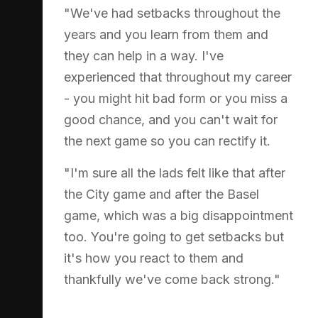
"We've had setbacks throughout the
years and you learn from them and
they can help in a way. I've
experienced that throughout my career
- you might hit bad form or you miss a
good chance, and you can't wait for
the next game so you can rectify it.
"I'm sure all the lads felt like that after
the City game and after the Basel
game, which was a big disappointment
too. You're going to get setbacks but
it's how you react to them and
thankfully we've come back strong."