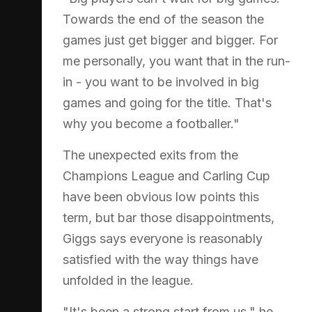
Towards the end of the season the
games just get bigger and bigger. For
me personally, you want that in the run-
in - you want to be involved in big
games and going for the title. That's
why you become a footballer."
The unexpected exits from the
Champions League and Carling Cup
have been obvious low points this
term, but bar those disappointments,
Giggs says everyone is reasonably
satisfied with the way things have
unfolded in the league.
"It's been a strong start from us," he