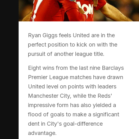
Ryan Giggs feels United are in the
perfect position to kick on with the
pursuit of another league title.
Eight wins from the last nine Barclays
Premier League matches have drawn
United level on points with leaders
Manchester City, while the Reds'
impressive form has also yielded a
flood of goals to make a significant
dent in City's goal-difference
advantage.