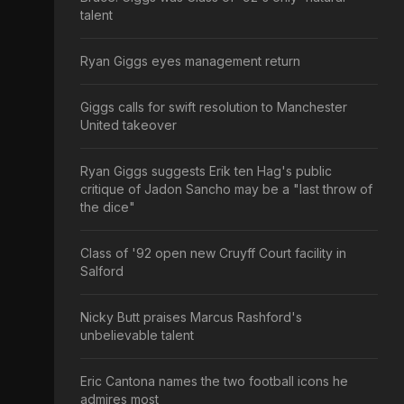
talent
Ryan Giggs eyes management return
Giggs calls for swift resolution to Manchester
United takeover
Ryan Giggs suggests Erik ten Hag's public
critique of Jadon Sancho may be a "last throw of
the dice"
Class of '92 open new Cruyff Court facility in
Salford
Nicky Butt praises Marcus Rashford's
unbelievable talent
Eric Cantona names the two football icons he
admires most