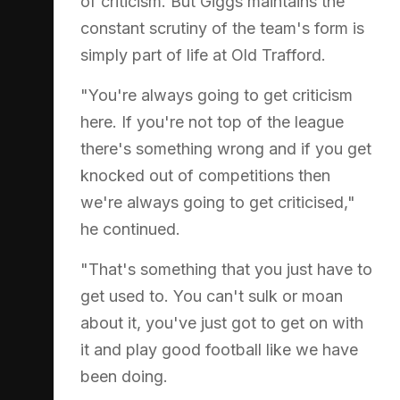
of criticism. But Giggs maintains the
constant scrutiny of the team's form is
simply part of life at Old Trafford.
"You're always going to get criticism
here. If you're not top of the league
there's something wrong and if you get
knocked out of competitions then
we're always going to get criticised,"
he continued.
"That's something that you just have to
get used to. You can't sulk or moan
about it, you've just got to get on with
it and play good football like we have
been doing.