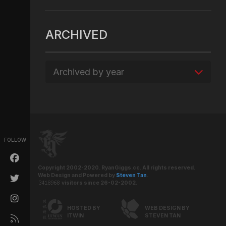
ARCHIVED
Archived by year
FOLLOW
Copyright 2002-2020. RyanGiggs.cc. All rights reserved.
Web Design and Powered by
Steven Tan
.
visitors since 26-02-2002.
HOSTED BY
WEB DESIGN BY
ITWIN
STEVEN TAN