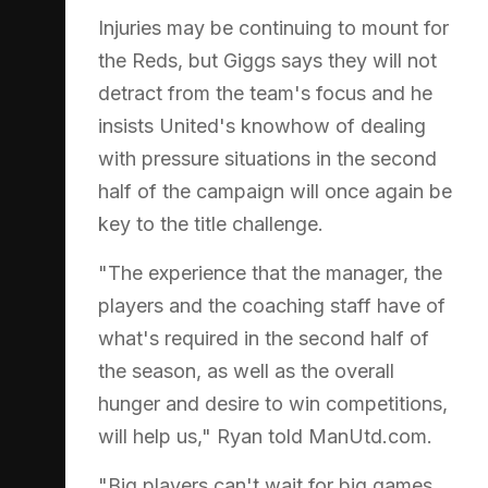
Injuries may be continuing to mount for
the Reds, but Giggs says they will not
detract from the team's focus and he
insists United's knowhow of dealing
with pressure situations in the second
half of the campaign will once again be
key to the title challenge.
"The experience that the manager, the
players and the coaching staff have of
what's required in the second half of
the season, as well as the overall
hunger and desire to win competitions,
will help us," Ryan told ManUtd.com.
"Big players can't wait for big games.