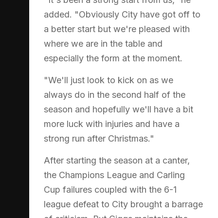
added. "Obviously City have got off to
a better start but we're pleased with
where we are in the table and
especially the form at the moment.
"We'll just look to kick on as we
always do in the second half of the
season and hopefully we'll have a bit
more luck with injuries and have a
strong run after Christmas."
After starting the season at a canter,
the Champions League and Carling
Cup failures coupled with the 6-1
league defeat to City brought a barrage