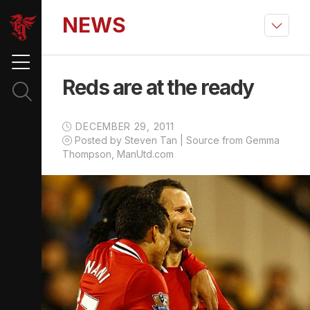
NEWS
Reds are at the ready
DECEMBER 29, 2011
Posted by Steven Tan | Source from Gemma
Thompson, ManUtd.com