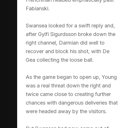
Fabianski.
Swansea looked for a swift reply and,
after Gylfi Sigurdsson broke down the
right channel, Darmian did well to
recover and block his shot, with De
Gea collecting the loose ball.
As the game began to open up, Young
was a real threat down the right and
twice came close to creating further
chances with dangerous deliveries that
were headed away by the visitors.