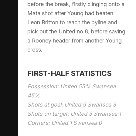
before the break, firstly clinging onto a
Mata shot after Young had beaten
Leon Britton to reach the byline and
pick out the United no.8, before saving
a Rooney header from another Young
cross.
FIRST-HALF STATISTICS
Possession: United 55% Swansea
45%
Shots at goal: United 9 Swansea 3
Shots on target: United 3 Swansea 1
Corners: United 1 Swansea 0