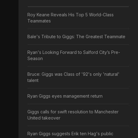
Roy Keane Reveals His Top 5 World-Class
Teammates
Bale's Tribute to Giggs: The Greatest Teammate
Ryan's Looking Forward to Salford City’s Pre-
Season
Bruce: Giggs was Class of '92's only 'natural'
talent
Ryan Giggs eyes management return
Giggs calls for swift resolution to Manchester
United takeover
Ryan Giggs suggests Erik ten Hag's public