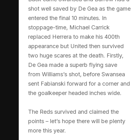
shot well saved by De Gea as the game
entered the final 10 minutes. In
stoppage-time, Michael Carrick
replaced Herrera to make his 400th
appearance but United then survived
two huge scares at the death. Firstly,
De Gea made a superb flying save
from Williams’s shot, before Swansea
sent Fabianski forward for a corner and
the goalkeeper headed inches wide.
The Reds survived and claimed the
points – let’s hope there will be plenty
more this year.