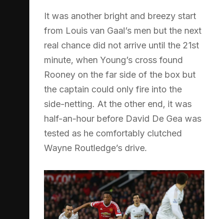
It was another bright and breezy start
from Louis van Gaal’s men but the next
real chance did not arrive until the 21st
minute, when Young’s cross found
Rooney on the far side of the box but
the captain could only fire into the
side-netting. At the other end, it was
half-an-hour before David De Gea was
tested as he comfortably clutched
Wayne Routledge’s drive.