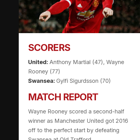
SCORERS
United:
Anthony Martial (47), Wayne
Rooney (77)
Swansea:
Gylfi Sigurdsson (70)
MATCH REPORT
Wayne Rooney scored a second-half
winner as Manchester United got 2016
off to the perfect start by defeating
Swansea at Old Trafford.