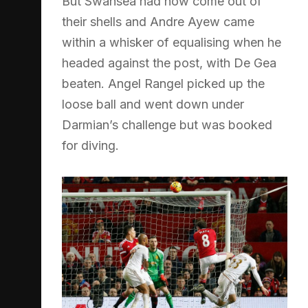
But Swansea had now come out of
their shells and Andre Ayew came
within a whisker of equalising when he
headed against the post, with De Gea
beaten. Angel Rangel picked up the
loose ball and went down under
Darmian’s challenge but was booked
for diving.