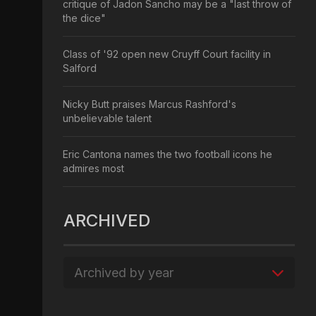
critique of Jadon Sancho may be a "last throw of
the dice"
Class of '92 open new Cruyff Court facility in
Salford
Nicky Butt praises Marcus Rashford's
unbelievable talent
Eric Cantona names the two football icons he
admires most
ARCHIVED
Archived by year