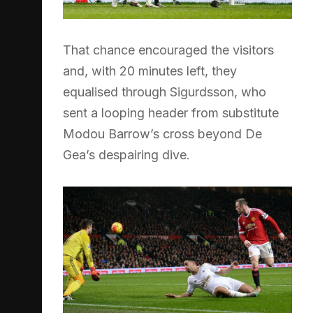
That chance encouraged the visitors
and, with 20 minutes left, they
equalised through Sigurdsson, who
sent a looping header from substitute
Modou Barrow’s cross beyond De
Gea’s despairing dive.