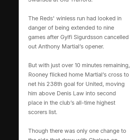
The Reds' winless run had looked in
danger of being extended to nine
games after Gylfi Sigurdsson cancelled
out Anthony Martial’s opener.
But with just over 10 minutes remaining,
Rooney flicked home Martial’s cross to
net his 238th goal for United, moving
him above Denis Law into second
place in the club’s all-time highest
scorers list.
Though there was only one change to