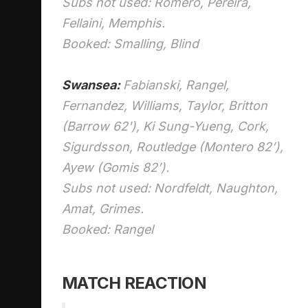
Subs not used: Romero, Pereira,
Fellaini, Memphis.
Booked: Smalling, Blind
Swansea:
Fabianski, Rangel,
Fernandez, Williams, Taylor, Britton
(Barrow 62'), Ki Sung-Yueng, Cork,
Sigurdsson, Routledge (Montero 82’),
Ayew (Gomis 82’).
Subs not used: Nordfeldt, Naughton,
Amat, Grimes.
Booked: Rangel
MATCH REACTION