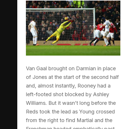
Van Gaal brought on Darmian in place
of Jones at the start of the second half
and, almost instantly, Rooney had a
left-footed shot blocked by Ashley
Williams. But it wasn’t long before the
Reds took the lead as Young crossed
from the right to find Martial and the
Frenchman headed emphatically past