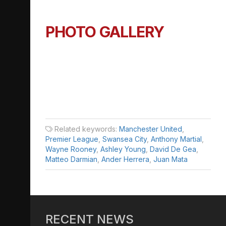
PHOTO GALLERY
Related keywords:
Manchester United
,
Premier League
,
Swansea City
,
Anthony Martial
,
Wayne Rooney
,
Ashley Young
,
David De Gea
,
Matteo Darmian
,
Ander Herrera
,
Juan Mata
RECENT NEWS