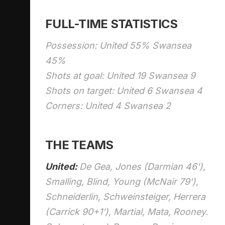
FULL-TIME STATISTICS
Possession: United 55% Swansea
45%
Shots at goal: United 19 Swansea 9
Shots on target: United 6 Swansea 4
Corners: United 4 Swansea 2
THE TEAMS
United:
De Gea, Jones (Darmian 46'),
Smalling, Blind, Young (McNair 79’),
Schneiderlin, Schweinsteiger, Herrera
(Carrick 90+1’), Martial, Mata, Rooney.