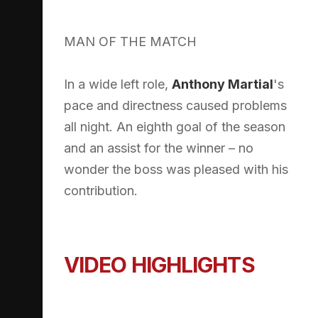
MAN OF THE MATCH
In a wide left role,
Anthony Martial
's
pace and directness caused problems
all night. An eighth goal of the season
and an assist for the winner – no
wonder the boss was pleased with his
contribution.
VIDEO HIGHLIGHTS