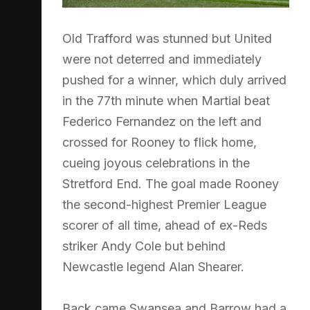
Old Trafford was stunned but United
were not deterred and immediately
pushed for a winner, which duly arrived
in the 77th minute when Martial beat
Federico Fernandez on the left and
crossed for Rooney to flick home,
cueing joyous celebrations in the
Stretford End. The goal made Rooney
the second-highest Premier League
scorer of all time, ahead of ex-Reds
striker Andy Cole but behind
Newcastle legend Alan Shearer.
Back came Swansea and Barrow had a