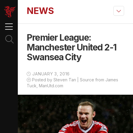
NEWS
Premier League:
Manchester United 2-1
Swansea City
JANUARY 3, 2016
Posted by Steven Tan | Source from James
Tuck, ManUtd.com