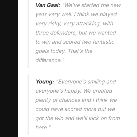
Van Gaal:
"We’ve started the new
year very well. I think we played
very risky, very attacking, with
three defenders, but we wanted
to win and scored two fantastic
goals today. That’s the
difference."
Young:
"Everyone’s smiling and
everyone’s happy. We created
plenty of chances and I think we
could have scored more but we
got the win and we'll kick on from
here."