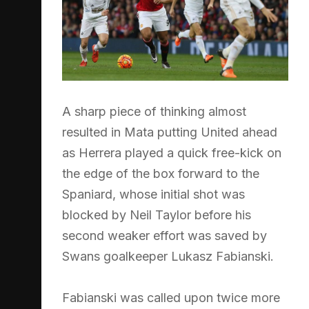
A sharp piece of thinking almost
resulted in Mata putting United ahead
as Herrera played a quick free-kick on
the edge of the box forward to the
Spaniard, whose initial shot was
blocked by Neil Taylor before his
second weaker effort was saved by
Swans goalkeeper Lukasz Fabianski.
Fabianski was called upon twice more