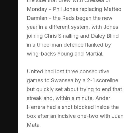
the side that drew with Chelsea on
Monday – Phil Jones replacing Matteo
Darmian – the Reds began the new
year in a different system, with Jones
joining Chris Smalling and Daley Blind
in a three-man defence flanked by
wing-backs Young and Martial.
United had lost three consecutive
games to Swansea by a 2-1 scoreline
but quickly set about trying to end that
streak and, within a minute, Ander
Herrera had a shot blocked inside the
box after an incisive one-two with Juan
Mata.