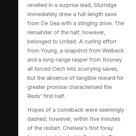
revelled in a surprise lead, Sturridge
immediately drew a full-length save
from De Gea with a stinging drive. The
remainder of the half, however,
belonged to United. A curling effort
from Young, a snapshot from Welbeck
and a long-range rasper from Rooney
all forced Cech into scurrying saves,
but the absence of tangible reward for
greater promise characterised the
Reds' first half.
Hopes of a comeback were seemingly
dashed, however, within five minutes
of the restart. Chelsea's first foray