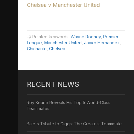
Chelsea v Manchester United
Related keywords:
Wayne Rooney
,
Premier
League
,
Manchester United
,
Javier Hernandez
,
Chicharito
,
Chelsea
RECENT NEWS
Roy Keane Reveals His Top 5 World-Class
Teammates
Bale's Tribute to Giggs: The Greatest Teammate