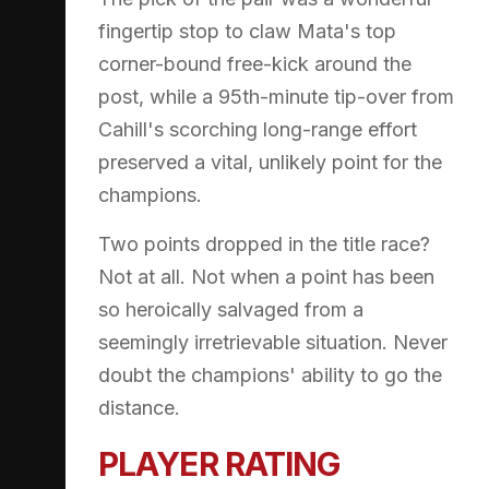
fingertip stop to claw Mata's top
corner-bound free-kick around the
post, while a 95th-minute tip-over from
Cahill's scorching long-range effort
preserved a vital, unlikely point for the
champions.
Two points dropped in the title race?
Not at all. Not when a point has been
so heroically salvaged from a
seemingly irretrievable situation. Never
doubt the champions' ability to go the
distance.
PLAYER RATING