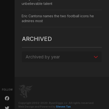
unbelievable talent
Eric Cantona names the two football icons he
admires most
ARCHIVED
Archived by year
FOLLOW
Copyright 2002-2020. RyanGiggs.cc. All rights reserved.
Web Design and Powered by
Steven Tan
.