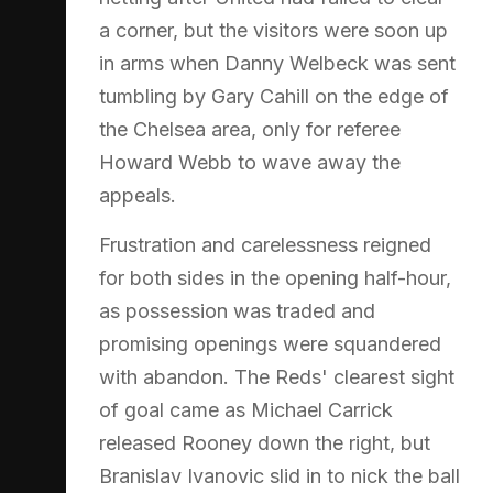
a corner, but the visitors were soon up
in arms when Danny Welbeck was sent
tumbling by Gary Cahill on the edge of
the Chelsea area, only for referee
Howard Webb to wave away the
appeals.
Frustration and carelessness reigned
for both sides in the opening half-hour,
as possession was traded and
promising openings were squandered
with abandon. The Reds' clearest sight
of goal came as Michael Carrick
released Rooney down the right, but
Branislav Ivanovic slid in to nick the ball