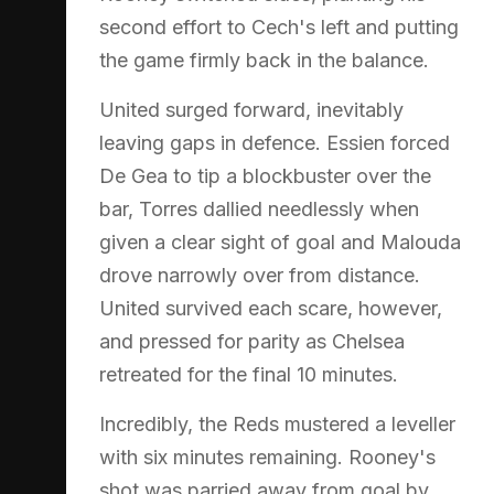
second effort to Cech's left and putting
the game firmly back in the balance.
United surged forward, inevitably
leaving gaps in defence. Essien forced
De Gea to tip a blockbuster over the
bar, Torres dallied needlessly when
given a clear sight of goal and Malouda
drove narrowly over from distance.
United survived each scare, however,
and pressed for parity as Chelsea
retreated for the final 10 minutes.
Incredibly, the Reds mustered a leveller
with six minutes remaining. Rooney's
shot was parried away from goal by