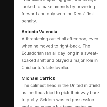
looked to make amends by powering
forward and duly won the Reds' first
penalty.
Antonio Valencia
A threatening outlet all afternoon, even
when he moved to right-back. The
Ecuadorian ran all day long in a sweat-
soaked shift and played a major role in
Chicharito's late leveller.
Michael Carrick
The calmest head in the United midfield
as the Reds tried to pick their way back
to parity. Seldom wasted possession
and always gave his team-mates an