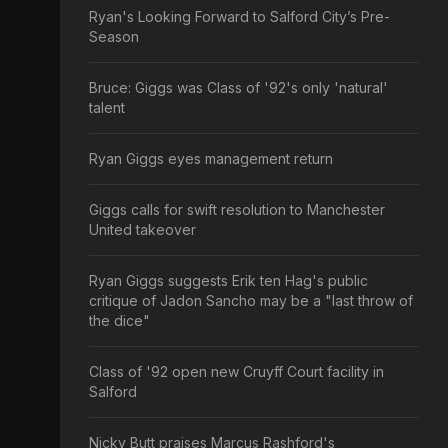
Ryan's Looking Forward to Salford City’s Pre-
Season
Bruce: Giggs was Class of '92's only 'natural'
talent
Ryan Giggs eyes management return
Giggs calls for swift resolution to Manchester
United takeover
Ryan Giggs suggests Erik ten Hag's public
critique of Jadon Sancho may be a "last throw of
the dice"
Class of '92 open new Cruyff Court facility in
Salford
Nicky Butt praises Marcus Rashford's