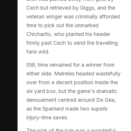
Cech but retrieved by Giggs, and the
veteran winger was criminally afforded
time to pick out the unmarked
Chicharito, who planted his header
firmly past Cech to send the travelling
fans wild.
Still, time remained for a winner from
either side. Meireles headed wastefully
over from a decent position inside the
six yard box, but the game's dramatic
denouement centred around De Gea,
as the Spaniard made two superb
injury-time saves.
The pick of the pair was a wonderful