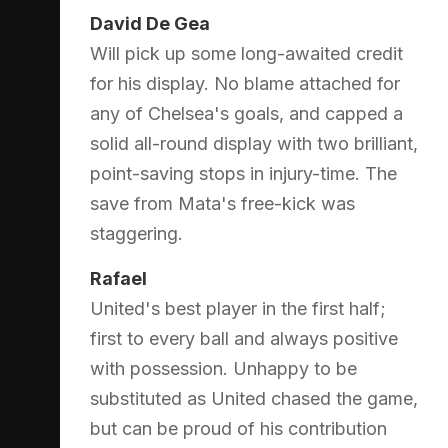
David De Gea
Will pick up some long-awaited credit
for his display. No blame attached for
any of Chelsea's goals, and capped a
solid all-round display with two brilliant,
point-saving stops in injury-time. The
save from Mata's free-kick was
staggering.
Rafael
United's best player in the first half;
first to every ball and always positive
with possession. Unhappy to be
substituted as United chased the game,
but can be proud of his contribution