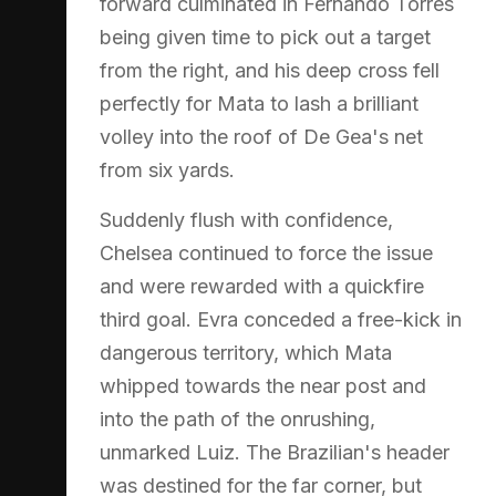
forward culminated in Fernando Torres
being given time to pick out a target
from the right, and his deep cross fell
perfectly for Mata to lash a brilliant
volley into the roof of De Gea's net
from six yards.
Suddenly flush with confidence,
Chelsea continued to force the issue
and were rewarded with a quickfire
third goal. Evra conceded a free-kick in
dangerous territory, which Mata
whipped towards the near post and
into the path of the onrushing,
unmarked Luiz. The Brazilian's header
was destined for the far corner, but