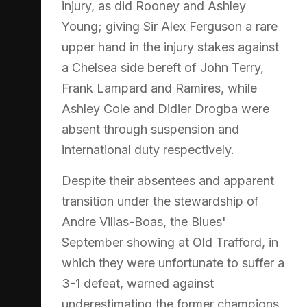
injury, as did Rooney and Ashley
Young; giving Sir Alex Ferguson a rare
upper hand in the injury stakes against
a Chelsea side bereft of John Terry,
Frank Lampard and Ramires, while
Ashley Cole and Didier Drogba were
absent through suspension and
international duty respectively.
Despite their absentees and apparent
transition under the stewardship of
Andre Villas-Boas, the Blues'
September showing at Old Trafford, in
which they were unfortunate to suffer a
3-1 defeat, warned against
underestimating the former champions.