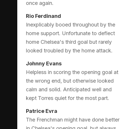
once again.
Rio Ferdinand
Inexplicably booed throughout by the
home support. Unfortunate to deflect
home Chelsea's third goal but rarely
looked troubled by the home attack.
Johnny Evans
Helpless in scoring the opening goal at
the wrong end, but otherwise looked
calm and solid. Anticipated well and
kept Torres quiet for the most part.
Patrice Evra
The Frenchman might have done better
in Chelsea's opening goal, but always