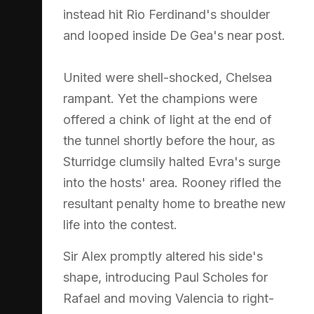
instead hit Rio Ferdinand's shoulder
and looped inside De Gea's near post.
United were shell-shocked, Chelsea
rampant. Yet the champions were
offered a chink of light at the end of
the tunnel shortly before the hour, as
Sturridge clumsily halted Evra's surge
into the hosts' area. Rooney rifled the
resultant penalty home to breathe new
life into the contest.
Sir Alex promptly altered his side's
shape, introducing Paul Scholes for
Rafael and moving Valencia to right-