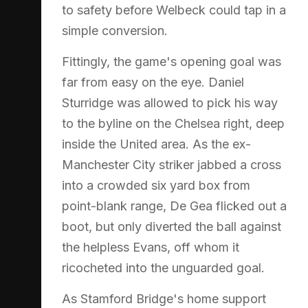
to safety before Welbeck could tap in a
simple conversion.
Fittingly, the game's opening goal was
far from easy on the eye. Daniel
Sturridge was allowed to pick his way
to the byline on the Chelsea right, deep
inside the United area. As the ex-
Manchester City striker jabbed a cross
into a crowded six yard box from
point-blank range, De Gea flicked out a
boot, but only diverted the ball against
the helpless Evans, off whom it
ricocheted into the unguarded goal.
As Stamford Bridge's home support