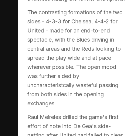
The contrasting formations of the two
sides - 4-3-3 for Chelsea, 4-4-2 for
United - made for an end-to-end
spectacle, with the Blues driving in
central areas and the Reds looking to
spread the play wide and at pace
wherever possible. The open mood
was further aided by
uncharacteristcally wasteful passing
from both sides in the opening
exchanges.
Raul Meireles drilled the game's first
effort of note into De Gea's side-
netting after United had failed to clear