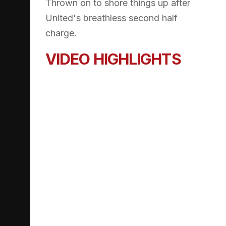
Thrown on to shore things up after
United's breathless second half
charge.
VIDEO HIGHLIGHTS