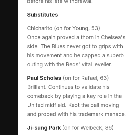
before his late withdrawal.
Substitutes
Chicharito (on for Young, 53)
Once again proved a thorn in Chelsea's
side. The Blues never got to grips with
his movement and he capped a superb
outing with the Reds' vital leveller.
Paul Scholes
(on for Rafael, 63)
Brilliant. Continues to validate his
comeback by playing a key role in the
United midfield. Kept the ball moving
and probed with his trademark menace.
Ji-sung Park
(on for Welbeck, 86)