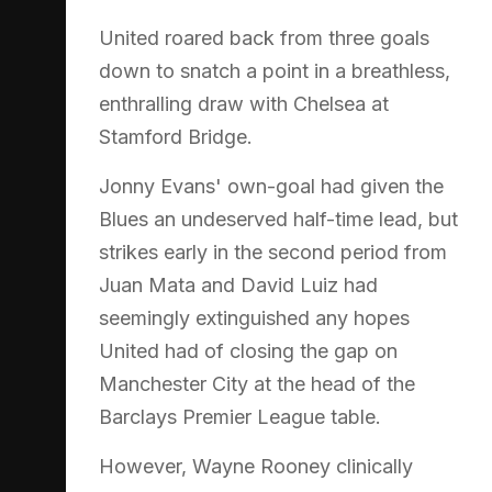
United roared back from three goals
down to snatch a point in a breathless,
enthralling draw with Chelsea at
Stamford Bridge.
Jonny Evans' own-goal had given the
Blues an undeserved half-time lead, but
strikes early in the second period from
Juan Mata and David Luiz had
seemingly extinguished any hopes
United had of closing the gap on
Manchester City at the head of the
Barclays Premier League table.
However, Wayne Rooney clinically