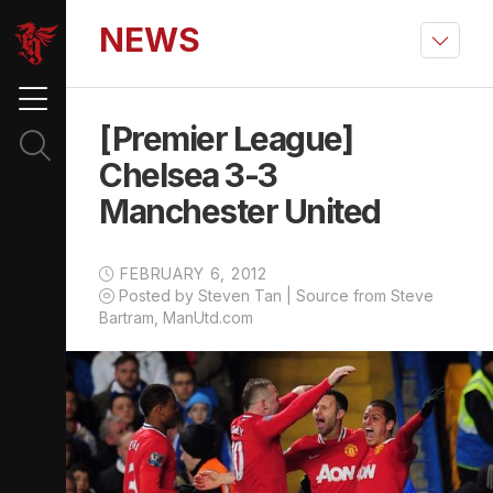
NEWS
[Premier League]
Chelsea 3-3
Manchester United
FEBRUARY 6, 2012
Posted by Steven Tan | Source from Steve
Bartram, ManUtd.com