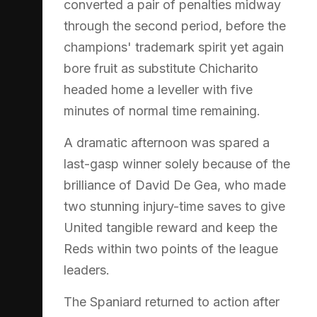
converted a pair of penalties midway
through the second period, before the
champions' trademark spirit yet again
bore fruit as substitute Chicharito
headed home a leveller with five
minutes of normal time remaining.
A dramatic afternoon was spared a
last-gasp winner solely because of the
brilliance of David De Gea, who made
two stunning injury-time saves to give
United tangible reward and keep the
Reds within two points of the league
leaders.
The Spaniard returned to action after