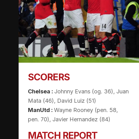
SCORERS
Chelsea :
Johnny Evans (og. 36), Juan
Mata (46), David Luiz (51)
ManUtd :
Wayne Rooney (pen. 58,
pen. 70), Javier Hernandez (84)
MATCH REPORT