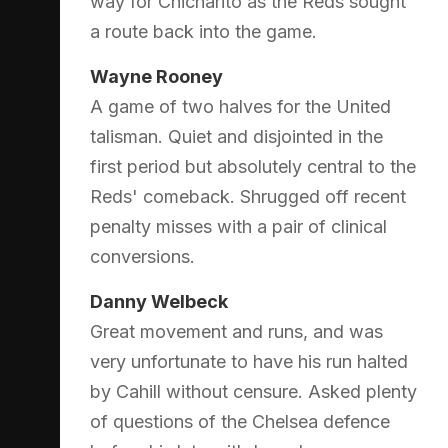
way for Chicharito as the Reds sought
a route back into the game.
Wayne Rooney
A game of two halves for the United
talisman. Quiet and disjointed in the
first period but absolutely central to the
Reds' comeback. Shrugged off recent
penalty misses with a pair of clinical
conversions.
Danny Welbeck
Great movement and runs, and was
very unfortunate to have his run halted
by Cahill without censure. Asked plenty
of questions of the Chelsea defence