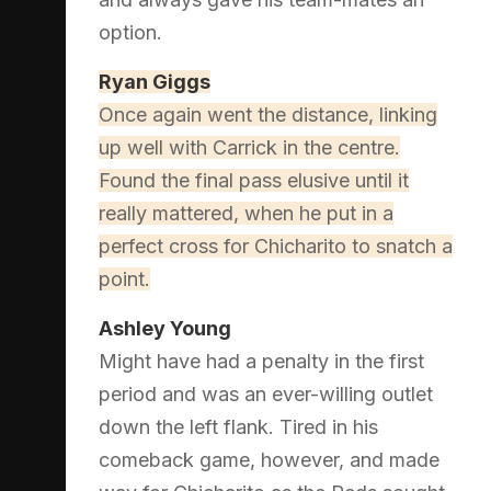
option.
Ryan Giggs
Once again went the distance, linking
up well with Carrick in the centre.
Found the final pass elusive until it
really mattered, when he put in a
perfect cross for Chicharito to snatch a
point.
Ashley Young
Might have had a penalty in the first
period and was an ever-willing outlet
down the left flank. Tired in his
comeback game, however, and made