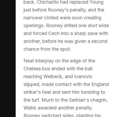
back. Chicharito had replaced Young
just before Rooney's penalty, and the
narrower United were soon creating
openings. Rooney drilled one shot wide
and forced Cech into a sharp save with
another, before he was given a second
chance from the spot.
Neat interplay on the edge of the
Chelsea box ended with the ball
reaching Welbeck, and Ivanovic
slipped, made contact with the England
striker's heel and sent him tumbling to
the turf. Much to the Serbian's chagrin,
Webb awarded another penalty.
Rooney switched sides, planting his