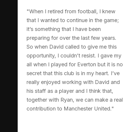
"When I retired from football, I knew
that I wanted to continue in the game;
it’s something that I have been
preparing for over the last few years.
So when David called to give me this
opportunity, I couldn’t resist. I gave my
all when I played for Everton but it is no
secret that this club is in my heart. I’ve
really enjoyed working with David and
his staff as a player and I think that,
together with Ryan, we can make a real
contribution to Manchester United."