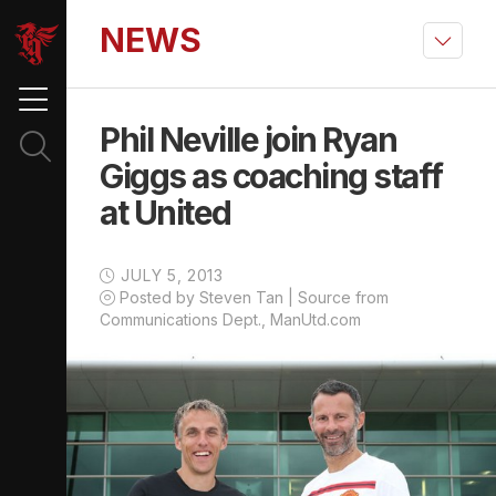
NEWS
Phil Neville join Ryan
Giggs as coaching staff
at United
JULY 5, 2013
Posted by Steven Tan | Source from
Communications Dept., ManUtd.com