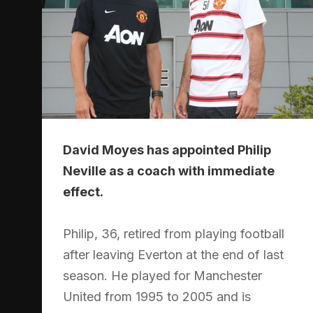
David Moyes has appointed Philip
Neville as a coach with immediate
effect.
Philip, 36, retired from playing football
after leaving Everton at the end of last
season. He played for Manchester
United from 1995 to 2005 and is