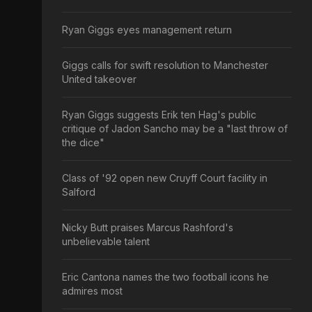
Ryan Giggs eyes management return
Giggs calls for swift resolution to Manchester
United takeover
Ryan Giggs suggests Erik ten Hag's public
critique of Jadon Sancho may be a "last throw of
the dice"
Class of '92 open new Cruyff Court facility in
Salford
Nicky Butt praises Marcus Rashford's
unbelievable talent
Eric Cantona names the two football icons he
admires most