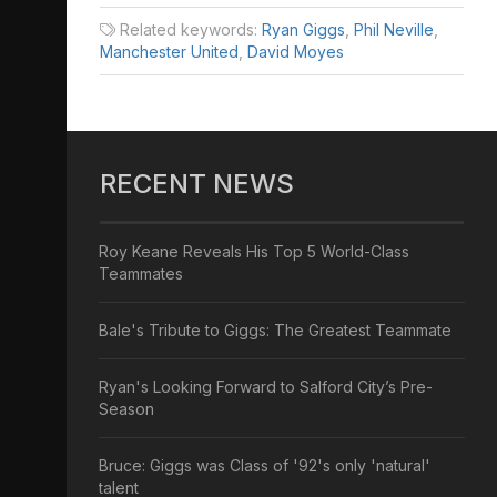
Related keywords:
Ryan Giggs
,
Phil Neville
,
Manchester United
,
David Moyes
RECENT NEWS
Roy Keane Reveals His Top 5 World-Class
Teammates
Bale's Tribute to Giggs: The Greatest Teammate
Ryan's Looking Forward to Salford City’s Pre-
Season
Bruce: Giggs was Class of '92's only 'natural'
talent