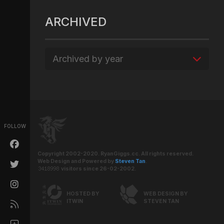
ARCHIVED
Archived by year
FOLLOW
Copyright 2002-2020. RyanGiggs.cc. All rights reserved.
Web Design and Powered by
Steven Tan
.
visitors since 26-02-2002.
HOSTED BY
WEB DESIGN BY
ITWIN
STEVEN TAN