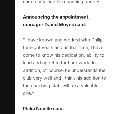
currently taking his coaching badges.
Announcing the appointment,
manager David Moyes said:
"I have known and worked with Philip
for eight years and, in that time, I have
come to know his dedication, ability to
lead and appetite for hard work. In
addition, of course, he understands the
club very well and I think his addition to
the coaching staff will be a valuable
one."
Philip Neville said: