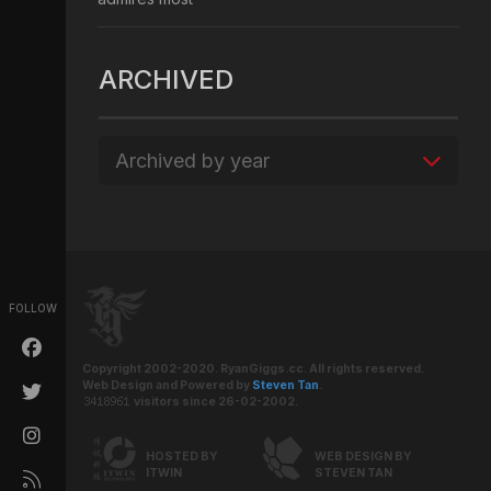
ARCHIVED
Archived by year
FOLLOW
Copyright 2002-2020. RyanGiggs.cc. All rights reserved.
Web Design and Powered by
Steven Tan
.
visitors since 26-02-2002.
HOSTED BY
WEB DESIGN BY
ITWIN
STEVEN TAN