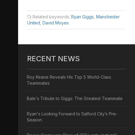
Related keywords:
Ryan Giggs
,
Manchester
United
,
David Moyes
RECENT NEWS
Roy Keane Reveals His Top 5 World-Class
Teammates
Bale's Tribute to Giggs: The Greatest Teammate
Ryan's Looking Forward to Salford City’s Pre-
Season