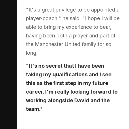
"It's a great privilege to be appointed a
player-coach," he said. "I hope I will be
able to bring my experience to bear,
having been both a player and part of
the Manchester United family for so
long.
"It's no secret that I have been
taking my qualifications and I see
this as the first step in my future
career. I'm really looking forward to
working alongside David and the
team."