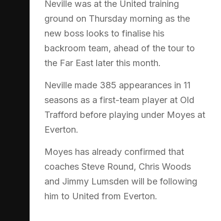
Neville was at the United training
ground on Thursday morning as the
new boss looks to finalise his
backroom team, ahead of the tour to
the Far East later this month.
Neville made 385 appearances in 11
seasons as a first-team player at Old
Trafford before playing under Moyes at
Everton.
Moyes has already confirmed that
coaches Steve Round, Chris Woods
and Jimmy Lumsden will be following
him to United from Everton.