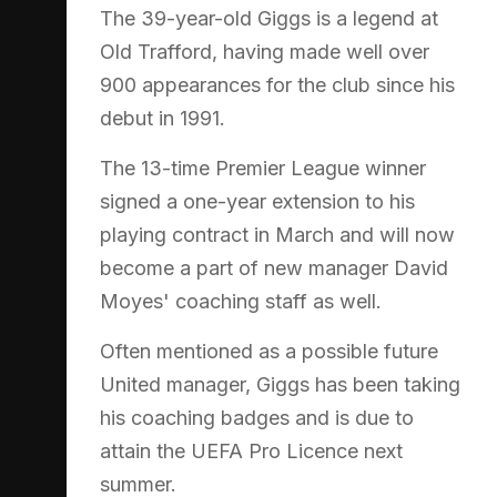
The 39-year-old Giggs is a legend at
Old Trafford, having made well over
900 appearances for the club since his
debut in 1991.
The 13-time Premier League winner
signed a one-year extension to his
playing contract in March and will now
become a part of new manager David
Moyes' coaching staff as well.
Often mentioned as a possible future
United manager, Giggs has been taking
his coaching badges and is due to
attain the UEFA Pro Licence next
summer.