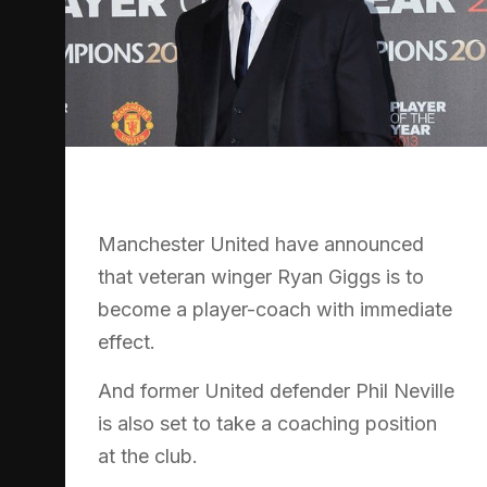
Manchester United have announced
that veteran winger Ryan Giggs is to
become a player-coach with immediate
effect.
And former United defender Phil Neville
is also set to take a coaching position
at the club.