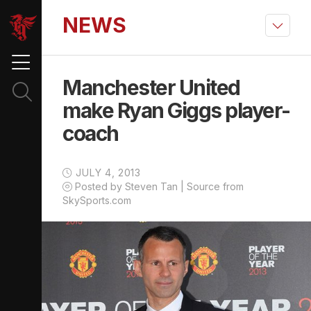
NEWS
Manchester United
make Ryan Giggs player-
coach
JULY 4, 2013
Posted by Steven Tan | Source from
SkySports.com