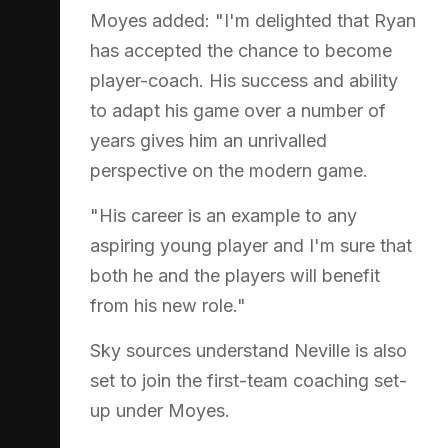
Moyes added: "I'm delighted that Ryan
has accepted the chance to become
player-coach. His success and ability
to adapt his game over a number of
years gives him an unrivalled
perspective on the modern game.
"His career is an example to any
aspiring young player and I'm sure that
both he and the players will benefit
from his new role."
Sky sources understand Neville is also
set to join the first-team coaching set-
up under Moyes.