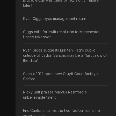
Bruce: Giggs was Class of '92's only 'natural'
talent
Ryan Giggs eyes management return
Giggs calls for swift resolution to Manchester
United takeover
Ryan Giggs suggests Erik ten Hag's public
critique of Jadon Sancho may be a "last throw of
the dice"
Class of '92 open new Cruyff Court facility in
Salford
Nicky Butt praises Marcus Rashford's
unbelievable talent
Eric Cantona names the two football icons he
admires most