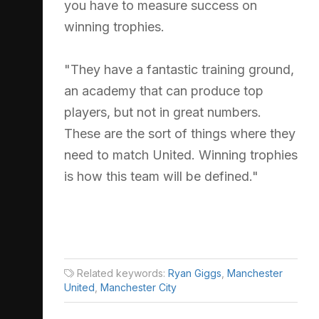
you have to measure success on
winning trophies.
"They have a fantastic training ground,
an academy that can produce top
players, but not in great numbers.
These are the sort of things where they
need to match United. Winning trophies
is how this team will be defined."
Related keywords:
Ryan Giggs
,
Manchester
United
,
Manchester City