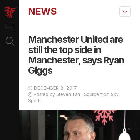
NEWS
Manchester United are
still the top side in
Manchester, says Ryan
Giggs
DECEMBER 8, 2017
Posted by Steven Tan | Source from Sky
Sports