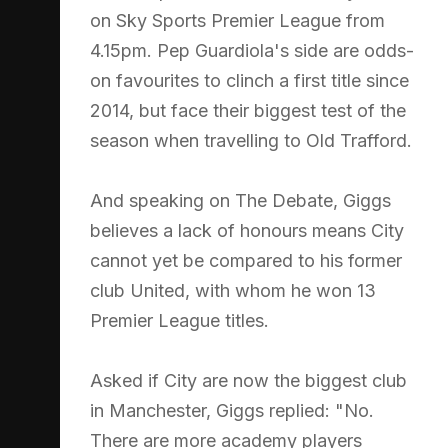
on Sky Sports Premier League from
4.15pm. Pep Guardiola's side are odds-
on favourites to clinch a first title since
2014, but face their biggest test of the
season when travelling to Old Trafford.
And speaking on The Debate, Giggs
believes a lack of honours means City
cannot yet be compared to his former
club United, with whom he won 13
Premier League titles.
Asked if City are now the biggest club
in Manchester, Giggs replied: "No.
There are more academy players