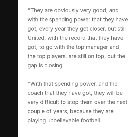
"They are obviously very good, and
with the spending power that they have
got, every year they get closer, but still
United, with the record that they have
got, to go with the top manager and
the top players, are still on top, but the
gap is closing.
"With that spending power, and the
coach that they have got, they will be
very difficult to stop them over the next
couple of years, because they are
playing unbelievable football.