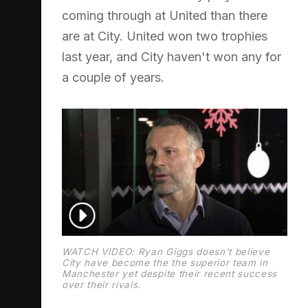
coming through at United than there
are at City. United won two trophies
last year, and City haven't won any for
a couple of years.
WATCH VIDEO: Ryan Giggs doesn't believe
City have become the the superior team in
Manchester yet despite their recent success
over their rivals.