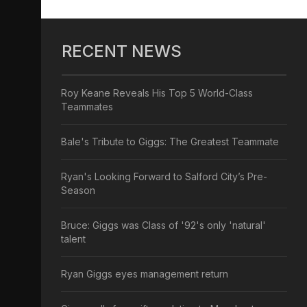
RECENT NEWS
Roy Keane Reveals His Top 5 World-Class
Teammates
Bale's Tribute to Giggs: The Greatest Teammate
Ryan's Looking Forward to Salford City’s Pre-
Season
Bruce: Giggs was Class of '92's only 'natural'
talent
Ryan Giggs eyes management return