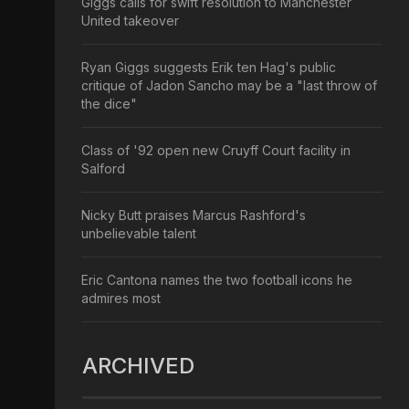
Giggs calls for swift resolution to Manchester
United takeover
Ryan Giggs suggests Erik ten Hag's public
critique of Jadon Sancho may be a "last throw of
the dice"
Class of '92 open new Cruyff Court facility in
Salford
Nicky Butt praises Marcus Rashford's
unbelievable talent
Eric Cantona names the two football icons he
admires most
ARCHIVED