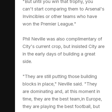
"But until you win that trophy, you
can't start comparing them to Arsenal's
Invincibles or other teams who have
won the Premier League."
Phil Neville was also complimentary of
City's current crop, but insisted City are
in the early days of building a great
side.
"They are still putting those building
blocks in place," Neville said. "They
are dominating and, at this moment in
time, they are the best team,in Europe,
they are playing the best football, but