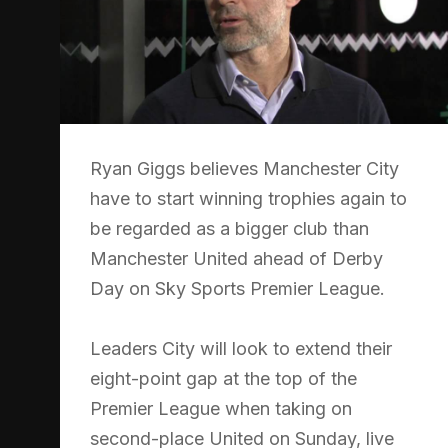
Ryan Giggs believes Manchester City
have to start winning trophies again to
be regarded as a bigger club than
Manchester United ahead of Derby
Day on Sky Sports Premier League.
Leaders City will look to extend their
eight-point gap at the top of the
Premier League when taking on
second-place United on Sunday, live