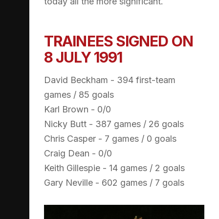
today all the more significant.
TRAINEES SIGNED ON
8 JULY 1991
David Beckham - 394 first-team
games / 85 goals
Karl Brown - 0/0
Nicky Butt - 387 games / 26 goals
Chris Casper - 7 games / 0 goals
Craig Dean - 0/0
Keith Gillespie - 14 games / 2 goals
Gary Neville - 602 games / 7 goals