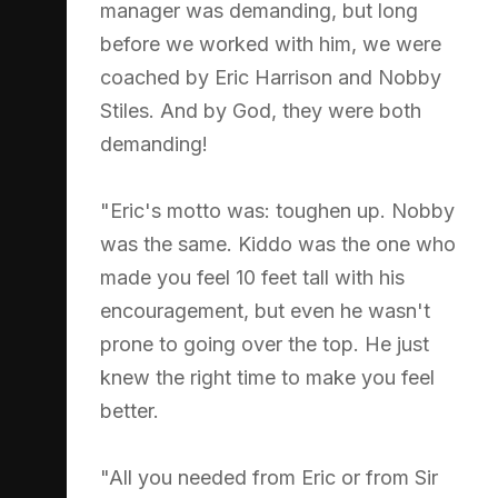
manager was demanding, but long
before we worked with him, we were
coached by Eric Harrison and Nobby
Stiles. And by God, they were both
demanding!
"Eric's motto was: toughen up. Nobby
was the same. Kiddo was the one who
made you feel 10 feet tall with his
encouragement, but even he wasn't
prone to going over the top. He just
knew the right time to make you feel
better.
"All you needed from Eric or from Sir