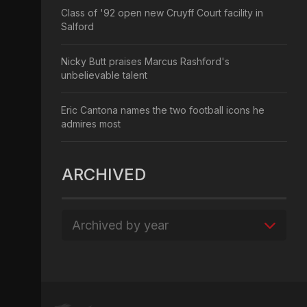
Class of '92 open new Cruyff Court facility in
Salford
Nicky Butt praises Marcus Rashford's
unbelievable talent
Eric Cantona names the two football icons he
admires most
ARCHIVED
Archived by year