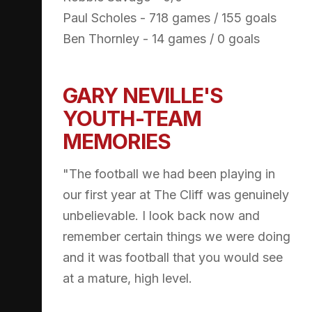
Paul Scholes - 718 games / 155 goals
Ben Thornley - 14 games / 0 goals
GARY NEVILLE'S
YOUTH-TEAM
MEMORIES
"The football we had been playing in
our first year at The Cliff was genuinely
unbelievable. I look back now and
remember certain things we were doing
and it was football that you would see
at a mature, high level.