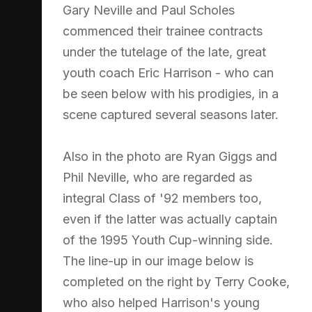
Gary Neville and Paul Scholes
commenced their trainee contracts
under the tutelage of the late, great
youth coach Eric Harrison - who can
be seen below with his prodigies, in a
scene captured several seasons later.
Also in the photo are Ryan Giggs and
Phil Neville, who are regarded as
integral Class of '92 members too,
even if the latter was actually captain
of the 1995 Youth Cup-winning side.
The line-up in our image below is
completed on the right by Terry Cooke,
who also helped Harrison's young