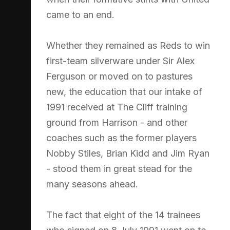
came to an end.
Whether they remained as Reds to win
first-team silverware under Sir Alex
Ferguson or moved on to pastures
new, the education that our intake of
1991 received at The Cliff training
ground from Harrison - and other
coaches such as the former players
Nobby Stiles, Brian Kidd and Jim Ryan
- stood them in great stead for the
many seasons ahead.
The fact that eight of the 14 trainees