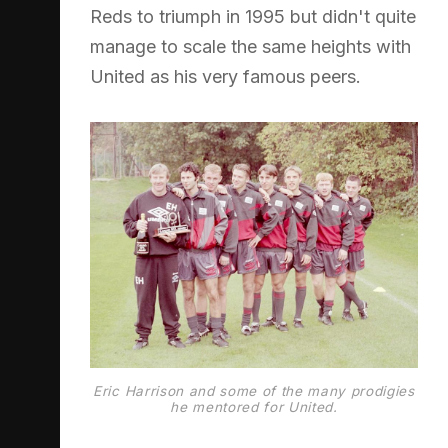
Reds to triumph in 1995 but didn't quite
manage to scale the same heights with
United as his very famous peers.
Eric Harrison and some of the many prodigies
he mentored for United.