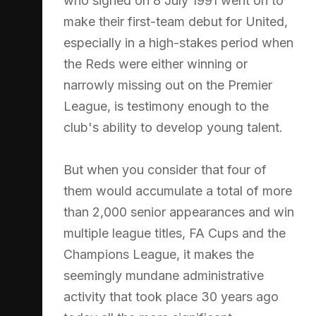
who signed on 8 July 1991 went on to
make their first-team debut for United,
especially in a high-stakes period when
the Reds were either winning or
narrowly missing out on the Premier
League, is testimony enough to the
club's ability to develop young talent.
But when you consider that four of
them would accumulate a total of more
than 2,000 senior appearances and win
multiple league titles, FA Cups and the
Champions League, it makes the
seemingly mundane administrative
activity that took place 30 years ago