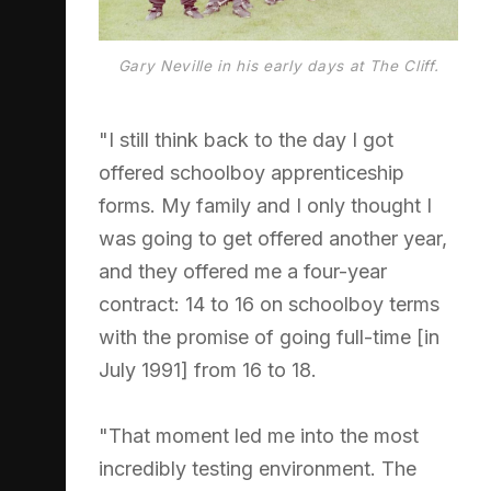
Gary Neville in his early days at The Cliff.
"I still think back to the day I got
offered schoolboy apprenticeship
forms. My family and I only thought I
was going to get offered another year,
and they offered me a four-year
contract: 14 to 16 on schoolboy terms
with the promise of going full-time [in
July 1991] from 16 to 18.
"That moment led me into the most
incredibly testing environment. The