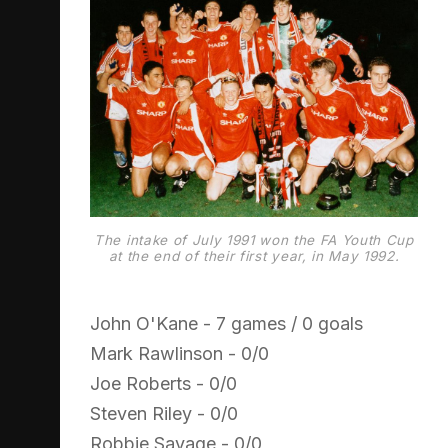
The intake of July 1991 won the FA Youth Cup
at the end of their first year, in May 1992.
John O'Kane - 7 games / 0 goals
Mark Rawlinson - 0/0
Joe Roberts - 0/0
Steven Riley - 0/0
Robbie Savage - 0/0