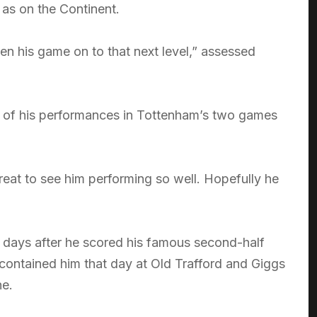
as on the Continent.
ken his game on to that next level,” assessed
ce of his performances in Tottenham’s two games
reat to see him performing so well. Hopefully he
 days after he scored his famous second-half
o contained him that day at Old Trafford and Giggs
ne.