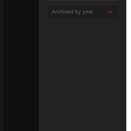
Archived by year