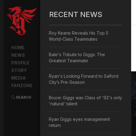
RECENT NEWS
Roy Keane Reveals His Top 5
World-Class Teammates
HOME
Bale's Tribute to Giggs: The
NEWS
Greatest Teammate
PROFILE
STORY
Ryan's Looking Forward to Salford
MEDIA
City’s Pre-Season
FANZONE
SEARCH
Bruce: Giggs was Class of '92's only
'natural' talent
Ryan Giggs eyes management
return