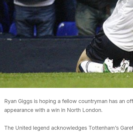
Ryan Giggs is hoping a fellow countryman has an of
appearance with a win in North London.
The United legend acknowledges Tottenham’s Gareth 