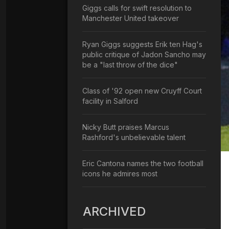
Giggs calls for swift resolution to
Manchester United takeover
Ryan Giggs suggests Erik ten Hag's
public critique of Jadon Sancho may
be a "last throw of the dice"
Class of '92 open new Cruyff Court
facility in Salford
Nicky Butt praises Marcus
Rashford's unbelievable talent
Eric Cantona names the two football
icons he admires most
ARCHIVED