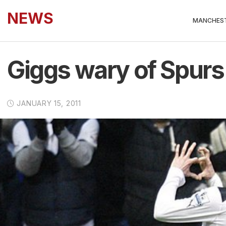
NEWS
MANCHEST
Giggs wary of Spurs
JANUARY 15, 2011