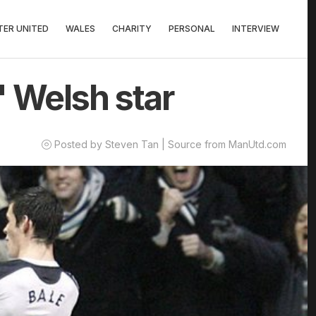
ER UNITED
WALES
CHARITY
PERSONAL
INTERVIEW
' Welsh star
Posted by Steven Tan | Source from ManUtd.com