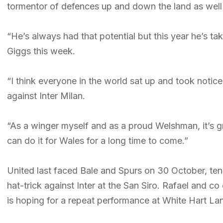
tormentor of defences up and down the land as well 
“He’s always had that potential but this year he’s ta
Giggs this week.
“I think everyone in the world sat up and took noti
against Inter Milan.
“As a winger myself and as a proud Welshman, it’s g
can do it for Wales for a long time to come.”
United last faced Bale and Spurs on 30 October, ten
hat-trick against Inter at the San Siro. Rafael and c
is hoping for a repeat performance at White Hart La