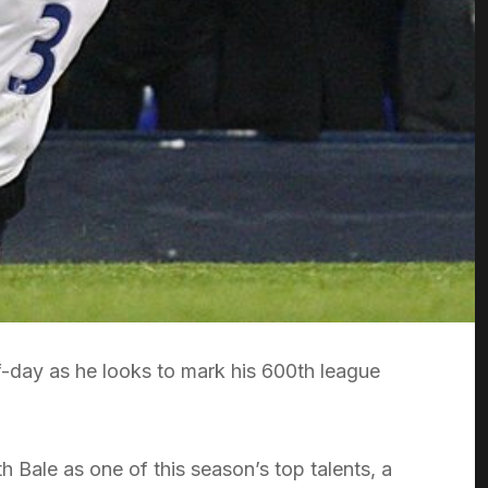
f-day as he looks to mark his 600th league
Bale as one of this season’s top talents, a