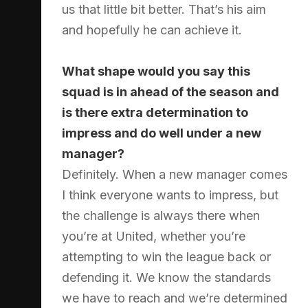
us that little bit better. That’s his aim
and hopefully he can achieve it.
What shape would you say this
squad is in ahead of the season and
is there extra determination to
impress and do well under a new
manager?
Definitely. When a new manager comes
I think everyone wants to impress, but
the challenge is always there when
you’re at United, whether you’re
attempting to win the league back or
defending it. We know the standards
we have to reach and we’re determined