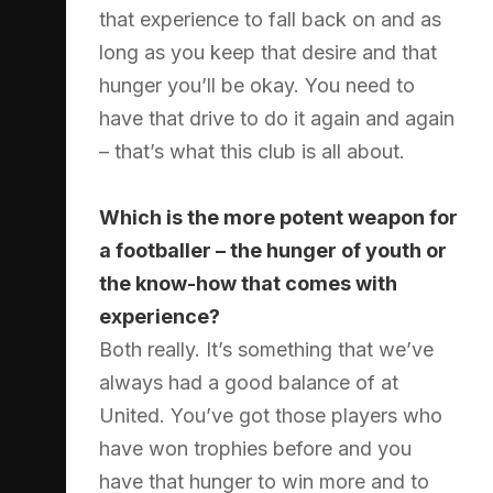
that experience to fall back on and as
long as you keep that desire and that
hunger you’ll be okay. You need to
have that drive to do it again and again
– that’s what this club is all about.
Which is the more potent weapon for
a footballer – the hunger of youth or
the know-how that comes with
experience?
Both really. It’s something that we’ve
always had a good balance of at
United. You’ve got those players who
have won trophies before and you
have that hunger to win more and to