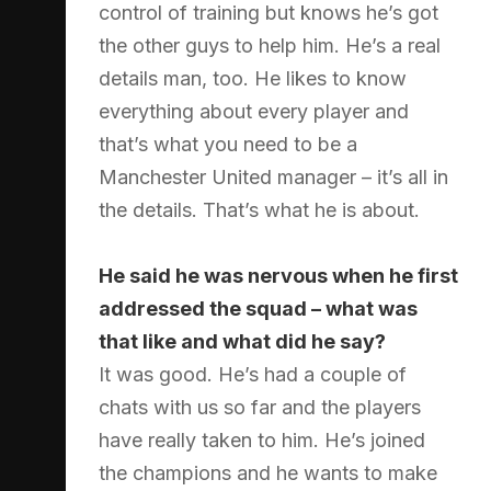
control of training but knows he’s got
the other guys to help him. He’s a real
details man, too. He likes to know
everything about every player and
that’s what you need to be a
Manchester United manager – it’s all in
the details. That’s what he is about.
He said he was nervous when he first
addressed the squad – what was
that like and what did he say?
It was good. He’s had a couple of
chats with us so far and the players
have really taken to him. He’s joined
the champions and he wants to make