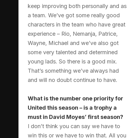
keep improving both personally and as
a team. We’ve got some really good
characters in the team who have great
experience – Rio, Nemanja, Patrice,
Wayne, Michael and we’ve also got
some very talented and determined
young lads. So there is a good mix.
That’s something we’ve always had
and will no doubt continue to have.
What is the number one priority for
United this season – is a trophy a
must in David Moyes’ first season?
I don’t think you can say we have to
win this or we have to win that. All you