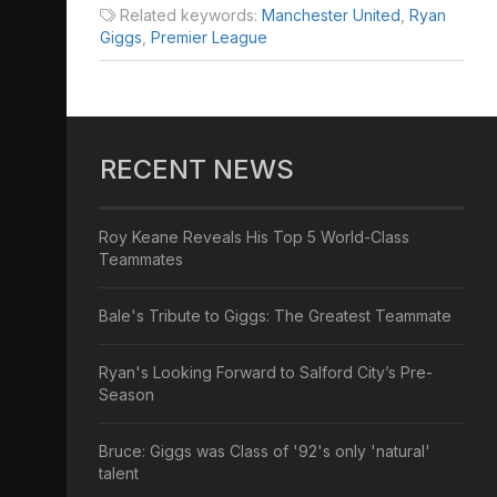
Related keywords:
Manchester United
,
Ryan
Giggs
,
Premier League
RECENT NEWS
Roy Keane Reveals His Top 5 World-Class
Teammates
Bale's Tribute to Giggs: The Greatest Teammate
Ryan's Looking Forward to Salford City’s Pre-
Season
Bruce: Giggs was Class of '92's only 'natural'
talent