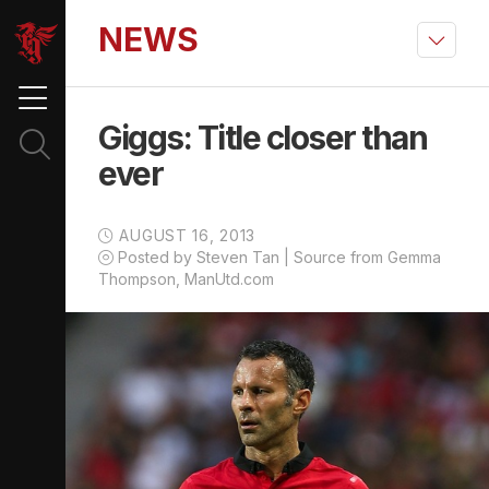
NEWS
Giggs: Title closer than
ever
AUGUST 16, 2013
Posted by Steven Tan | Source from Gemma
Thompson, ManUtd.com