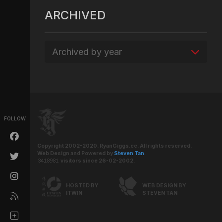
ARCHIVED
Archived by year
FOLLOW
Copyright 2002-2020. RyanGiggs.cc. All rights reserved.
Web Design and Powered by
Steven Tan
.
visitors since 26-02-2002.
HOSTED BY
WEB DESIGN BY
ITWIN
STEVEN TAN