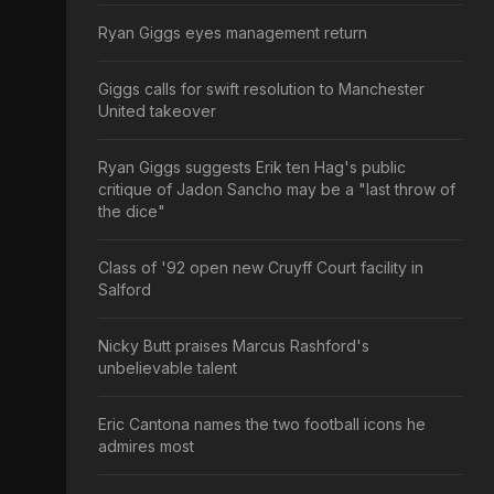
Ryan Giggs eyes management return
Giggs calls for swift resolution to Manchester
United takeover
Ryan Giggs suggests Erik ten Hag's public
critique of Jadon Sancho may be a "last throw of
the dice"
Class of '92 open new Cruyff Court facility in
Salford
Nicky Butt praises Marcus Rashford's
unbelievable talent
Eric Cantona names the two football icons he
admires most