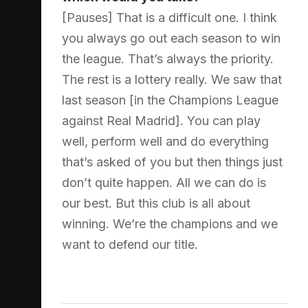
[Pauses] That is a difficult one. I think
you always go out each season to win
the league. That’s always the priority.
The rest is a lottery really. We saw that
last season [in the Champions League
against Real Madrid]. You can play
well, perform well and do everything
that’s asked of you but then things just
don’t quite happen. All we can do is
our best. But this club is all about
winning. We’re the champions and we
want to defend our title.