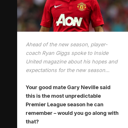
Ahead of the new season, player-
coach Ryan Giggs spoke to Inside
United magazine about his hopes and
expectations for the new season...
Your good mate Gary Neville said
this is the most unpredictable
Premier League season he can
remember – would you go along with
that?