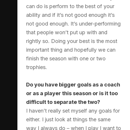
can do is perform to the best of your
ability and if it’s not good enough it’s
not good enough. It’s under-performing
that people won’t put up with and
rightly so. Doing your best is the most
important thing and hopefully we can
finish the season with one or two
trophies.
Do you have bigger goals as a coach
or as a player this season or is it too
difficult to separate the two?
I haven’t really set myself any goals for
either. I just look at things the same
way I always do – when I play I want to