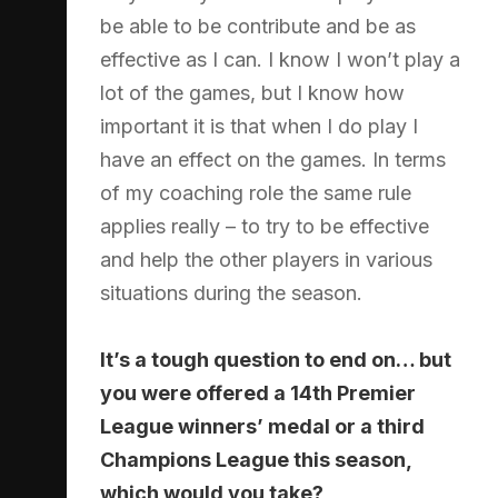
be able to be contribute and be as
effective as I can. I know I won’t play a
lot of the games, but I know how
important it is that when I do play I
have an effect on the games. In terms
of my coaching role the same rule
applies really – to try to be effective
and help the other players in various
situations during the season.
It’s a tough question to end on… but
you were offered a 14th Premier
League winners’ medal or a third
Champions League this season,
which would you take?