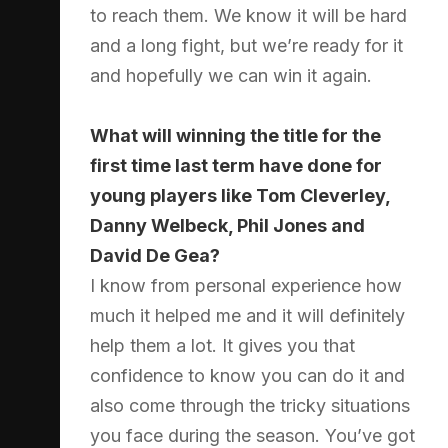
to reach them. We know it will be hard
and a long fight, but we’re ready for it
and hopefully we can win it again.
What will winning the title for the
first time last term have done for
young players like Tom Cleverley,
Danny Welbeck, Phil Jones and
David De Gea?
I know from personal experience how
much it helped me and it will definitely
help them a lot. It gives you that
confidence to know you can do it and
also come through the tricky situations
you face during the season. You’ve got