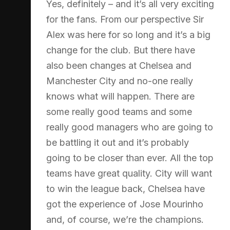
Yes, definitely – and it’s all very exciting
for the fans. From our perspective Sir
Alex was here for so long and it’s a big
change for the club. But there have
also been changes at Chelsea and
Manchester City and no-one really
knows what will happen. There are
some really good teams and some
really good managers who are going to
be battling it out and it’s probably
going to be closer than ever. All the top
teams have great quality. City will want
to win the league back, Chelsea have
got the experience of Jose Mourinho
and, of course, we’re the champions.