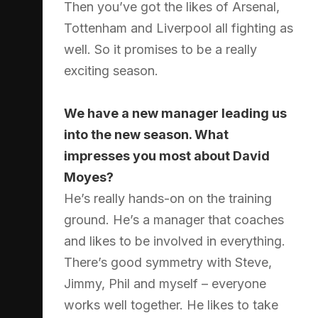
Then you’ve got the likes of Arsenal,
Tottenham and Liverpool all fighting as
well. So it promises to be a really
exciting season.
We have a new manager leading us
into the new season. What
impresses you most about David
Moyes?
He’s really hands-on on the training
ground. He’s a manager that coaches
and likes to be involved in everything.
There’s good symmetry with Steve,
Jimmy, Phil and myself – everyone
works well together. He likes to take