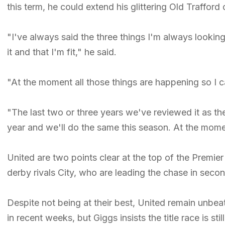
this term, he could extend his glittering Old Trafford
"I've always said the three things I'm always looking 
it and that I'm fit," he said.
"At the moment all those things are happening so I c
"The last two or three years we've reviewed it as t
year and we'll do the same this season. At the momen
United are two points clear at the top of the Premi
derby rivals City, who are leading the chase in seco
Despite not being at their best, United remain unbea
in recent weeks, but Giggs insists the title race is st