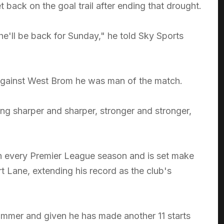
t back on the goal trail after ending that drought.
e'll be back for Sunday," he told Sky Sports
 against West Brom he was man of the match.
ing sharper and sharper, stronger and stronger,
in every Premier League season and is set make
t Lane, extending his record as the club's
summer and given he has made another 11 starts