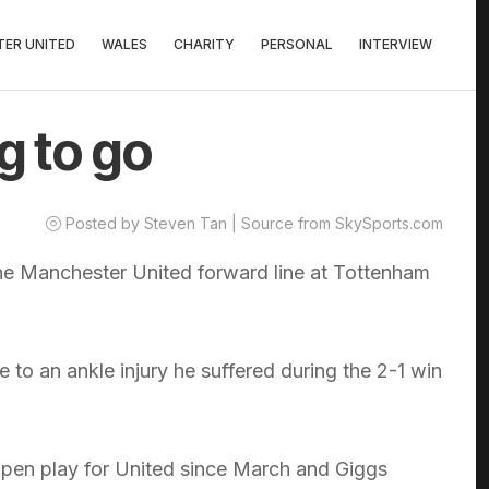
ER UNITED
WALES
CHARITY
PERSONAL
INTERVIEW
g to go
Posted by Steven Tan | Source from SkySports.com
he Manchester United forward line at Tottenham
 to an ankle injury he suffered during the 2-1 win
open play for United since March and Giggs