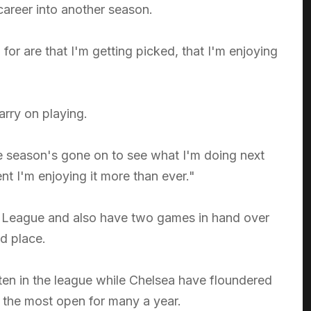
 career into another season.
for are that I'm getting picked, that I'm enjoying
arry on playing.
he season's gone on to see what I'm doing next
t I'm enjoying it more than ever."
er League and also have two games in hand over
nd place.
ten in the league while Chelsea have floundered
ill the most open for many a year.