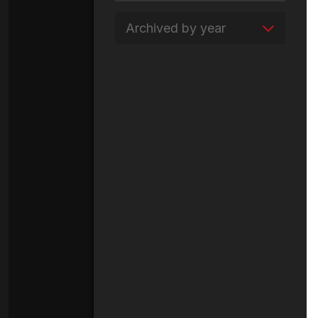
Archived by year