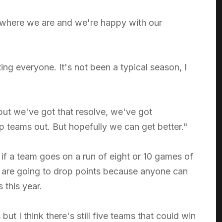
 where we are and we're happy with our
ing everyone. It's not been a typical season, I
ut we've got that resolve, we've got
teams out. But hopefully we can get better."
f a team goes on a run of eight or 10 games of
s are going to drop points because anyone can
this year.
but I think there's still five teams that could win