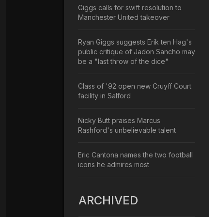
Giggs calls for swift resolution to
Manchester United takeover
Ryan Giggs suggests Erik ten Hag's
public critique of Jadon Sancho may
be a "last throw of the dice"
Class of '92 open new Cruyff Court
facility in Salford
Nicky Butt praises Marcus
Rashford's unbelievable talent
Eric Cantona names the two football
icons he admires most
ARCHIVED