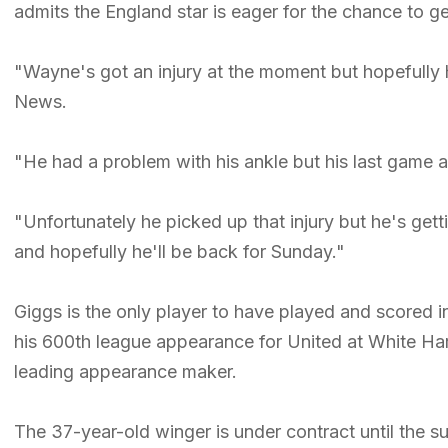
admits the England star is eager for the chance to ge
"Wayne's got an injury at the moment but hopefully h
News.
"He had a problem with his ankle but his last game
"Unfortunately he picked up that injury but he's gett
and hopefully he'll be back for Sunday."
Giggs is the only player to have played and scored 
his 600th league appearance for United at White Har
leading appearance maker.
The 37-year-old winger is under contract until the 