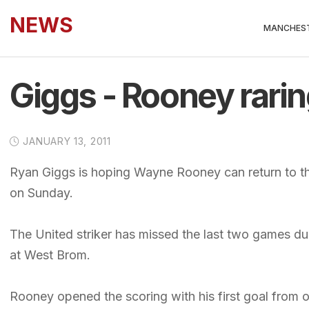
NEWS
MANCHEST
Giggs - Rooney rarin
JANUARY 13, 2011
Ryan Giggs is hoping Wayne Rooney can return to t
on Sunday.
The United striker has missed the last two games due
at West Brom.
Rooney opened the scoring with his first goal from 