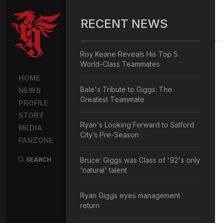
RECENT NEWS
Roy Keane Reveals His Top 5
World-Class Teammates
HOME
Bale's Tribute to Giggs: The
NEWS
Greatest Teammate
PROFILE
STORY
Ryan's Looking Forward to Salford
MEDIA
City’s Pre-Season
FANZONE
SEARCH
Bruce: Giggs was Class of '92's only
'natural' talent
Ryan Giggs eyes management
return