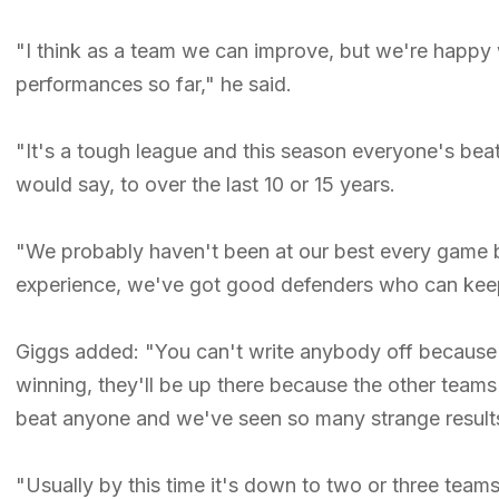
"I think as a team we can improve, but we're happy
performances so far," he said.
"It's a tough league and this season everyone's beat
would say, to over the last 10 or 15 years.
"We probably haven't been at our best every game b
experience, we've got good defenders who can keep 
Giggs added: "You can't write anybody off because i
winning, they'll be up there because the other team
beat anyone and we've seen so many strange results 
"Usually by this time it's down to two or three teams 