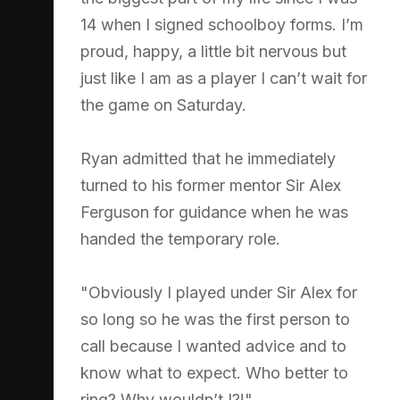
14 when I signed schoolboy forms. I’m
proud, happy, a little bit nervous but
just like I am as a player I can’t wait for
the game on Saturday.
Ryan admitted that he immediately
turned to his former mentor Sir Alex
Ferguson for guidance when he was
handed the temporary role.
"Obviously I played under Sir Alex for
so long so he was the first person to
call because I wanted advice and to
know what to expect. Who better to
ring? Why wouldn’t I?!"