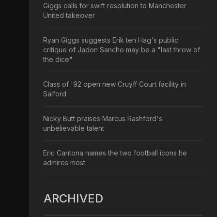
Giggs calls for swift resolution to Manchester
United takeover
Ryan Giggs suggests Erik ten Hag's public
critique of Jadon Sancho may be a "last throw of
the dice"
Class of '92 open new Cruyff Court facility in
Salford
Nicky Butt praises Marcus Rashford's
unbelievable talent
Eric Cantona names the two football icons he
admires most
ARCHIVED