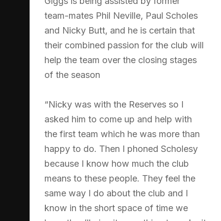
Giggs is being assisted by former
team-mates Phil Neville, Paul Scholes
and Nicky Butt, and he is certain that
their combined passion for the club will
help the team over the closing stages
of the season
“Nicky was with the Reserves so I
asked him to come up and help with
the first team which he was more than
happy to do. Then I phoned Scholesy
because I know how much the club
means to these people. They feel the
same way I do about the club and I
know in the short space of time we