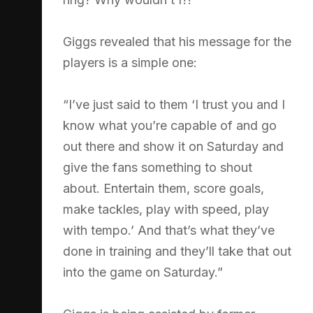
Giggs revealed that his message for the
players is a simple one:
“I’ve just said to them ‘I trust you and I
know what you’re capable of and go
out there and show it on Saturday and
give the fans something to shout
about. Entertain them, score goals,
make tackles, play with speed, play
with tempo.’ And that’s what they’ve
done in training and they’ll take that out
into the game on Saturday.”