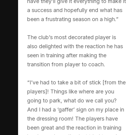
have they’ll give it everything to make it
a success and hopefully end what has
been a frustrating season on a high.”
The club’s most decorated player is
also delighted with the reaction he has
seen in training after making the
transition from player to coach.
“I’ve had to take a bit of stick [from the
players]! Things like where are you
going to park, what do we call you?
And I had a ‘gaffer’ sign on my place in
the dressing room! The players have
been great and the reaction in training