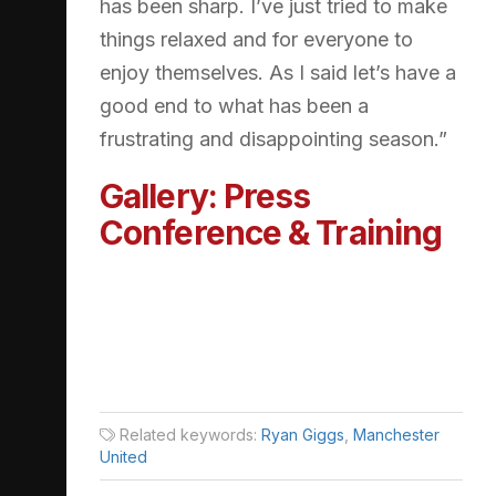
has been sharp. I’ve just tried to make
things relaxed and for everyone to
enjoy themselves. As I said let’s have a
good end to what has been a
frustrating and disappointing season.”
Gallery: Press
Conference & Training
Related keywords:
Ryan Giggs
,
Manchester
United