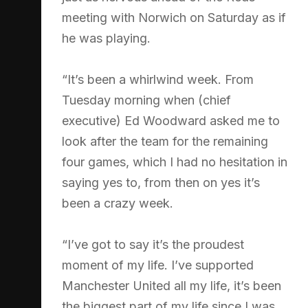
meeting with Norwich on Saturday as if
he was playing.
“It’s been a whirlwind week. From
Tuesday morning when (chief
executive) Ed Woodward asked me to
look after the team for the remaining
four games, which I had no hesitation in
saying yes to, from then on yes it’s
been a crazy week.
“I’ve got to say it’s the proudest
moment of my life. I’ve supported
Manchester United all my life, it’s been
the biggest part of my life since I was