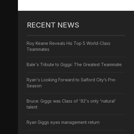
RECENT NEWS
Roy Keane Reveals His Top 5 World-Class
Teammates
Bale's Tribute to Giggs: The Greatest Teammate
Ryan's Looking Forward to Salford City’s Pre-
Season
Bruce: Giggs was Class of '92's only 'natural'
talent
Ryan Giggs eyes management return