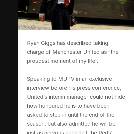
Ryan Giggs has described taking
charge of Manchester United as “the
proudest moment of my life”.
Speaking to MUTV in an exclusive
interview before his press conference,
United’s interim manager could not hide
how honoured he is to have been
asked to step in until the end of the
season, but also admitted he will be
just as nervous ahead of the Reds’