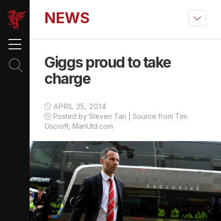
NEWS
Giggs proud to take
charge
APRIL 25, 2014
Posted by Steven Tan | Source from Tim
Oscroft, ManUtd.com