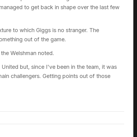
ve managed to get back in shape over the last few
xture to which Giggs is no stranger. The
 something out of the game.
t," the Welshman noted.
nited but, since I've been in the team, it was
ain challengers. Getting points out of those