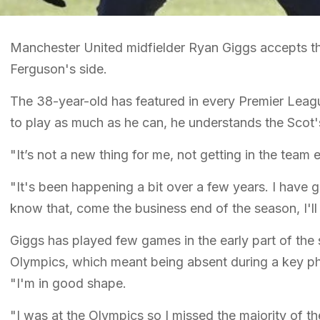
Manchester United midfielder Ryan Giggs accepts that
Ferguson's side.
The 38-year-old has featured in every Premier Leagu
to play as much as he can, he understands the Scot's
"It’s not a new thing for me, not getting in the team
"It's been happening a bit over a few years. I have g
know that, come the business end of the season, I'll 
Giggs has played few games in the early part of the
Olympics, which meant being absent during a key ph
"I'm in good shape.
"I was at the Olympics so I missed the majority of t