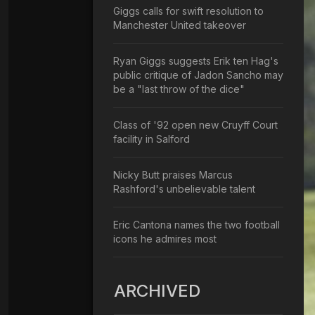
Giggs calls for swift resolution to
Manchester United takeover
Ryan Giggs suggests Erik ten Hag's
public critique of Jadon Sancho may
be a "last throw of the dice"
Class of '92 open new Cruyff Court
facility in Salford
Nicky Butt praises Marcus
Rashford's unbelievable talent
Eric Cantona names the two football
icons he admires most
ARCHIVED