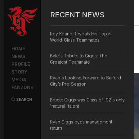
RECENT NEWS
Roy Keane Reveals His Top 5
World-Class Teammates
HOME
Bale's Tribute to Giggs: The
NEWS
Greatest Teammate
PROFILE
STORY
Ryan's Looking Forward to Salford
MEDIA
City’s Pre-Season
FANZONE
SEARCH
Bruce: Giggs was Class of '92's only
'natural' talent
Ryan Giggs eyes management
return