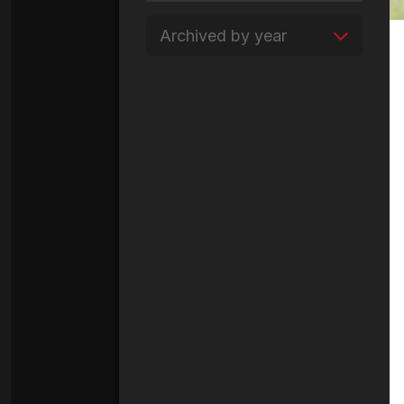
Archived by year