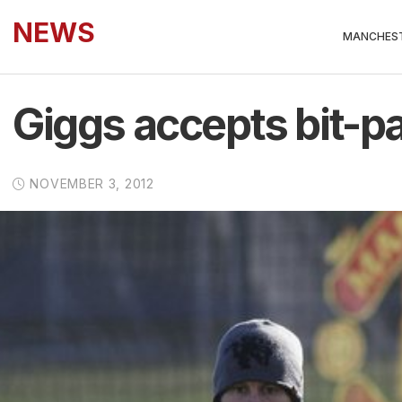
NEWS
MANCHEST
Giggs accepts bit-pa
NOVEMBER 3, 2012