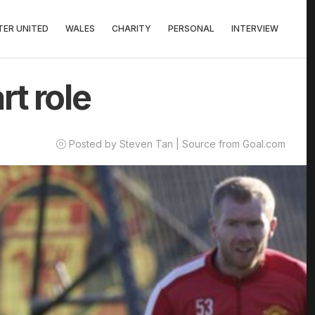
ER UNITED
WALES
CHARITY
PERSONAL
INTERVIEW
rt role
Posted by Steven Tan | Source from Goal.com