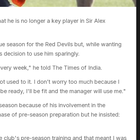
 he is no longer a key player in Sir Alex
e season for the Red Devils but, while wanting
 decision to use him sparingly.
 every week," he told The Times of India.
ot used to it. I don’t worry too much because I
be ready, I'll be fit and the manager will use me."
 season because of his involvement in the
ase of pre-season preparation but he insisted:
he club's pre-season training and that meant I was