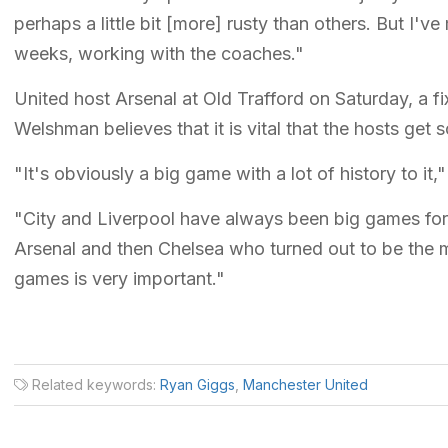
perhaps a little bit [more] rusty than others. But I'
weeks, working with the coaches."
United host Arsenal at Old Trafford on Saturday, a fi
Welshman believes that it is vital that the hosts get
"It's obviously a big game with a lot of history to i
"City and Liverpool have always been big games for U
Arsenal and then Chelsea who turned out to be the m
games is very important."
Related keywords:
Ryan Giggs
,
Manchester United