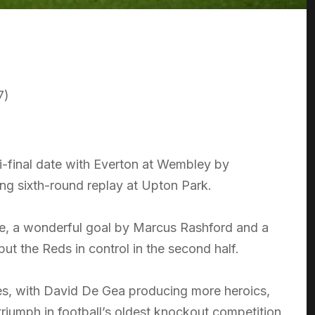
7)
final date with Everton at Wembley by
ing sixth-round replay at Upton Park.
ome, a wonderful goal by Marcus Rashford and a
put the Reds in control in the second half.
tes, with David De Gea producing more heroics,
 triumph in football’s oldest knockout competition,