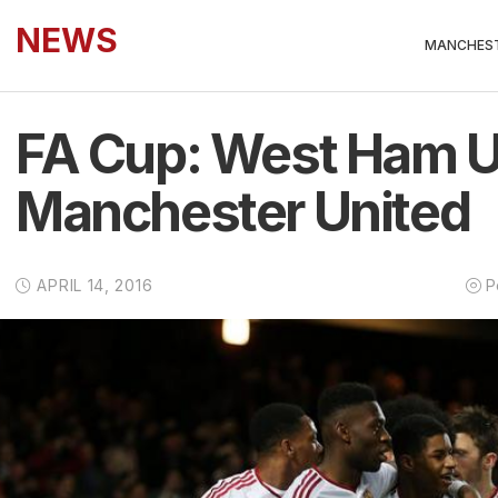
NEWS
MANCHEST
FA Cup: West Ham U
Manchester United
APRIL 14, 2016
P