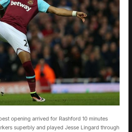
best opening arrived for Rashford 10 minutes
arkers superbly and played Jesse Lingard through