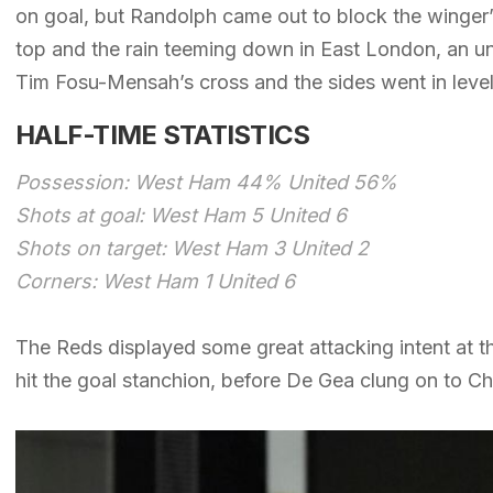
on goal, but Randolph came out to block the winger’s
top and the rain teeming down in East London, an u
Tim Fosu-Mensah’s cross and the sides went in level
HALF-TIME STATISTICS
Possession: West Ham 44% United 56%
Shots at goal: West Ham 5 United 6
Shots on target: West Ham 3 United 2
Corners: West Ham 1 United 6
The Reds displayed some great attacking intent at th
hit the goal stanchion, before De Gea clung on to Ch