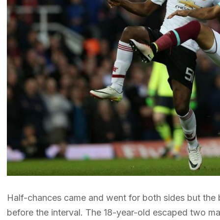
Half-chances came and went for both sides but the 
before the interval. The 18-year-old escaped two m