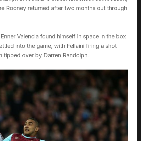
e Rooney returned after two months out through
Enner Valencia found himself in space in the box
tled into the game, with Fellaini firing a shot
en tipped over by Darren Randolph.