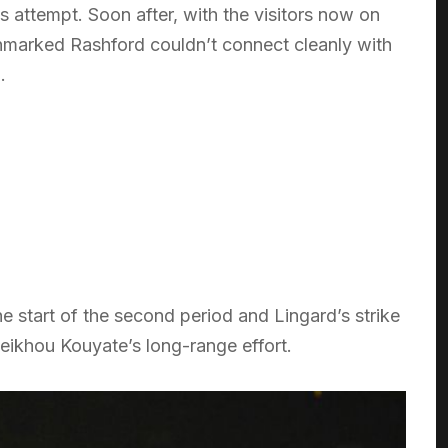
 attempt. Soon after, with the visitors now on
nmarked Rashford couldn’t connect cleanly with
.
e start of the second period and Lingard’s strike
eikhou Kouyate’s long-range effort.