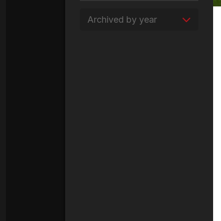
Archived by year