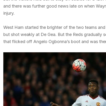
and there was further good news late on when Wayn
injury.
West Ham started the brighter of the two teams and 
but shot weakly at De Gea. But the Reds gradually set
that flicked off Angelo Ogbonna’s boot and was th