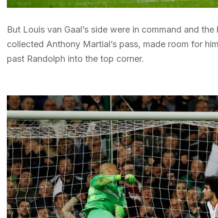
But Louis van Gaal’s side were in command and the 
collected Anthony Martial’s pass, made room for himse
past Randolph into the top corner.