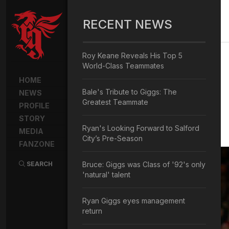
RECENT NEWS
Roy Keane Reveals His Top 5
World-Class Teammates
HOME
Bale's Tribute to Giggs: The
NEWS
Greatest Teammate
PROFILE
STORY
Ryan's Looking Forward to Salford
MEDIA
City’s Pre-Season
FANZONE
SEARCH
Bruce: Giggs was Class of '92's only
'natural' talent
Ryan Giggs eyes management
return