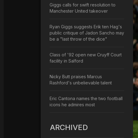
Giggs calls for swift resolution to
Manchester United takeover
Ryan Giggs suggests Erik ten Hag's
public critique of Jadon Sancho may
be a "last throw of the dice"
Class of '92 open new Cruyff Court
facility in Salford
Nicky Butt praises Marcus
Rashford's unbelievable talent
Eric Cantona names the two football
icons he admires most
ARCHIVED