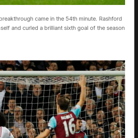
breakthrough came in the 54th minute. Rashford
lf and curled a brilliant sixth goal of the season