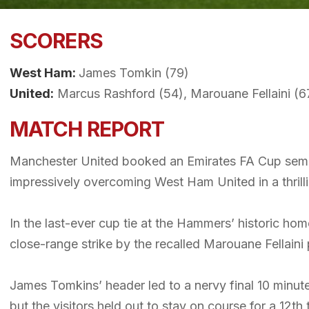
SCORERS
West Ham:
James Tomkin (79)
United:
Marcus Rashford (54), Marouane Fellaini (6
MATCH REPORT
Manchester United booked an Emirates FA Cup semi-
impressively overcoming West Ham United in a thrill
In the last-ever cup tie at the Hammers’ historic h
close-range strike by the recalled Marouane Fellaini 
James Tomkins’ header led to a nervy final 10 minu
but the visitors held out to stay on course for a 12th