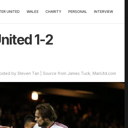
ER UNITED
WALES
CHARITY
PERSONAL
INTERVIEW
nited 1-2
osted by Steven Tan | Source from James Tuck, ManUtd.com