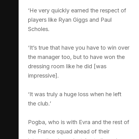
‘He very quickly earned the respect of
players like Ryan Giggs and Paul
Scholes.
‘It’s true that have you have to win over
the manager too, but to have won the
dressing room like he did [was
impressive].
‘It was truly a huge loss when he left
the club.’
Pogba, who is with Evra and the rest of
the France squad ahead of their