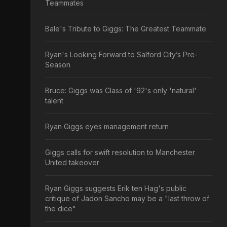
Teammates
Bale's Tribute to Giggs: The Greatest Teammate
Ryan's Looking Forward to Salford City’s Pre-
Season
Bruce: Giggs was Class of '92's only 'natural'
talent
Ryan Giggs eyes management return
Giggs calls for swift resolution to Manchester
United takeover
Ryan Giggs suggests Erik ten Hag's public
critique of Jadon Sancho may be a "last throw of
the dice"