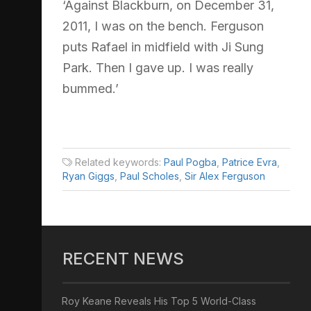
‘Against Blackburn, on December 31,
2011, I was on the bench. Ferguson
puts Rafael in midfield with Ji Sung
Park. Then I gave up. I was really
bummed.’
Related keywords:
Paul Pogba
,
Patrice Evra
,
Ryan Giggs
,
Paul Scholes
,
Sir Alex Ferguson
RECENT NEWS
Roy Keane Reveals His Top 5 World-Class