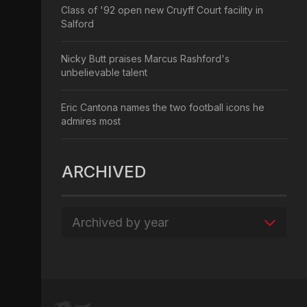
Class of '92 open new Cruyff Court facility in
Salford
Nicky Butt praises Marcus Rashford's
unbelievable talent
Eric Cantona names the two football icons he
admires most
ARCHIVED
Archived by year