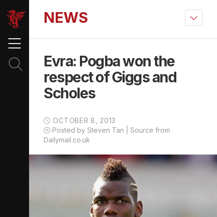
NEWS
Evra: Pogba won the
respect of Giggs and
Scholes
OCTOBER 8, 2013
Posted by Steven Tan | Source from
Dailymail.co.uk