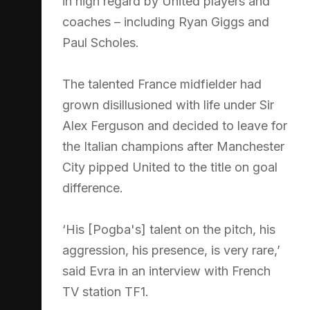
in high regard by United players and
coaches – including Ryan Giggs and
Paul Scholes.
The talented France midfielder had
grown disillusioned with life under Sir
Alex Ferguson and decided to leave for
the Italian champions after Manchester
City pipped United to the title on goal
difference.
‘His [Pogba's] talent on the pitch, his
aggression, his presence, is very rare,’
said Evra in an interview with French
TV station TF1.