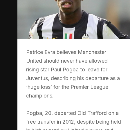
Patrice Evra believes Manchester
United should never have allowed
rising star Paul Pogba to leave for
Juventus, describing his departure as a
‘huge loss’ for the Premier League
champions.
Pogba, 20, departed Old Trafford on a
free transfer in 2012, despite being held