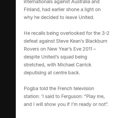
internationals against Australia and
Finland, had earlier shone a light on
why he decided to leave United.
He recalls being overlooked for the 3-2
defeat against Steve Kean’s Blackburn
Rovers on New Year’s Eve 2011 –
despite United’s squad being
stretched, with Michael Carrick
deputising at centre back.
Pogba told the French television
station: ‘I said to Ferguson: “Play me,
and I will show you if I’m ready or not”.