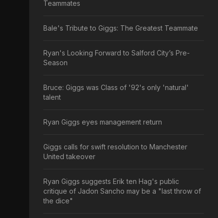
Teammates
Bale's Tribute to Giggs: The Greatest Teammate
Ryan's Looking Forward to Salford City’s Pre-
Season
Bruce: Giggs was Class of '92's only 'natural'
talent
Ryan Giggs eyes management return
Giggs calls for swift resolution to Manchester
United takeover
Ryan Giggs suggests Erik ten Hag's public
critique of Jadon Sancho may be a "last throw of
the dice"