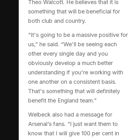
Theo Walcott. He believes that it is
something that will be beneficial for
both club and country.
“It's going to be a massive positive for
us,” he said. “We'll be seeing each
other every single day and you
obviously develop a much better
understanding if you're working with
one another on a consistent basis.
That's something that will definitely
benefit the England team.”
Welbeck also had a message for
Arsenal’s fans. “I just want them to
know that I will give 100 per cent in