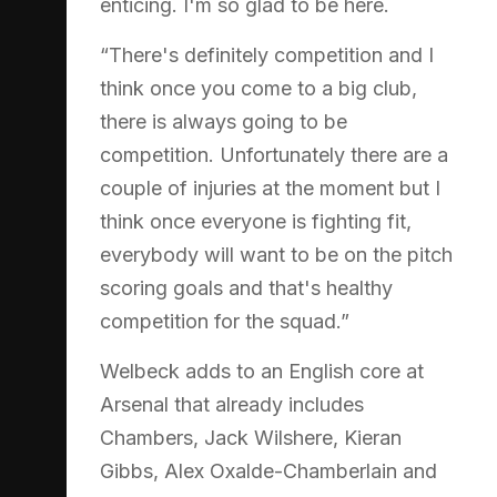
enticing. I'm so glad to be here.
“There's definitely competition and I
think once you come to a big club,
there is always going to be
competition. Unfortunately there are a
couple of injuries at the moment but I
think once everyone is fighting fit,
everybody will want to be on the pitch
scoring goals and that's healthy
competition for the squad.”
Welbeck adds to an English core at
Arsenal that already includes
Chambers, Jack Wilshere, Kieran
Gibbs, Alex Oxalde-Chamberlain and