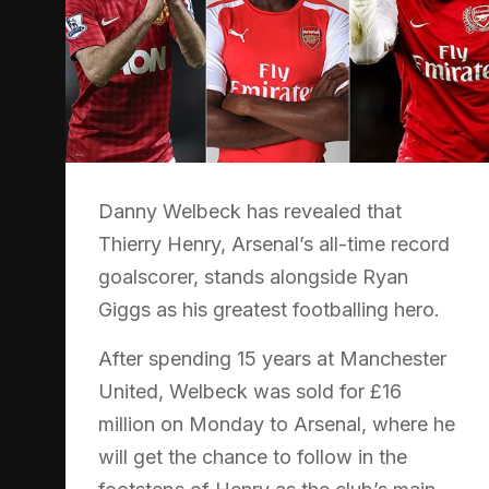
Danny Welbeck has revealed that
Thierry Henry, Arsenal’s all-time record
goalscorer, stands alongside Ryan
Giggs as his greatest footballing hero.
After spending 15 years at Manchester
United, Welbeck was sold for £16
million on Monday to Arsenal, where he
will get the chance to follow in the