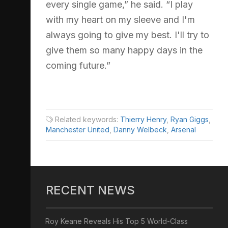
every single game,” he said. “I play
with my heart on my sleeve and I'm
always going to give my best. I'll try to
give them so many happy days in the
coming future.”
Related keywords:
Thierry Henry
,
Ryan Giggs
,
Manchester United
,
Danny Welbeck
,
Arsenal
RECENT NEWS
Roy Keane Reveals His Top 5 World-Class