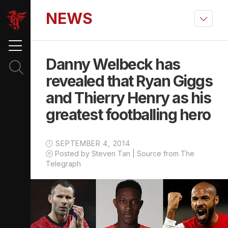
NEWS
Danny Welbeck has
revealed that Ryan Giggs
and Thierry Henry as his
greatest footballing hero
SEPTEMBER 4, 2014
Posted by Steven Tan | Source from The
Telegraph