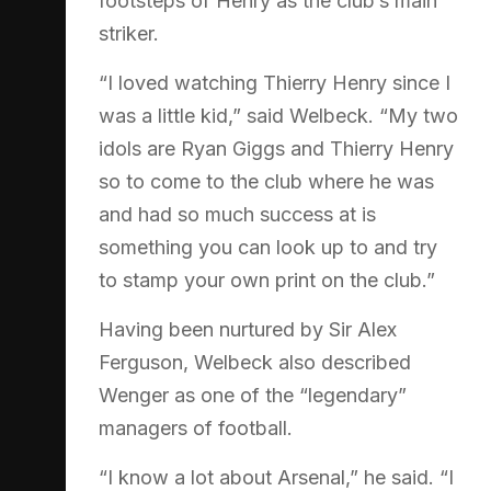
footsteps of Henry as the club’s main
striker.
“I loved watching Thierry Henry since I
was a little kid,” said Welbeck. “My two
idols are Ryan Giggs and Thierry Henry
so to come to the club where he was
and had so much success at is
something you can look up to and try
to stamp your own print on the club.”
Having been nurtured by Sir Alex
Ferguson, Welbeck also described
Wenger as one of the “legendary”
managers of football.
“I know a lot about Arsenal,” he said. “I