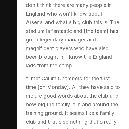
don't think there are many people in
England who won't know about
Arsenal and what a big club this is. The
stadium is fantastic and [the team] has
got a legendary manager and
magnificent players who have also
been brought in. I know the England
lads from the camp.
“I met Calum Chambers for the first
time [on Monday]. All they have said to
me are good words about the club and
how big the family is in and around the
training ground. It seems like a family
club and that's something that's really