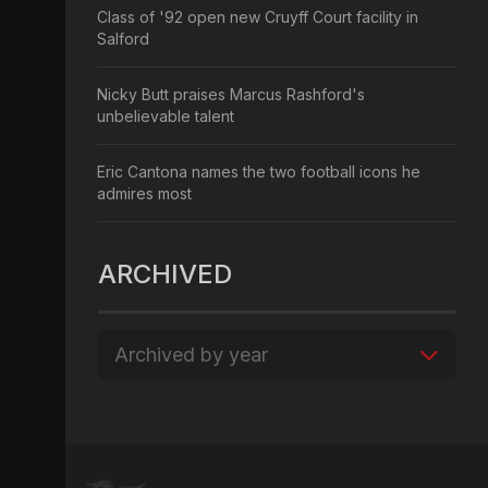
Class of '92 open new Cruyff Court facility in
Salford
Nicky Butt praises Marcus Rashford's
unbelievable talent
Eric Cantona names the two football icons he
admires most
ARCHIVED
Archived by year