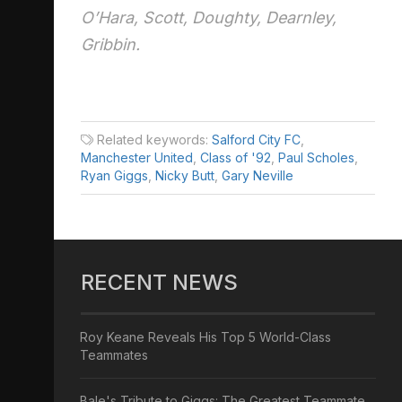
O’Hara, Scott, Doughty, Dearnley,
Gribbin.
Related keywords:
Salford City FC
,
Manchester United
,
Class of '92
,
Paul Scholes
,
Ryan Giggs
,
Nicky Butt
,
Gary Neville
RECENT NEWS
Roy Keane Reveals His Top 5 World-Class
Teammates
Bale's Tribute to Giggs: The Greatest Teammate