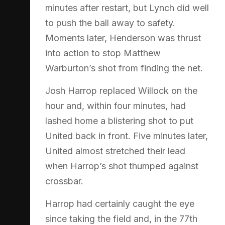
minutes after restart, but Lynch did well
to push the ball away to safety.
Moments later, Henderson was thrust
into action to stop Matthew
Warburton’s shot from finding the net.
Josh Harrop replaced Willock on the
hour and, within four minutes, had
lashed home a blistering shot to put
United back in front. Five minutes later,
United almost stretched their lead
when Harrop’s shot thumped against
crossbar.
Harrop had certainly caught the eye
since taking the field and, in the 77th