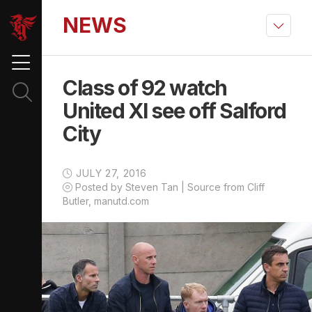
NEWS
Class of 92 watch
United XI see off Salford
City
JULY 27, 2016
Posted by Steven Tan | Source from Cliff
Butler, manutd.com