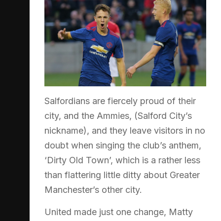
Salfordians are fiercely proud of their
city, and the Ammies, (Salford City’s
nickname), and they leave visitors in no
doubt when singing the club’s anthem,
‘Dirty Old Town’, which is a rather less
than flattering little ditty about Greater
Manchester’s other city.
United made just one change, Matty