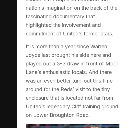
nation’s imagination on the back of the
fascinating documentary that
highlighted the involvement and
commitment of United’s former stars.
It is more than a year since Warren
Joyce last brought his side here and
played out a 3-3 draw in front of Moor
Lane’s enthusiastic locals. And there
was an even better turn-out this time
around for the Reds’ visit to the tiny
enclosure that is located not far from
United’s legendary Cliff training ground
on Lower Broughton Road.