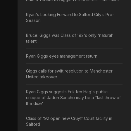
Ryan's Looking Forward to Salford City’s Pre-
Season
Bruce: Giggs was Class of '92's only 'natural'
talent
Ryan Giggs eyes management return
Giggs calls for swift resolution to Manchester
United takeover
Ryan Giggs suggests Erik ten Hag's public
critique of Jadon Sancho may be a "last throw of
the dice"
Class of '92 open new Cruyff Court facility in
Salford