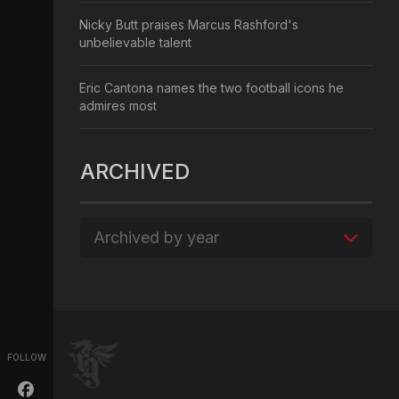
Nicky Butt praises Marcus Rashford's
unbelievable talent
Eric Cantona names the two football icons he
admires most
ARCHIVED
Archived by year
FOLLOW