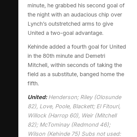
minute, he grabbed his second goal of
the night with an audacious chip over
Lynch’s outstretched arms to give
United a two-goal advantage.
Kehinde added a fourth goal for United
in the 80th minute and Demetri
Mitchell, within seconds of taking the
field as a substitute, banged home the
fifth.
United:
Henderson; Riley (Olosunde
82), Love, Poole, Blackett; El Fitouri,
Willock (Harrop 60), Weir (Mitchell
82); McTominay (Redmond 46);
Wilson (Kehinde 75) Subs not used: