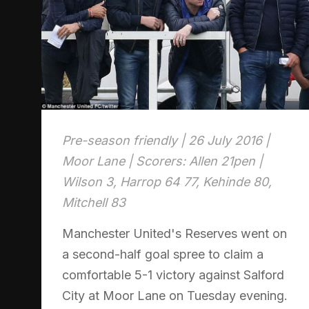
Pre-season friendly | 26 July 2016 |
Moor Lane | Scorers: Allen 21pen |
Wilson 3, Harrop 64 77, Kehinde 80,
Mitchell 83
Manchester United's Reserves went on
a second-half goal spree to claim a
comfortable 5-1 victory against Salford
City at Moor Lane on Tuesday evening.