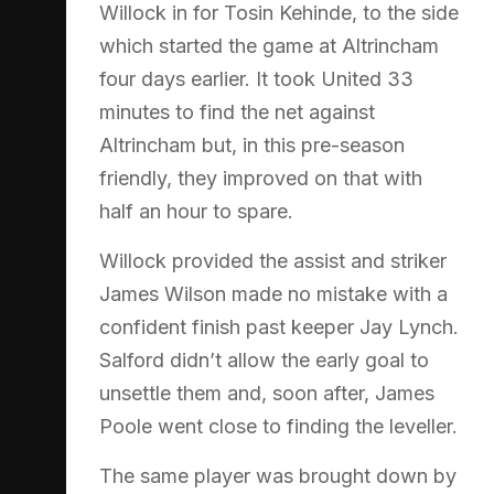
Willock in for Tosin Kehinde, to the side
which started the game at Altrincham
four days earlier. It took United 33
minutes to find the net against
Altrincham but, in this pre-season
friendly, they improved on that with
half an hour to spare.
Willock provided the assist and striker
James Wilson made no mistake with a
confident finish past keeper Jay Lynch.
Salford didn’t allow the early goal to
unsettle them and, soon after, James
Poole went close to finding the leveller.
The same player was brought down by