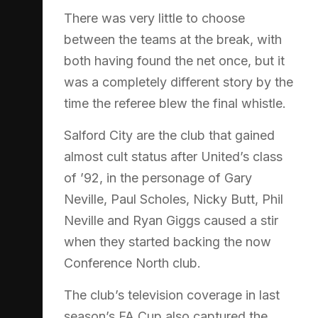
There was very little to choose
between the teams at the break, with
both having found the net once, but it
was a completely different story by the
time the referee blew the final whistle.
Salford City are the club that gained
almost cult status after United’s class
of ’92, in the personage of Gary
Neville, Paul Scholes, Nicky Butt, Phil
Neville and Ryan Giggs caused a stir
when they started backing the now
Conference North club.
The club’s television coverage in last
season’s FA Cup also captured the