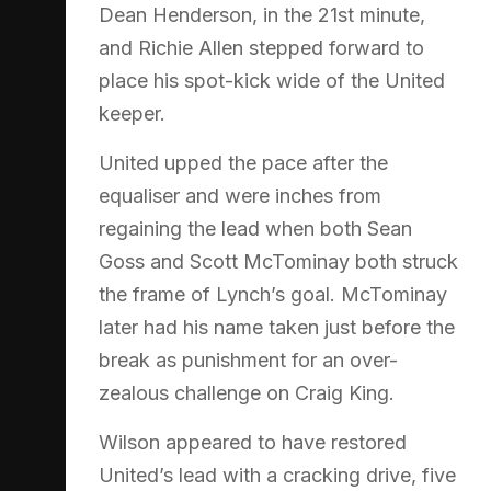
Dean Henderson, in the 21st minute,
and Richie Allen stepped forward to
place his spot-kick wide of the United
keeper.
United upped the pace after the
equaliser and were inches from
regaining the lead when both Sean
Goss and Scott McTominay both struck
the frame of Lynch’s goal. McTominay
later had his name taken just before the
break as punishment for an over-
zealous challenge on Craig King.
Wilson appeared to have restored
United’s lead with a cracking drive, five