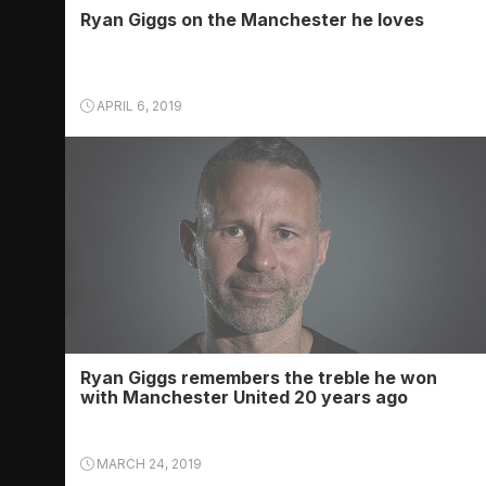
Ryan Giggs on the Manchester he loves
APRIL 6, 2019
Ryan Giggs remembers the treble he won
with Manchester United 20 years ago
MARCH 24, 2019