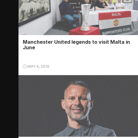
Manchester United legends to visit Malta in
June
MAY 4, 2019