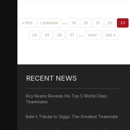
…
« first
‹ previous
19
20
21
22
23
…
24
25
26
27
next ›
last »
RECENT NEWS
Roy Keane Reveals His Top 5 World-Class
Teammates
Bale's Tribute to Giggs: The Greatest Teammate