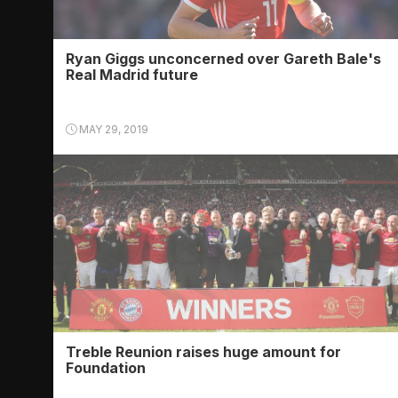
Ryan Giggs unconcerned over Gareth Bale's
Real Madrid future
MAY 29, 2019
Treble Reunion raises huge amount for
Foundation