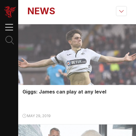
NEWS
Giggs: James can play at any level
MAY 29, 2019