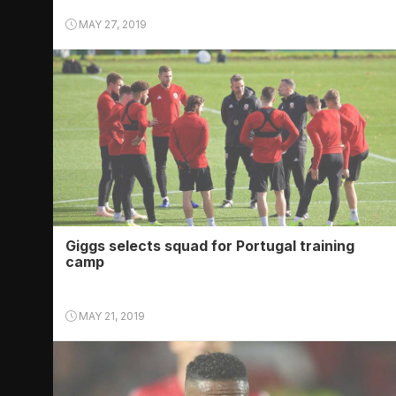
MAY 27, 2019
Giggs selects squad for Portugal training
camp
MAY 21, 2019