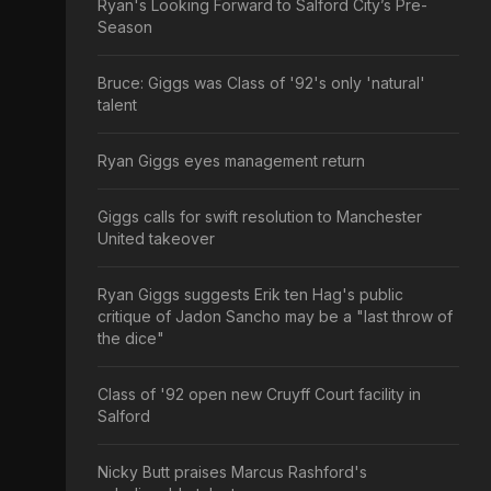
Ryan's Looking Forward to Salford City’s Pre-
Season
Bruce: Giggs was Class of '92's only 'natural'
talent
Ryan Giggs eyes management return
Giggs calls for swift resolution to Manchester
United takeover
Ryan Giggs suggests Erik ten Hag's public
critique of Jadon Sancho may be a "last throw of
the dice"
Class of '92 open new Cruyff Court facility in
Salford
Nicky Butt praises Marcus Rashford's