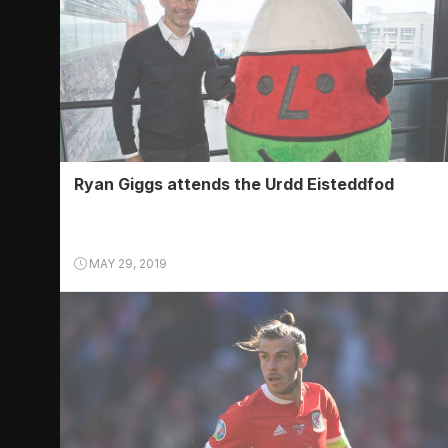
Ryan Giggs attends the Urdd Eisteddfod
MAY 29, 2019