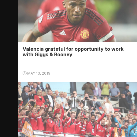
Valencia grateful for opportunity to work
with Giggs & Rooney
MAY 13, 2019