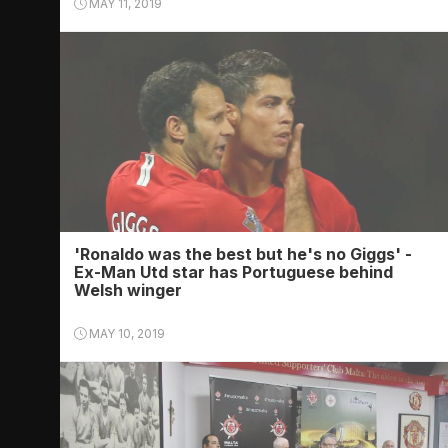
MAY 11, 2019
'Ronaldo was the best but he's no Giggs' -
Ex-Man Utd star has Portuguese behind
Welsh winger
MAY 10, 2019