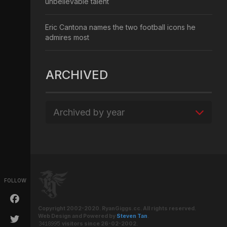
unbelievable talent
Eric Cantona names the two football icons he
admires most
ARCHIVED
Archived by year
FOLLOW
Copyright 2002-2020. RyanGiggs.cc. All rights reserved.
Web Design and Powered by
Steven Tan
.
visitors since 26-02-2002.