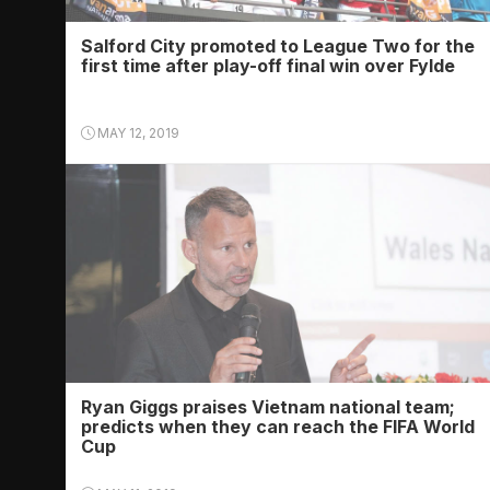
Salford City promoted to League Two for the
first time after play-off final win over Fylde
MAY 12, 2019
Ryan Giggs praises Vietnam national team;
predicts when they can reach the FIFA World
Cup