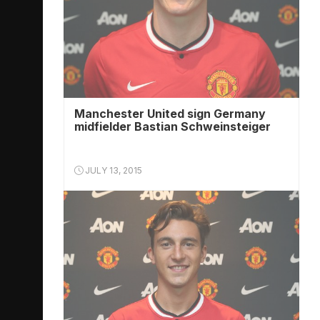
Manchester United sign Germany
midfielder Bastian Schweinsteiger
JULY 13, 2015