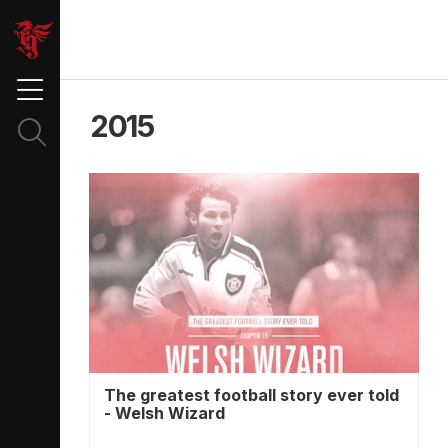
2015
The greatest football story ever told
- Welsh Wizard