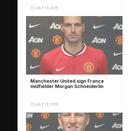
JULY 13, 2015
Manchester United sign France
midfielder Morgan Schneiderlin
JULY 13, 2015