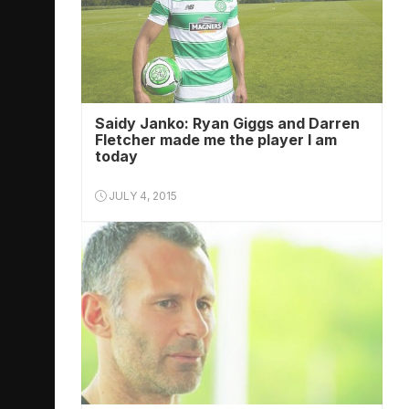
Saidy Janko: Ryan Giggs and Darren
Fletcher made me the player I am
today
JULY 4, 2015