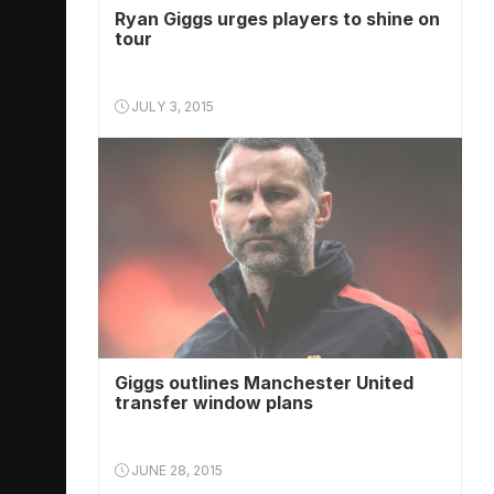
Ryan Giggs urges players to shine on
tour
JULY 3, 2015
Giggs outlines Manchester United
transfer window plans
JUNE 28, 2015