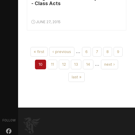
- Class Acts
JUNE 27, 2015
…
« first
‹ previous
6
7
8
9
…
10
11
12
13
14
next ›
last »
FOLLOW