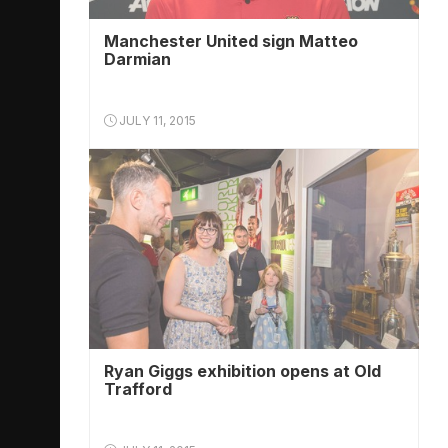
Manchester United sign Matteo
Darmian
JULY 11, 2015
Ryan Giggs exhibition opens at Old
Trafford