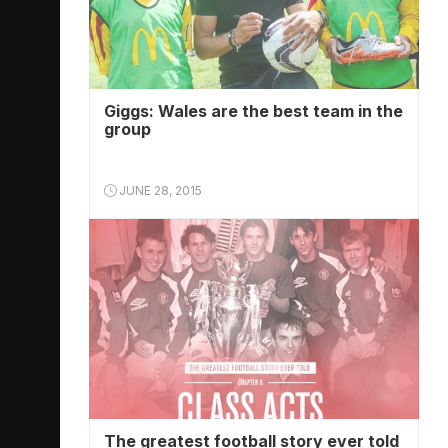
Giggs: Wales are the best team in the
group
JUNE 28, 2015
The greatest football story ever told