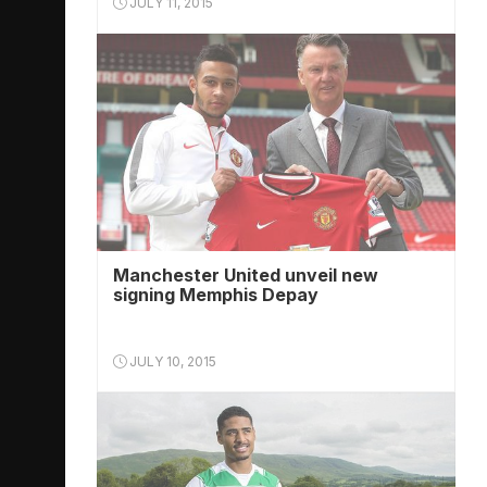
JULY 11, 2015
Manchester United unveil new
signing Memphis Depay
JULY 10, 2015