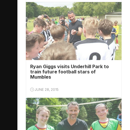
Ryan Giggs visits Underhill Park to
train future football stars of
Mumbles
JUNE 28, 2015