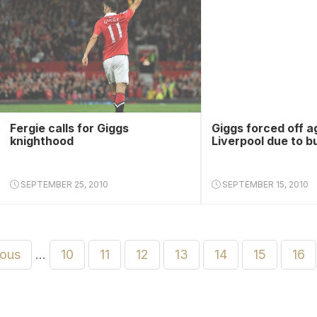
Fergie calls for Giggs
Giggs forced off a
knighthood
Liverpool due to b
SEPTEMBER 25, 2010
SEPTEMBER 15, 2010
ious
…
10
11
12
13
14
15
16