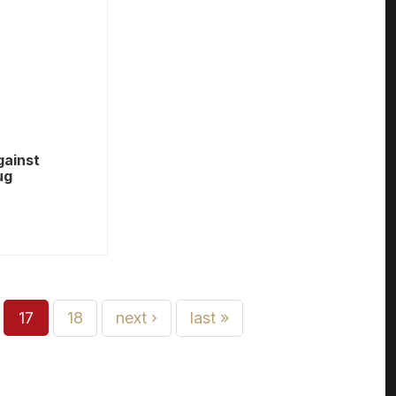
gainst
ug
17
18
next ›
last »