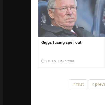
Giggs facing spell out
SEPTEMBER 27, 2010
« first
‹ prev