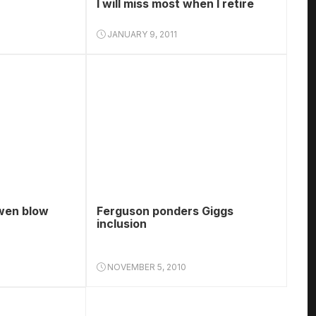
I will miss most when I retire
JANUARY 9, 2011
wen blow
Ferguson ponders Giggs
inclusion
NOVEMBER 5, 2010