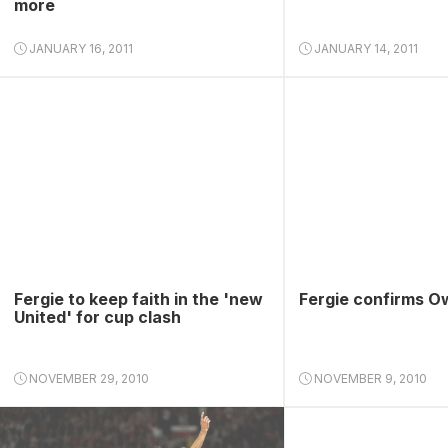
more
JANUARY 16, 2011
JANUARY 14, 2011
Fergie to keep faith in the 'new
Fergie confirms O
United' for cup clash
NOVEMBER 29, 2010
NOVEMBER 9, 2010