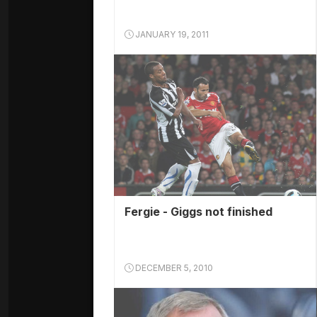
JANUARY 19, 2011
Fergie - Giggs not finished
DECEMBER 5, 2010