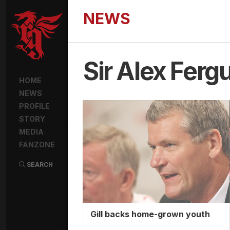
NEWS
Sir Alex Ferg
HOME
NEWS
PROFILE
STORY
MEDIA
FANZONE
SEARCH
Gill backs home-grown youth