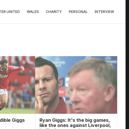
ER UNITED
WALES
CHARITY
PERSONAL
INTERVIEW
edible Giggs
Ryan Giggs: It's the big games,
like the ones against Liverpool,