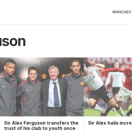
MANCHEST
uson
Sir Alex Ferguson transfers the
Sir Alex hails incr
trust of his club to youth once