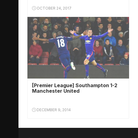
OCTOBER 24, 2017
[Premier League] Southampton 1-2
Manchester United
DECEMBER 9, 2014