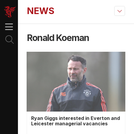
NEWS
Ronald Koeman
Ryan Giggs interested in Everton and
Leicester managerial vacancies