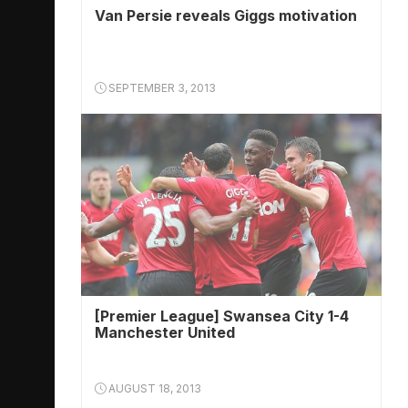
Van Persie reveals Giggs motivation
SEPTEMBER 3, 2013
[Premier League] Swansea City 1-4
Manchester United
AUGUST 18, 2013