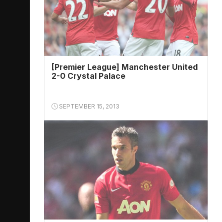
[Premier League] Manchester United
2-0 Crystal Palace
SEPTEMBER 15, 2013