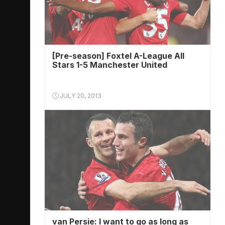
[Pre-season] Foxtel A-League All
Stars 1-5 Manchester United
JULY 20, 2013
van Persie: I want to go as long as