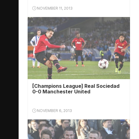
NOVEMBER 11, 2013
[Champions League] Real Sociedad
0-0 Manchester United
NOVEMBER 6, 2013