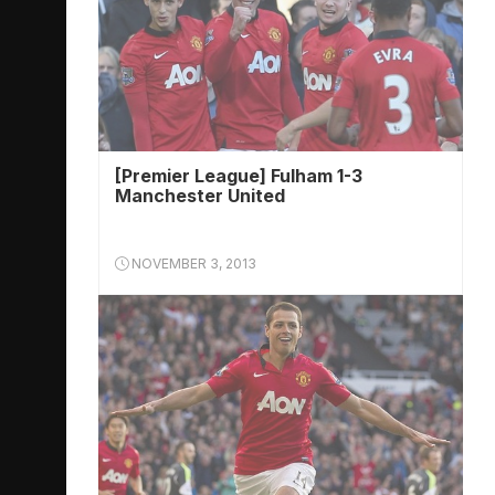
[Premier League] Fulham 1-3
Manchester United
NOVEMBER 3, 2013