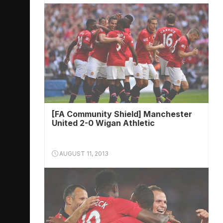
[FA Community Shield] Manchester
United 2-0 Wigan Athletic
AUGUST 11, 2013