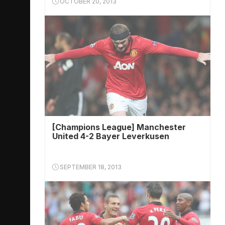
OCTOBER 20, 2013
[Champions League] Manchester
United 4-2 Bayer Leverkusen
SEPTEMBER 18, 2013