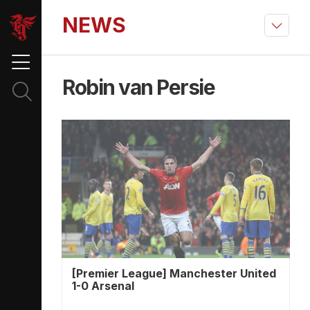
NEWS
Robin van Persie
[Premier League] Manchester United
1-0 Arsenal