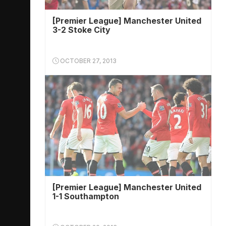
[Premier League] Manchester United
3-2 Stoke City
OCTOBER 27, 2013
[Premier League] Manchester United
1-1 Southampton