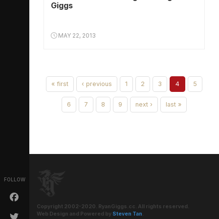
Giggs
MAY 22, 2013
« first
‹ previous
1
2
3
4
5
6
7
8
9
next ›
last »
FOLLOW
Copyright 2002-2020. RyanGiggs.cc. All rights reserved.
Web Design and Powered by
Steven Tan
.