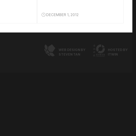
DECEMBER 1, 2012
WEB DESIGN BY
HOSTED BY
STEVEN TAN
ITWIN