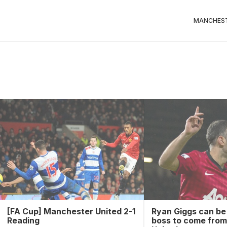
MANCHEST
[FA Cup] Manchester United 2-1
Ryan Giggs can be
Reading
boss to come fro