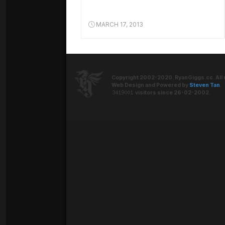
MARCH 17, 2013
Copyright 2002-2020. RyanGiggs.cc. All 
Web Design and Powered by
Steven Tan
.
visitors since 26-02-2002.