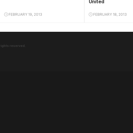
United
FEBRUARY 19, 2013
FEBRUARY 18, 2013
rights reserved.