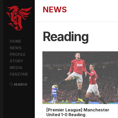
NEWS
Reading
HOME
NEWS
PROFILE
STORY
MEDIA
FANZONE
SEARCH
[Premier League] Manchester
United 1-0 Reading