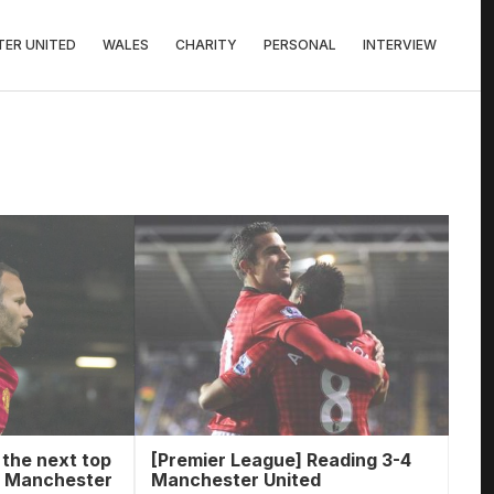
ER UNITED
WALES
CHARITY
PERSONAL
INTERVIEW
 the next top
[Premier League] Reading 3-4
m Manchester
Manchester United