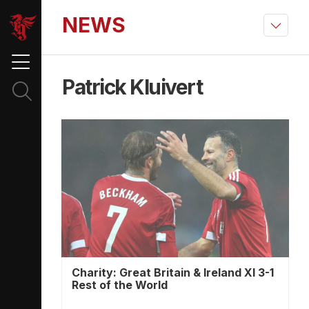
NEWS
Patrick Kluivert
Charity: Great Britain & Ireland XI 3-1
Rest of the World