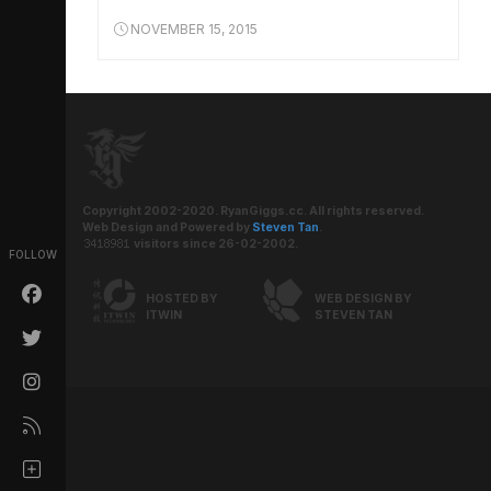
NOVEMBER 15, 2015
Copyright 2002-2020. RyanGiggs.cc. All rights reserved.
Web Design and Powered by
Steven Tan
.
visitors since 26-02-2002.
FOLLOW
HOSTED BY
WEB DESIGN BY
ITWIN
STEVEN TAN