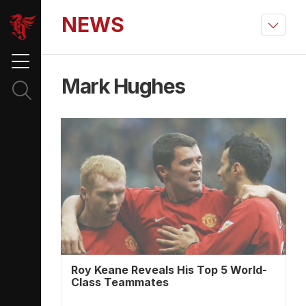
NEWS
Mark Hughes
Roy Keane Reveals His Top 5 World-
Class Teammates