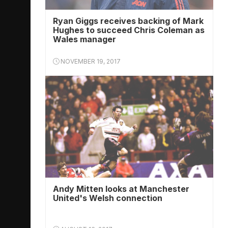
Ryan Giggs receives backing of Mark
Hughes to succeed Chris Coleman as
Wales manager
NOVEMBER 19, 2017
Andy Mitten looks at Manchester
United's Welsh connection