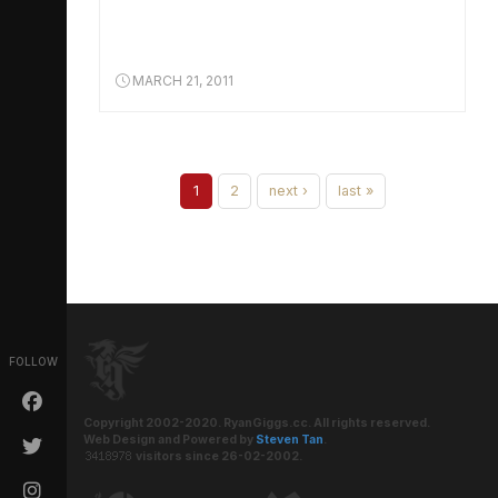
MARCH 21, 2011
1
2
next ›
last »
FOLLOW
Copyright 2002-2020. RyanGiggs.cc. All rights reserved.
Web Design and Powered by
Steven Tan
.
visitors since 26-02-2002.