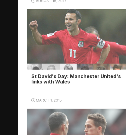
AUGUST 16, 2017
St David's Day: Manchester United's
links with Wales
MARCH 1, 2015