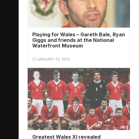
Playing for Wales – Gareth Bale, Ryan
Giggs and friends at the National
Waterfront Museum
JANUARY 13, 2012
Greatest Wales XI revealed