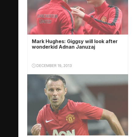
Mark Hughes: Giggsy will look after
wonderkid ­Adnan Januzaj
DECEMBER 19, 2013