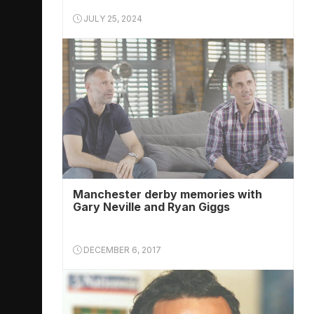
JULY 25, 2024
Manchester derby memories with
Gary Neville and Ryan Giggs
DECEMBER 6, 2017