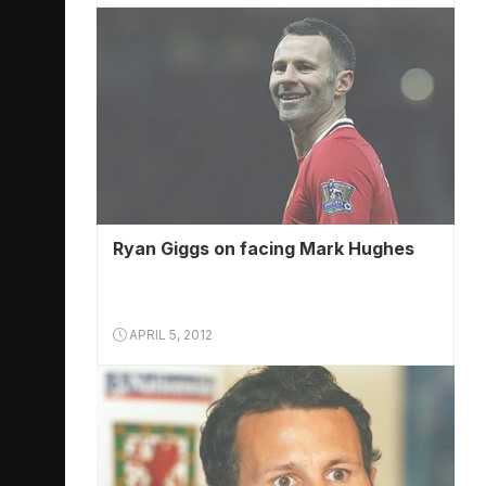
Ryan Giggs on facing Mark Hughes
APRIL 5, 2012