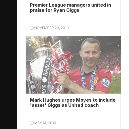
Premier League managers united in
praise for Ryan Giggs
NOVEMBER 29, 2013
Mark Hughes urges Moyes to include
'asset' Giggs as United coach
MAY 14, 2013