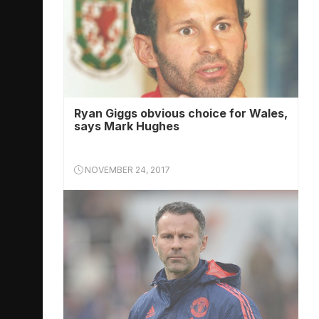
Ryan Giggs obvious choice for Wales,
says Mark Hughes
NOVEMBER 24, 2017