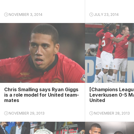
NOVEMBER 3, 2014
JULY 23, 2014
Chris Smalling says Ryan Giggs
[Champions Leagu
is a role model for United team-
Leverkusen 0-5 M
mates
United
NOVEMBER 29, 2013
NOVEMBER 28, 2013