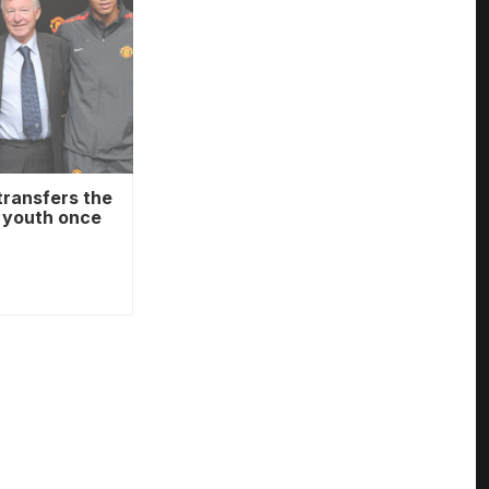
transfers the
o youth once