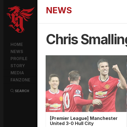
NEWS
Chris Smallin
HOME
NEWS
PROFILE
STORY
MEDIA
FANZONE
SEARCH
[Premier League] Manchester
United 3-0 Hull City