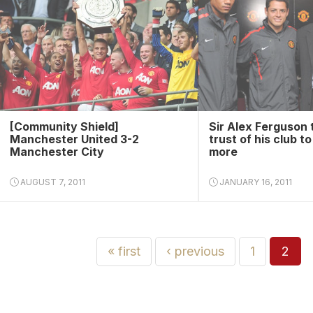
[Community Shield]
Sir Alex Ferguson 
Manchester United 3-2
trust of his club t
Manchester City
more
AUGUST 7, 2011
JANUARY 16, 2011
« first
‹ previous
1
2