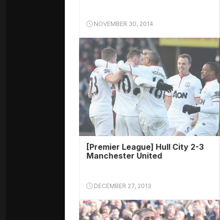
NOVEMBER 30, 2014
[Premier League] Hull City 2-3
Manchester United
DECEMBER 27, 2013