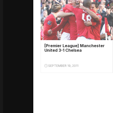
[Premier League] Manchester
United 3-1 Chelsea
SEPTEMBER 19, 2011