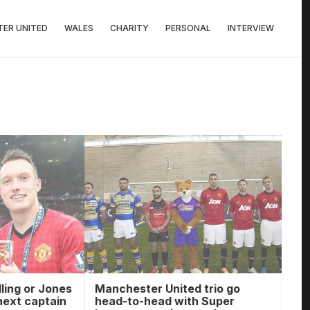
ER UNITED
WALES
CHARITY
PERSONAL
INTERVIEW
ling or Jones
Manchester United trio go
next captain
head-to-head with Super