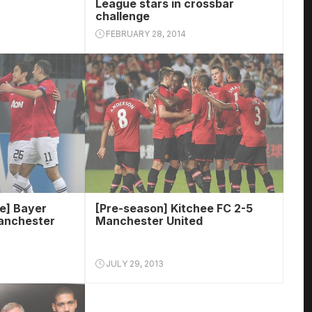
League stars in crossbar
challenge
FEBRUARY 28, 2014
e] Bayer
[Pre-season] Kitchee FC 2-5
anchester
Manchester United
JULY 29, 2013