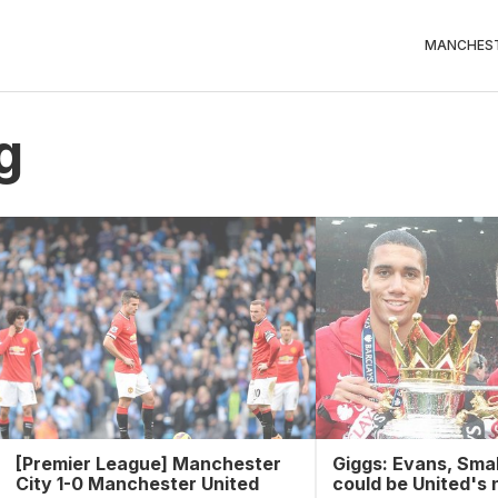
MANCHEST
g
[Premier League] Manchester
Giggs: Evans, Smal
City 1-0 Manchester United
could be United's 