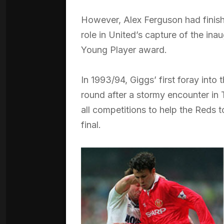
However, Alex Ferguson had finish
role in United’s capture of the ina
Young Player award.
In 1993/94, Giggs’ first foray in
round after a stormy encounter in 
all competitions to help the Reds 
final.