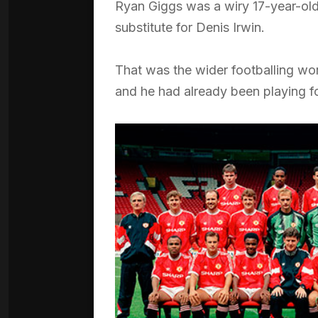
Ryan Giggs was a wiry 17-year-old
substitute for Denis Irwin.
That was the wider footballing wor
and he had already been playing fo