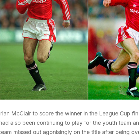
Brian McClair to score the winner in the League Cup f
had also been continuing to play for the youth team an
t team missed out agonisingly on the title after being 