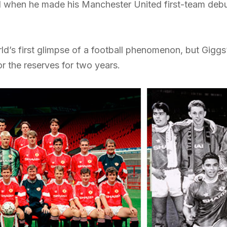
 when he made his Manchester United first-team debu
ld’s first glimpse of a football phenomenon, but Giggs
r the reserves for two years.