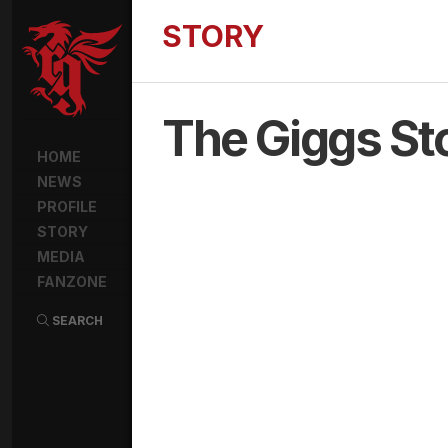
STORY
The Giggs St
HOME
NEWS
PROFILE
STORY
MEDIA
FANZONE
SEARCH