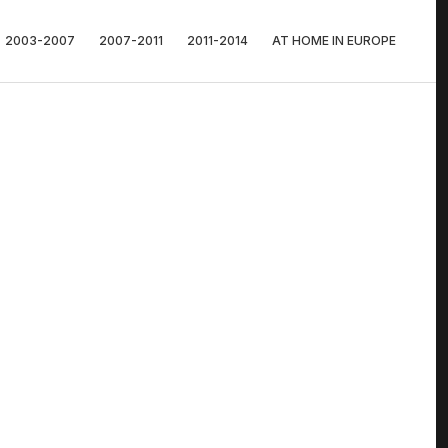
2003-2007
2007-2011
2011-2014
AT HOME IN EUROPE