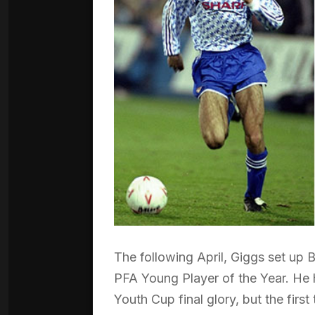
The following April, Giggs set up 
PFA Young Player of the Year. He 
Youth Cup final glory, but the firs