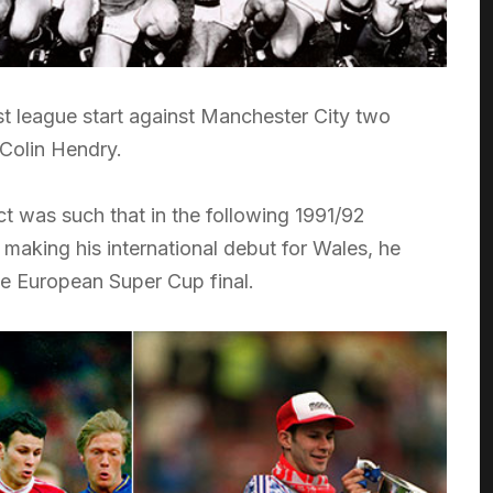
st league start against Manchester City two
 Colin Hendry.
ct was such that in the following 1991/92
making his international debut for Wales, he
he European Super Cup final.