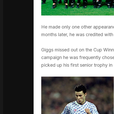
He made only one other appearance
months later, he was credited with
Giggs missed out on the Cup Winner
campaign he was frequently chosen
picked up his first senior trophy 