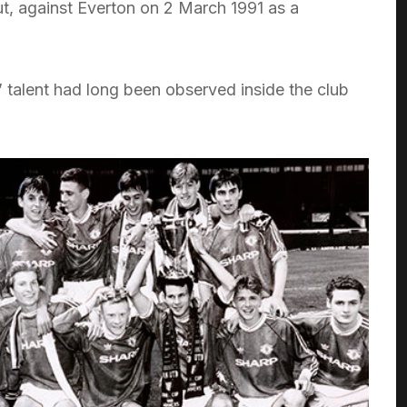
t, against Everton on 2 March 1991 as a
’ talent had long been observed inside the club