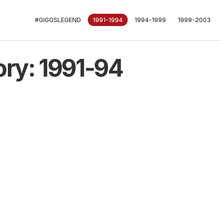
#GIGGSLEGEND
1991-1994
1994-1999
1999-2003
ory: 1991-94