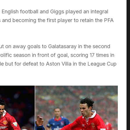
nglish football and Giggs played an integral
s and becoming the first player to retain the PFA
ut on away goals to Galatasaray in the second
ific season in front of goal, scoring 17 times in
e but for defeat to Aston Villa in the League Cup