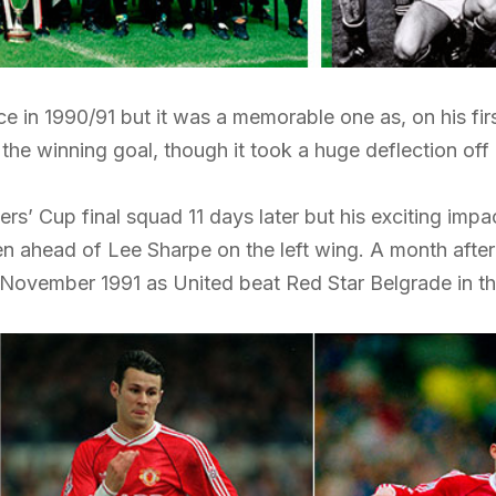
 in 1990/91 but it was a memorable one as, on his fir
 the winning goal, though it took a huge deflection off
s’ Cup final squad 11 days later but his exciting impa
 ahead of Lee Sharpe on the left wing. A month after 
in November 1991 as United beat Red Star Belgrade in t