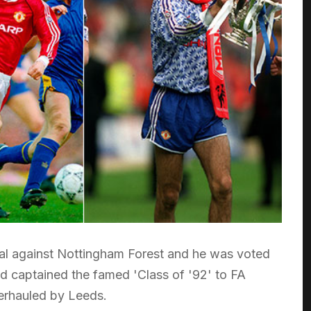
inal against Nottingham Forest and he was voted
d captained the famed 'Class of '92' to FA
overhauled by Leeds.