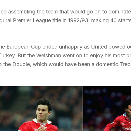
ed assembling the team that would go on to dominate E
ugural Premier League title in 1992/93, making 40 start
to the European Cup ended unhappily as United bowed o
Turkey. But the Welshman went on to enjoy his most prol
to the Double, which would have been a domestic Trebl