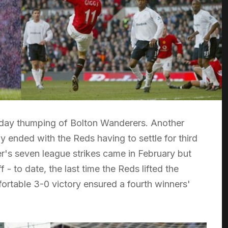
-day thumping of Bolton Wanderers. Another
 ended with the Reds having to settle for third
r's seven league strikes came in February but
 - to date, the last time the Reds lifted the
ortable 3-0 victory ensured a fourth winners'