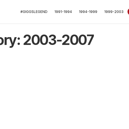
#GIGGSLEGEND
1991-1994
1994-1999
1999-2003
ory: 2003-2007