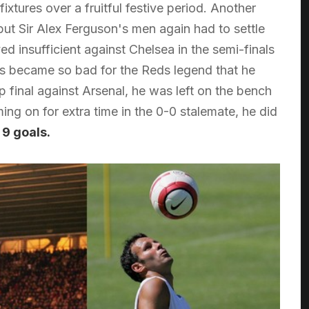
xtures over a fruitful festive period. Another
but Sir Alex Ferguson's men again had to settle
ed insufficient against Chelsea in the semi-finals
es became so bad for the Reds legend that he
 final against Arsenal, he was left on the bench
ng on for extra time in the 0-0 stalemate, he did
 9 goals.