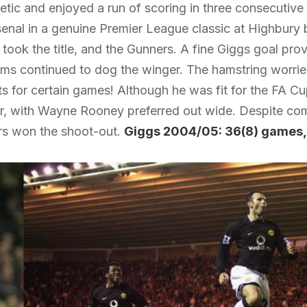
tic and enjoyed a run of scoring in three consecutive fi
senal in a genuine Premier League classic at Highbury 
took the title, and the Gunners. A fine Giggs goal prov
ems continued to dog the winger. The hamstring worri
s for certain games! Although he was fit for the FA Cup
r, with Wayne Rooney preferred out wide. Despite comi
rs won the shoot-out.
Giggs 2004/05: 36(8) games,