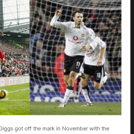
Giggs got off the mark in November with the