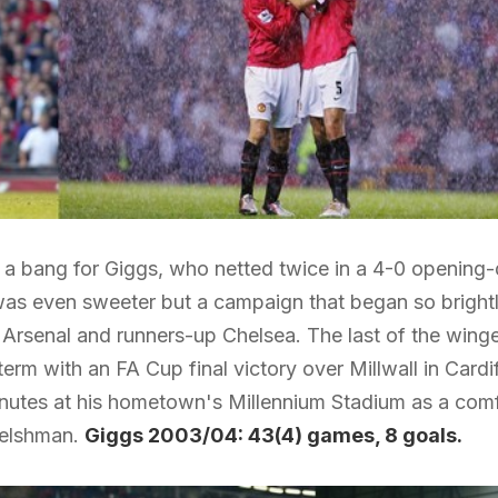
 a bang for Giggs, who netted twice in a 4-0 opening
as even sweeter but a campaign that began so brightly
rsenal and runners-up Chelsea. The last of the winge
rm with an FA Cup final victory over Millwall in Cardiff
inutes at his hometown's Millennium Stadium as a comf
Welshman.
Giggs 2003/04: 43(4) games, 8 goals.