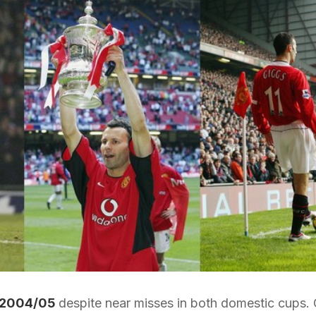
2004/05
despite near misses in both domestic cups. 