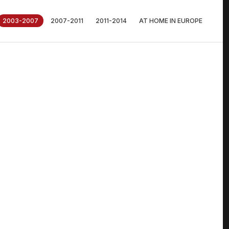
2003-2007
2007-2011
2011-2014
AT HOME IN EUROPE