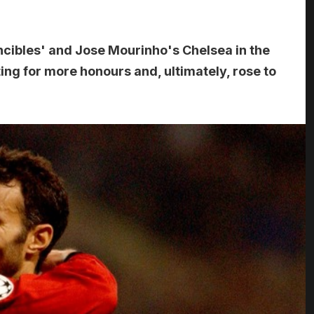
ncibles' and Jose Mourinho's Chelsea in the
ng for more honours and, ultimately, rose to