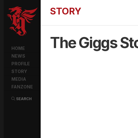
STORY
The Giggs St
HOME
NEWS
PROFILE
STORY
MEDIA
FANZONE
SEARCH