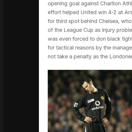
opening goal against Charlton Athle
effort helped United win 4-2 at Ar
for third spot behind Chelsea, who 
of the League Cup as injury probl
was even forced to don black tight
for tactical reasons by the manage
not take a penalty as the Londone