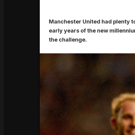
Manchester United had plenty to
early years of the new millenni
the challenge.