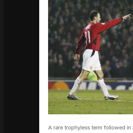
A rare trophyless term followed in