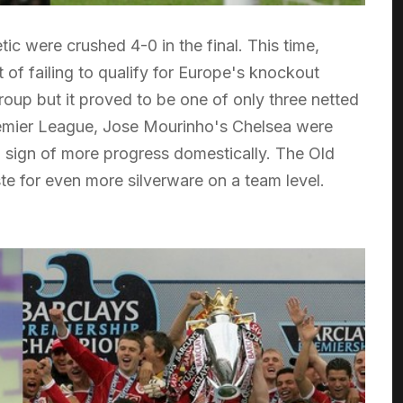
 were crushed 4-0 in the final. This time,
 of failing to qualify for Europe's knockout
oup but it proved to be one of only three netted
 Premier League, Jose Mourinho's Chelsea were
 sign of more progress domestically. The Old
te for even more silverware on a team level.