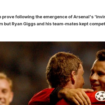
 prove following the emergence of Arsenal's 'Invi
um but Ryan Giggs and his team-mates kept competi