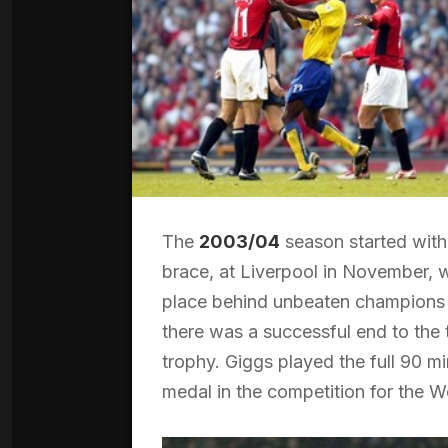
The
2003/04
season started with
brace, at Liverpool in November, w
place behind unbeaten champions A
there was a successful end to the te
trophy. Giggs played the full 90 m
medal in the competition for the 