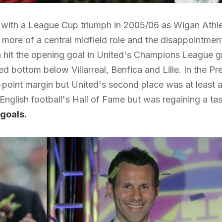
ith a League Cup triumph in 2005/06 as Wigan Athletic
 more of a central midfield role and the disappointment
 hit the opening goal in United's Champions League gr
hed bottom below Villarreal, Benfica and Lille. In the
point margin but United's second place was at least a
English football's Hall of Fame but was regaining a tas
goals.