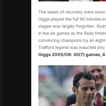
The seeds of recovery were sown w
Giggs played the full 90 minutes in
stages was largely forgotten. Ryan
in the six games as the Reds finis
convincing champions by an eight-
Trafford legend was inducted into 
Giggs 2005/06: 30(7) games, 4 