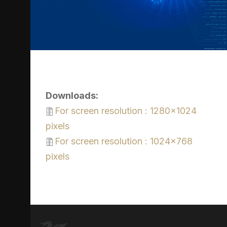
Downloads:
For screen resolution : 1280x1024
pixels
For screen resolution : 1024x768
pixels