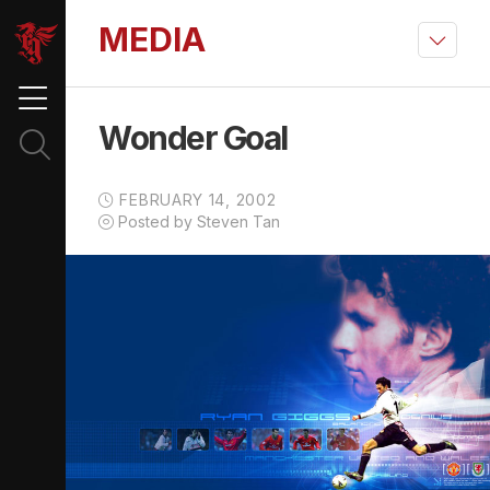
MEDIA
Wonder Goal
FEBRUARY 14, 2002
Posted by Steven Tan