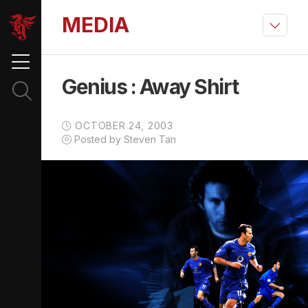
MEDIA
Genius : Away Shirt
OCTOBER 24, 2003
Posted by Steven Tan