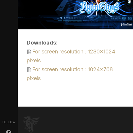
Downloads:
For screen resolution : 1280x1024
pixels
For screen resolution : 1024x768
pixels
FOLLOW