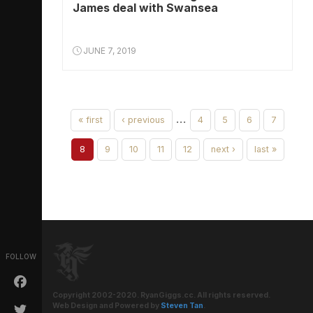
James deal with Swansea
JUNE 7, 2019
…
« first
‹ previous
4
5
6
7
8
9
10
11
12
next ›
last »
FOLLOW
Copyright 2002-2020. RyanGiggs.cc. All rights reserved.
Web Design and Powered by
Steven Tan
.