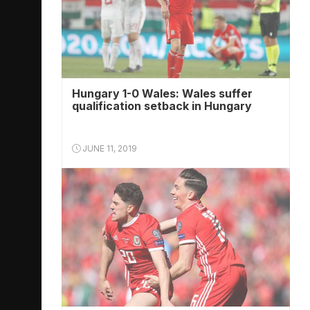
Hungary 1-0 Wales: Wales suffer
qualification setback in Hungary
JUNE 11, 2019