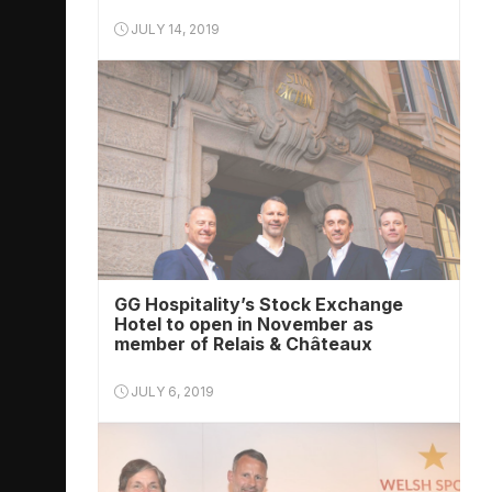
JULY 14, 2019
GG Hospitality’s Stock Exchange
Hotel to open in November as
member of Relais & Châteaux
JULY 6, 2019