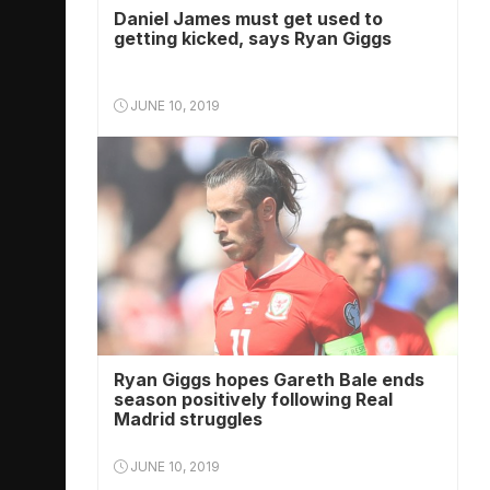
Daniel James must get used to
getting kicked, says Ryan Giggs
JUNE 10, 2019
Ryan Giggs hopes Gareth Bale ends
season positively following Real
Madrid struggles
JUNE 10, 2019