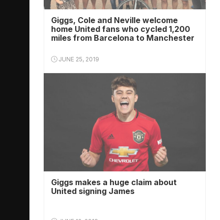
Giggs, Cole and Neville welcome
home United fans who cycled 1,200
miles from Barcelona to Manchester
JUNE 25, 2019
Giggs makes a huge claim about
United signing James