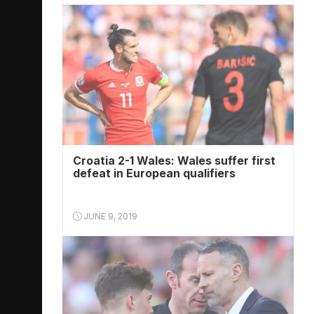
Croatia 2-1 Wales: Wales suffer first
defeat in European qualifiers
JUNE 9, 2019