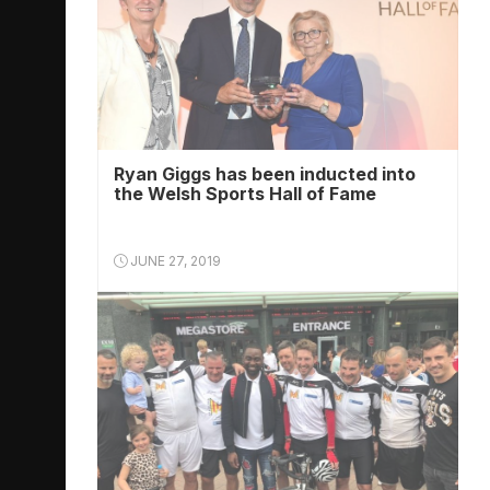
Ryan Giggs has been inducted into
the Welsh Sports Hall of Fame
JUNE 27, 2019