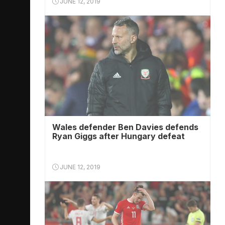
JUNE 12, 2019
Wales defender Ben Davies defends
Ryan Giggs after Hungary defeat
JUNE 12, 2019