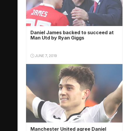
Daniel James backed to succeed at
Man Utd by Ryan Giggs
JUNE 7, 2019
Manchester United agree Daniel