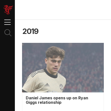
2019
Daniel James opens up on Ryan
Giggs relationship